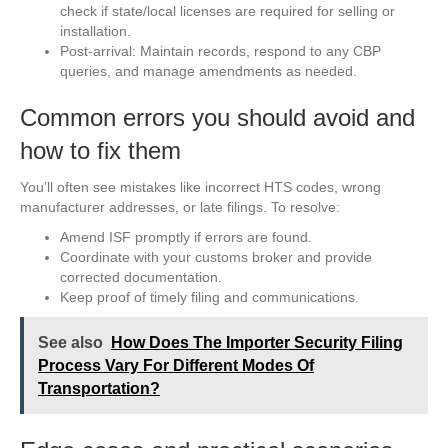
check if state/local licenses are required for selling or
installation.
Post-arrival: Maintain records, respond to any CBP
queries, and manage amendments as needed.
Common errors you should avoid and
how to fix them
You’ll often see mistakes like incorrect HTS codes, wrong
manufacturer addresses, or late filings. To resolve:
Amend ISF promptly if errors are found.
Coordinate with your customs broker and provide
corrected documentation.
Keep proof of timely filing and communications.
See also
How Does The Importer Security Filing
Process Vary For Different Modes Of
Transportation?