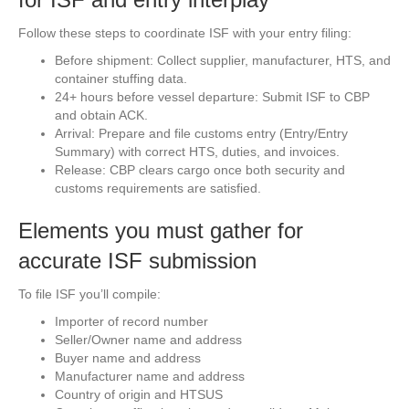
Follow these steps to coordinate ISF with your entry filing:
Before shipment: Collect supplier, manufacturer, HTS, and
container stuffing data.
24+ hours before vessel departure: Submit ISF to CBP
and obtain ACK.
Arrival: Prepare and file customs entry (Entry/Entry
Summary) with correct HTS, duties, and invoices.
Release: CBP clears cargo once both security and
customs requirements are satisfied.
Elements you must gather for
accurate ISF submission
To file ISF you’ll compile:
Importer of record number
Seller/Owner name and address
Buyer name and address
Manufacturer name and address
Country of origin and HTSUS