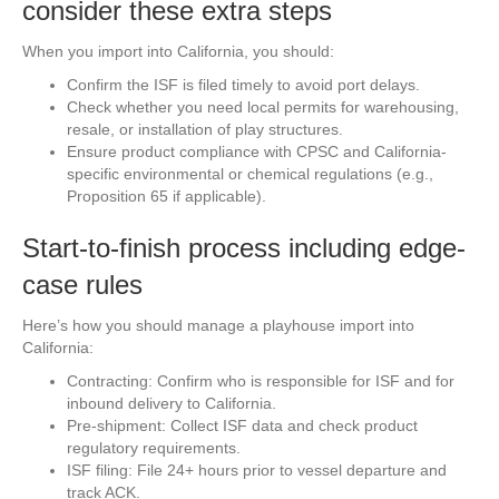
consider these extra steps
When you import into California, you should:
Confirm the ISF is filed timely to avoid port delays.
Check whether you need local permits for warehousing,
resale, or installation of play structures.
Ensure product compliance with CPSC and California-
specific environmental or chemical regulations (e.g.,
Proposition 65 if applicable).
Start-to-finish process including edge-
case rules
Here’s how you should manage a playhouse import into
California:
Contracting: Confirm who is responsible for ISF and for
inbound delivery to California.
Pre-shipment: Collect ISF data and check product
regulatory requirements.
ISF filing: File 24+ hours prior to vessel departure and
track ACK.