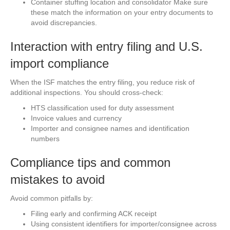
Container stuffing location and consolidator Make sure
these match the information on your entry documents to
avoid discrepancies.
Interaction with entry filing and U.S.
import compliance
When the ISF matches the entry filing, you reduce risk of
additional inspections. You should cross-check:
HTS classification used for duty assessment
Invoice values and currency
Importer and consignee names and identification
numbers
Compliance tips and common
mistakes to avoid
Avoid common pitfalls by:
Filing early and confirming ACK receipt
Using consistent identifiers for importer/consignee across