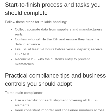
Start-to-finish process and tasks you
should complete
Follow these steps for reliable handling:
Collect accurate data from suppliers and manufacturers
early.
Confirm who will file the ISF and ensure they have the
data in advance.
File ISF at least 24 hours before vessel departs; receive
CBP ACK.
Reconcile ISF with the customs entry to prevent
mismatches.
Practical compliance tips and business
controls you should adopt
To maintain compliance:
Use a checklist for each shipment covering all 10 ISF
elements.
Keep consistent importer and consignee numbers across