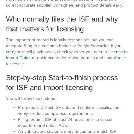
collect accurate supplier, consignee, and product details early.
Who normally files the ISF and why
that matters for licensing
The importer of record is legally responsible, but you can
delegate filing to a customs broker or freight forwarder. If you
carry or resell playhouses, check whether you need a
License to
Import Guide
or guidance to determine permits and compliance
for resale.
Step-by-step Start-to-finish process
for ISF and import licensing
You will follow these steps:
Pre-export: Collect ISF data and confirm classification;
verify product compliance requirements.
Filing: Submit ISF at least 24 hours prior to vessel
departure and obtain ACK.
Arrival: Ensure customs entry documents match ISF;