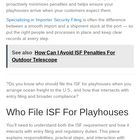
proactively minimizes penalties and helps ensure your
playhouses arrive when your customers expect them.
Specializing in Importer Security Filing
is often the difference
between a smooth import and a shipment stuck at the port — so
put the right people and processes in place and keep clear
records at every step.
See also
How Can I Avoid ISF Penalties For
Outdoor Telescope
?Do you know who should file the ISF for playhouses when you
arrange ocean freight to the U.S., and how that intersects with
entry filing and broader compliance?
Who File ISF For Playhouses
You’ll need to understand both the ISF requirement and how it
interacts with entry filing and regulatory duties. This piece
explains responsibilities, practical steps, and interaction with