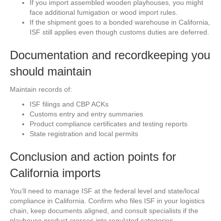
If you import assembled wooden playhouses, you might
face additional fumigation or wood import rules.
If the shipment goes to a bonded warehouse in California,
ISF still applies even though customs duties are deferred.
Documentation and recordkeeping you
should maintain
Maintain records of:
ISF filings and CBP ACKs
Customs entry and entry summaries
Product compliance certificates and testing reports
State registration and local permits
Conclusion and action points for
California imports
You’ll need to manage ISF at the federal level and state/local
compliance in California. Confirm who files ISF in your logistics
chain, keep documents aligned, and consult specialists if the
playhouse product crosses into regulated categories.