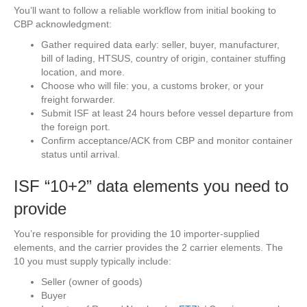
You’ll want to follow a reliable workflow from initial booking to
CBP acknowledgment:
Gather required data early: seller, buyer, manufacturer,
bill of lading, HTSUS, country of origin, container stuffing
location, and more.
Choose who will file: you, a customs broker, or your
freight forwarder.
Submit ISF at least 24 hours before vessel departure from
the foreign port.
Confirm acceptance/ACK from CBP and monitor container
status until arrival.
ISF “10+2” data elements you need to
provide
You’re responsible for providing the 10 importer-supplied
elements, and the carrier provides the 2 carrier elements. The
10 you must supply typically include:
Seller (owner of goods)
Buyer