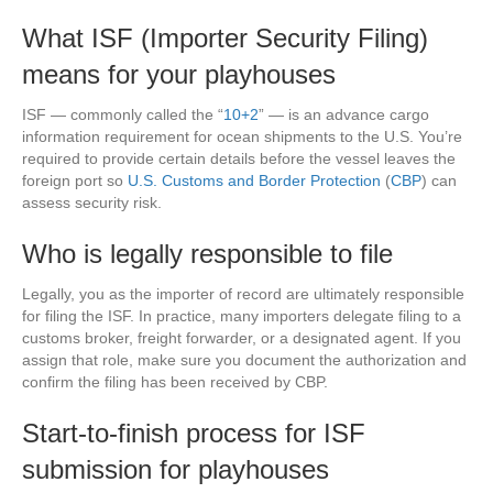
What ISF (Importer Security Filing)
means for your playhouses
ISF — commonly called the “
10+2
” — is an advance cargo
information requirement for ocean shipments to the U.S. You’re
required to provide certain details before the vessel leaves the
foreign port so
U.S. Customs and Border Protection
(
CBP
) can
assess security risk.
Who is legally responsible to file
Legally, you as the importer of record are ultimately responsible
for filing the ISF. In practice, many importers delegate filing to a
customs broker, freight forwarder, or a designated agent. If you
assign that role, make sure you document the authorization and
confirm the filing has been received by CBP.
Start-to-finish process for ISF
submission for playhouses