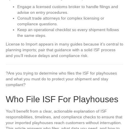
Engage a licensed customs broker to handle filings and
advise on entry procedures.
Consult trade attorneys for complex licensing or
compliance questions.
Keep an operational checklist so every shipment follows
the same steps.
License to Import appears in many guides because it’s central to
planning imports; pair that guidance with a solid ISF process
and you’ll reduce delays and compliance risk.
?Are you trying to determine who files the ISF for playhouses
and what you must do to protect your shipment and stay
compliant?
Who File ISF For Playhouses
You’ll benefit from a clear, actionable explanation of ISF
responsibilities, timelines, and compliance checks to ensure that
your imported playhouses reach customers without interruption.
This article answers who files, what data you need, and how to