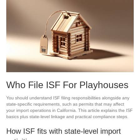
Who File ISF For Playhouses
You should understand ISF filing responsibilities alongside any
state-specific requirements, such as permits that may affect
your import operations in California. This article explains the ISF
basics plus state-level linkage and practical compliance steps.
How ISF fits with state-level import