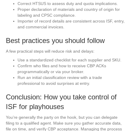
Correct HTSUS to assess duty and quota implications.
Proper declaration of materials and country of origin for
labeling and CPSC compliance.
Importer of record details are consistent across ISF, entry,
and commercial invoices.
Best practices you should follow
A few practical steps will reduce risk and delays:
Use a standardized checklist for each supplier and SKU.
Confirm who files and how to receive CBP ACKs
programmatically or via your broker.
Run an initial classification review with a trade
professional to avoid surprises at entry.
Conclusion: How you take control of
ISF for playhouses
You’re generally the party on the hook, but you can delegate
filing to a qualified agent. Make sure you gather accurate data,
file on time, and verify CBP acceptance. Managing the process