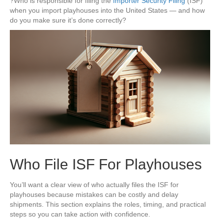
?Who is responsible for filing the
Importer Security Filing
(ISF)
when you import playhouses into the United States — and how
do you make sure it’s done correctly?
Who File ISF For Playhouses
You’ll want a clear view of who actually files the ISF for
playhouses because mistakes can be costly and delay
shipments. This section explains the roles, timing, and practical
steps so you can take action with confidence.