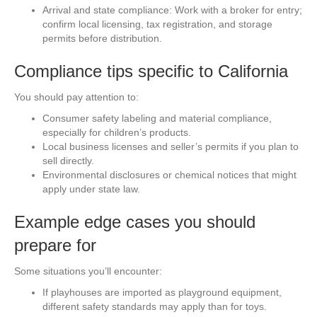
Arrival and state compliance: Work with a broker for entry;
confirm local licensing, tax registration, and storage
permits before distribution.
Compliance tips specific to California
You should pay attention to:
Consumer safety labeling and material compliance,
especially for children’s products.
Local business licenses and seller’s permits if you plan to
sell directly.
Environmental disclosures or chemical notices that might
apply under state law.
Example edge cases you should
prepare for
Some situations you’ll encounter:
If playhouses are imported as playground equipment,
different safety standards may apply than for toys.