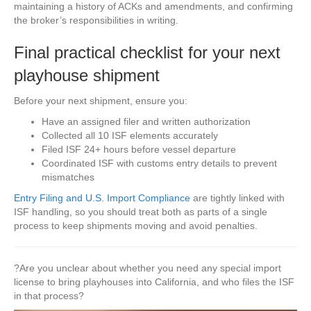
maintaining a history of ACKs and amendments, and confirming
the broker’s responsibilities in writing.
Final practical checklist for your next
playhouse shipment
Before your next shipment, ensure you:
Have an assigned filer and written authorization
Collected all 10 ISF elements accurately
Filed ISF 24+ hours before vessel departure
Coordinated ISF with customs entry details to prevent
mismatches
Entry Filing and U.S. Import Compliance
are tightly linked with
ISF handling, so you should treat both as parts of a single
process to keep shipments moving and avoid penalties.
?Are you unclear about whether you need any special import
license to bring playhouses into California, and who files the ISF
in that process?