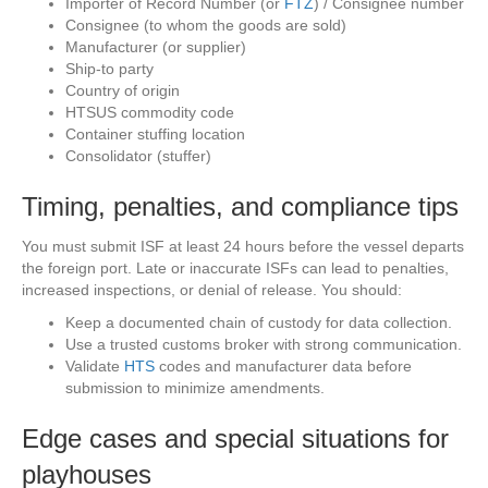
Importer of Record Number (or
FTZ
) / Consignee number
Consignee (to whom the goods are sold)
Manufacturer (or supplier)
Ship-to party
Country of origin
HTSUS commodity code
Container stuffing location
Consolidator (stuffer)
Timing, penalties, and compliance tips
You must submit ISF at least 24 hours before the vessel departs
the foreign port. Late or inaccurate ISFs can lead to penalties,
increased inspections, or denial of release. You should:
Keep a documented chain of custody for data collection.
Use a trusted customs broker with strong communication.
Validate
HTS
codes and manufacturer data before
submission to minimize amendments.
Edge cases and special situations for
playhouses