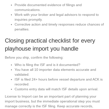
Provide documented evidence of filings and
communications.
Work with your broker and legal advisors to respond to
inquiries promptly.
Corrective action and timely responses reduce chances of
penalties.
Closing practical checklist for every
playhouse import you handle
Before you ship, confirm the following:
Who is filing the ISF and is it documented?
You have all 10 importer data elements accurate and
validated.
ISF is filed 24+ hours before vessel departure and ACK is
recorded.
Customs entry data will match ISF details upon arrival.
License to Import can be an important part of planning your
import business, but the immediate operational step you must
manage correctly is the ISF filing. Keep accurate records,