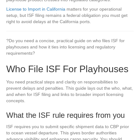
License to Import in California
matters for your operational
setup, but ISF filing remains a federal obligation you must get
right to avoid delays at the California ports.
?Do you need a concise, practical guide on who files ISF for
playhouses and how it ties into licensing and regulatory
requirements?
Who File ISF For Playhouses
You need practical steps and clarity on responsibilities to
prevent delays and penalties. This guide lays out the who, what,
and when for ISF filing and links to broader import licensing
concepts.
What the ISF rule requires from you
ISF requires you to submit specific shipment data to CBP prior
to ocean vessel departure. This gives border authorities
advance visibility and enhances cargo security. You should