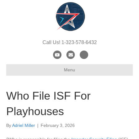
Call Us! 1-323-578-6432
Y
E
X
o
m
-
Menu
u
a
t
t
i
w
u
l
i
Who File ISF For
b
t
e
t
Playhouses
e
r
By
Adriel Miller
|
February 3, 2026