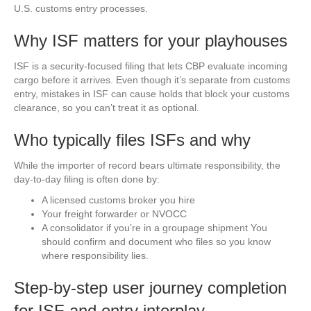
U.S. customs entry processes.
Why ISF matters for your playhouses
ISF is a security-focused filing that lets CBP evaluate incoming
cargo before it arrives. Even though it’s separate from customs
entry, mistakes in ISF can cause holds that block your customs
clearance, so you can’t treat it as optional.
Who typically files ISFs and why
While the importer of record bears ultimate responsibility, the
day-to-day filing is often done by:
A licensed customs broker you hire
Your freight forwarder or NVOCC
A consolidator if you’re in a groupage shipment You
should confirm and document who files so you know
where responsibility lies.
Step-by-step user journey completion
for ISF and entry interplay