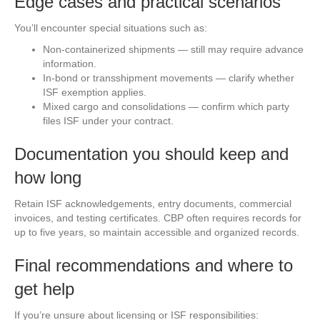
Edge cases and practical scenarios
You’ll encounter special situations such as:
Non-containerized shipments — still may require advance
information.
In-bond or transshipment movements — clarify whether
ISF exemption applies.
Mixed cargo and consolidations — confirm which party
files ISF under your contract.
Documentation you should keep and
how long
Retain ISF acknowledgements, entry documents, commercial
invoices, and testing certificates. CBP often requires records for
up to five years, so maintain accessible and organized records.
Final recommendations and where to
get help
If you’re unsure about licensing or ISF responsibilities: