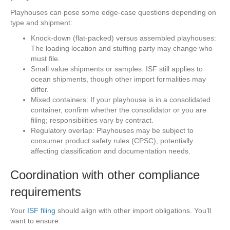
Playhouses can pose some edge-case questions depending on
type and shipment:
Knock-down (flat-packed) versus assembled playhouses:
The loading location and stuffing party may change who
must file.
Small value shipments or samples: ISF still applies to
ocean shipments, though other import formalities may
differ.
Mixed containers: If your playhouse is in a consolidated
container, confirm whether the consolidator or you are
filing; responsibilities vary by contract.
Regulatory overlap: Playhouses may be subject to
consumer product safety rules (CPSC), potentially
affecting classification and documentation needs.
Coordination with other compliance
requirements
Your
ISF filing
should align with other import obligations. You’ll
want to ensure: