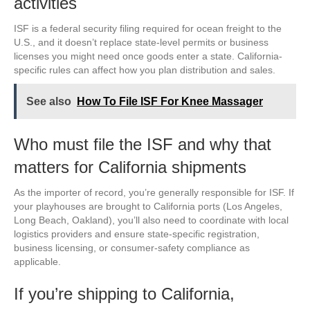
activities
ISF is a federal security filing required for ocean freight to the
U.S., and it doesn’t replace state-level permits or business
licenses you might need once goods enter a state. California-
specific rules can affect how you plan distribution and sales.
See also
How To File ISF For Knee Massager
Who must file the ISF and why that
matters for California shipments
As the importer of record, you’re generally responsible for ISF. If
your playhouses are brought to California ports (Los Angeles,
Long Beach, Oakland), you’ll also need to coordinate with local
logistics providers and ensure state-specific registration,
business licensing, or consumer-safety compliance as
applicable.
If you’re shipping to California,