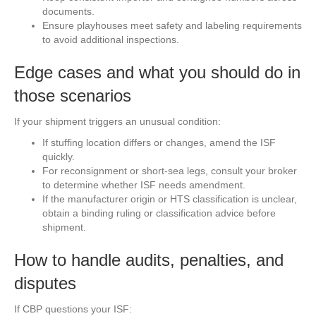
documents.
Ensure playhouses meet safety and labeling requirements
to avoid additional inspections.
Edge cases and what you should do in
those scenarios
If your shipment triggers an unusual condition:
If stuffing location differs or changes, amend the ISF
quickly.
For reconsignment or short-sea legs, consult your broker
to determine whether ISF needs amendment.
If the manufacturer origin or HTS classification is unclear,
obtain a binding ruling or classification advice before
shipment.
How to handle audits, penalties, and
disputes
If CBP questions your ISF: