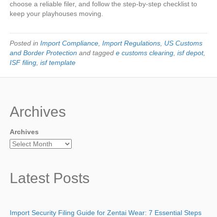
choose a reliable filer, and follow the step-by-step checklist to
keep your playhouses moving.
Posted in
Import Compliance
,
Import Regulations
,
US Customs
and Border Protection
and tagged
e customs clearing
,
isf depot
,
ISF filing
,
isf template
Archives
Archives
Latest Posts
Import Security Filing Guide for Zentai Wear: 7 Essential Steps