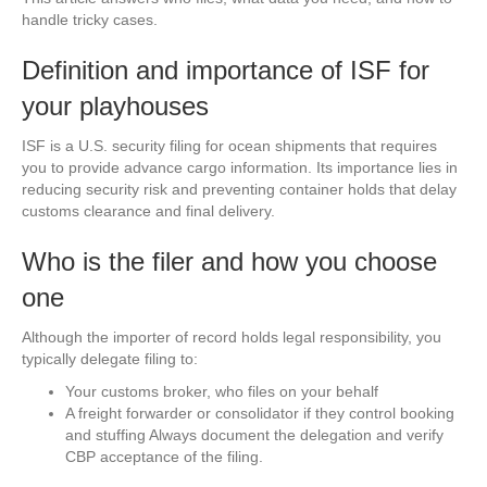
handle tricky cases.
Definition and importance of ISF for
your playhouses
ISF is a U.S. security filing for ocean shipments that requires
you to provide advance cargo information. Its importance lies in
reducing security risk and preventing container holds that delay
customs clearance and final delivery.
Who is the filer and how you choose
one
Although the importer of record holds legal responsibility, you
typically delegate filing to:
Your customs broker, who files on your behalf
A freight forwarder or consolidator if they control booking
and stuffing Always document the delegation and verify
CBP acceptance of the filing.