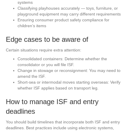
systems
Classifying playhouses accurately — toys, furniture, or
playground equipment may carry different requirements
Ensuring consumer product safety compliance for
children’s items
Edge cases to be aware of
Certain situations require extra attention:
Consolidated containers: Determine whether the
consolidator or you will file ISF.
Change in stowage or reconsignment: You may need to
amend the ISF.
Short-sea or intermodal moves starting overseas: Verify
whether ISF applies based on transport leg.
How to manage ISF and entry
deadlines
You should build timelines that incorporate both ISF and entry
deadlines. Best practices include using electronic systems,