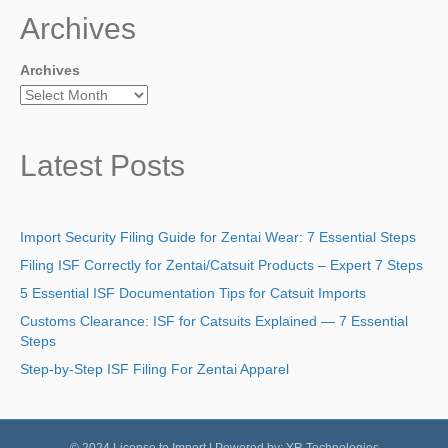
Archives
Archives
Latest Posts
Import Security Filing Guide for Zentai Wear: 7 Essential Steps
Filing ISF Correctly for Zentai/Catsuit Products – Expert 7 Steps
5 Essential ISF Documentation Tips for Catsuit Imports
Customs Clearance: ISF for Catsuits Explained — 7 Essential
Steps
Step-by-Step ISF Filing For Zentai Apparel