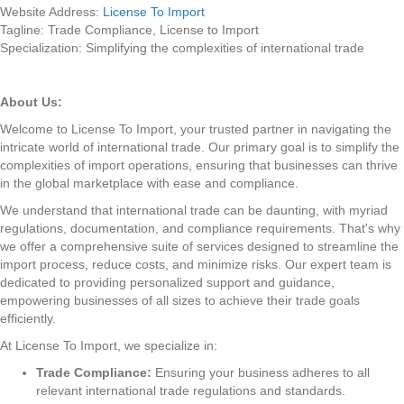
Website Address:
License To Import
Tagline: Trade Compliance, License to Import
Specialization: Simplifying the complexities of international trade
About Us:
Welcome to License To Import, your trusted partner in navigating the
intricate world of international trade. Our primary goal is to simplify the
complexities of import operations, ensuring that businesses can thrive
in the global marketplace with ease and compliance.
We understand that international trade can be daunting, with myriad
regulations, documentation, and compliance requirements. That's why
we offer a comprehensive suite of services designed to streamline the
import process, reduce costs, and minimize risks. Our expert team is
dedicated to providing personalized support and guidance,
empowering businesses of all sizes to achieve their trade goals
efficiently.
At License To Import, we specialize in:
Trade Compliance:
Ensuring your business adheres to all
relevant international trade regulations and standards.