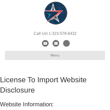
Call Us! 1-323-578-6432
Youtube
Email
X-twitter
Menu
License To Import Website
Disclosure
Website Information: