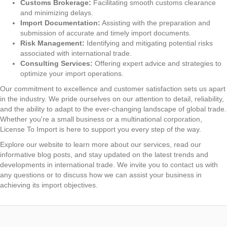
Customs Brokerage:
Facilitating smooth customs clearance
and minimizing delays.
Import Documentation:
Assisting with the preparation and
submission of accurate and timely import documents.
Risk Management:
Identifying and mitigating potential risks
associated with international trade.
Consulting Services:
Offering expert advice and strategies to
optimize your import operations.
Our commitment to excellence and customer satisfaction sets us apart
in the industry. We pride ourselves on our attention to detail, reliability,
and the ability to adapt to the ever-changing landscape of global trade.
Whether you're a small business or a multinational corporation,
License To Import is here to support you every step of the way.
Explore our website to learn more about our services, read our
informative blog posts, and stay updated on the latest trends and
developments in international trade. We invite you to contact us with
any questions or to discuss how we can assist your business in
achieving its import objectives.