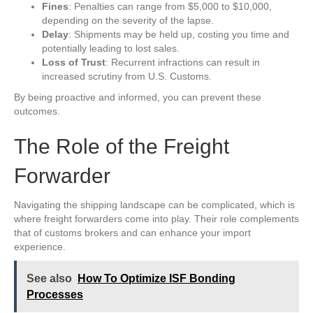
Fines
: Penalties can range from $5,000 to $10,000,
depending on the severity of the lapse.
Delay
: Shipments may be held up, costing you time and
potentially leading to lost sales.
Loss of Trust
: Recurrent infractions can result in
increased scrutiny from U.S. Customs.
By being proactive and informed, you can prevent these
outcomes.
The Role of the Freight
Forwarder
Navigating the shipping landscape can be complicated, which is
where freight forwarders come into play. Their role complements
that of customs brokers and can enhance your import
experience.
See also
How To Optimize ISF Bonding
Processes