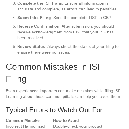
Complete the ISF Form
: Ensure all information is
accurate and complete, as errors can lead to penalties.
Submit the Filing
: Send the completed ISF to CBP.
Receive Confirmation
: After submission, you should
receive acknowledgment from CBP that your ISF has
been received.
Review Status
: Always check the status of your filing to
ensure there were no issues.
Common Mistakes in ISF
Filing
Even experienced importers can make mistakes while filing ISF.
Learning about these common pitfalls can help you avoid them.
Typical Errors to Watch Out For
Common Mistake
How to Avoid
Incorrect Harmonized
Double-check your product