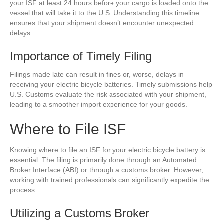
your ISF at least 24 hours before your cargo is loaded onto the
vessel that will take it to the U.S. Understanding this timeline
ensures that your shipment doesn’t encounter unexpected
delays.
Importance of Timely Filing
Filings made late can result in fines or, worse, delays in
receiving your electric bicycle batteries. Timely submissions help
U.S. Customs evaluate the risk associated with your shipment,
leading to a smoother import experience for your goods.
Where to File ISF
Knowing where to file an ISF for your electric bicycle battery is
essential. The filing is primarily done through an Automated
Broker Interface (ABI) or through a customs broker. However,
working with trained professionals can significantly expedite the
process.
Utilizing a Customs Broker