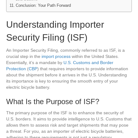
Conclusion: Your Path Forward
Understanding Importer
Security Filing (ISF)
An Importer Security Filing, commonly referred to as ISF, is a
crucial step in the
import process
within the United States.
Essentially, it’s a mandate by
U.S. Customs and Border
Protection
(
CBP
) that requires importers to provide information
about the shipment before it arrives in the U.S. Understanding
its importance is key to ensuring the smooth entry of your
electric bicycle battery.
What Is the Purpose of ISF?
The primary purpose of the ISF is to enhance the security of
U.S. borders. It aims to provide intelligence to U.S. Customs that
allows them to assess risk and target shipments that may pose
a threat. For you, as an importer of electric bicycle batteries,
adhering to these requirements is not just a regulatory