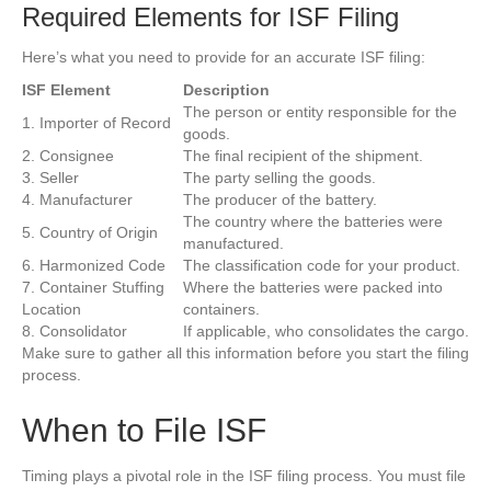
Required Elements for ISF Filing
Here’s what you need to provide for an accurate ISF filing:
ISF Element
Description
The person or entity responsible for the
1. Importer of Record
goods.
2. Consignee
The final recipient of the shipment.
3. Seller
The party selling the goods.
4. Manufacturer
The producer of the battery.
The country where the batteries were
5. Country of Origin
manufactured.
6. Harmonized Code
The classification code for your product.
7. Container Stuffing
Where the batteries were packed into
Location
containers.
8. Consolidator
If applicable, who consolidates the cargo.
Make sure to gather all this information before you start the filing
process.
When to File ISF
Timing plays a pivotal role in the ISF filing process. You must file