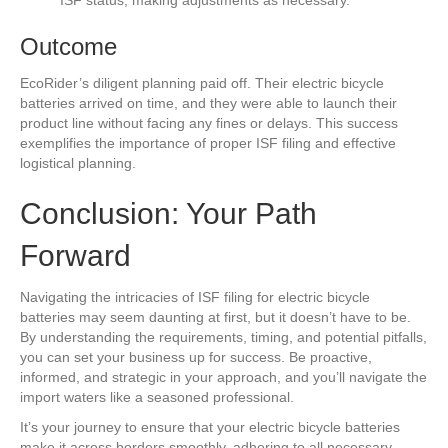
ISF status, making adjustments as necessary.
Outcome
EcoRider’s diligent planning paid off. Their electric bicycle
batteries arrived on time, and they were able to launch their
product line without facing any fines or delays. This success
exemplifies the importance of proper ISF filing and effective
logistical planning.
Conclusion: Your Path
Forward
Navigating the intricacies of ISF filing for electric bicycle
batteries may seem daunting at first, but it doesn’t have to be.
By understanding the requirements, timing, and potential pitfalls,
you can set your business up for success. Be proactive,
informed, and strategic in your approach, and you’ll navigate the
import waters like a seasoned professional.
It’s your journey to ensure that your electric bicycle batteries
make it across borders smoothly, adhering to all necessary