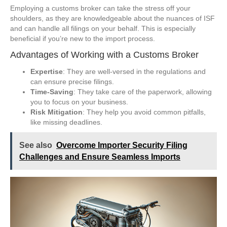
Employing a customs broker can take the stress off your
shoulders, as they are knowledgeable about the nuances of ISF
and can handle all filings on your behalf. This is especially
beneficial if you’re new to the import process.
Advantages of Working with a Customs Broker
Expertise
: They are well-versed in the regulations and
can ensure precise filings.
Time-Saving
: They take care of the paperwork, allowing
you to focus on your business.
Risk Mitigation
: They help you avoid common pitfalls,
like missing deadlines.
See also
Overcome Importer Security Filing
Challenges and Ensure Seamless Imports