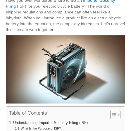
Have you ever wondered where to file an
Importer Security
Filing
(ISF) for your electric bicycle battery? The world of
shipping regulations and compliance can often feel like a
labyrinth. When you introduce a product like an electric bicycle
battery into the equation, the complexity increases. Let’s unravel
this intricate web together.
Table of Contents
Understanding Importer Security Filing (ISF)
What Is the Purpose of ISF?