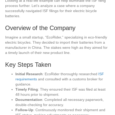
Looking at a real-life example can help illuminate the ISF filing
process further. Let’s analyze a case where a company
successfully navigated ISF filings for their electric bicycle
batteries.
Overview of the Company
Imagine a small startup, “EcoRider,” specializing in eco-friendly
electric bicycles. They decided to import their batteries from a
manufacturer in China. The stakes were high as they aimed for
a timely launch of their new product line.
Key Steps Taken
Initial Research
: EcoRider thoroughly researched
ISF
requirements
and consulted with a customs broker for
guidance.
Timely Filing
: They ensured their ISF was filed at least
48 hours prior to shipment.
Documentation
: Completed all necessary paperwork,
double-checking for accuracy.
Follow-Up
: Continuously monitored their shipment and