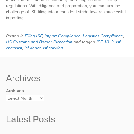
regulations. With diligence and preparation, you can turn the
challenge of ISF filing into a confident stride towards successful
importing.
Posted in
Filing ISF
,
Import Compliance
,
Logistics Compliance
,
US Customs and Border Protection
and tagged
ISF 10+2
,
isf
checklist
,
isf depot
,
isf solution
Archives
Archives
Latest Posts