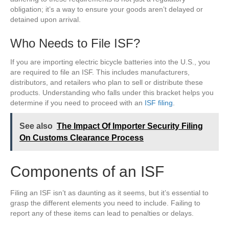
obligation; it’s a way to ensure your goods aren’t delayed or
detained upon arrival.
Who Needs to File ISF?
If you are importing electric bicycle batteries into the U.S., you
are required to file an ISF. This includes manufacturers,
distributors, and retailers who plan to sell or distribute these
products. Understanding who falls under this bracket helps you
determine if you need to proceed with an
ISF filing
.
See also
The Impact Of Importer Security Filing
On Customs Clearance Process
Components of an ISF
Filing an ISF isn’t as daunting as it seems, but it’s essential to
grasp the different elements you need to include. Failing to
report any of these items can lead to penalties or delays.