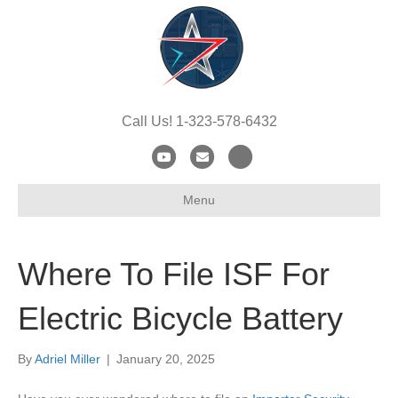
Call Us! 1-323-578-6432
Y
E
X
o
m
-
Menu
u
a
t
t
i
w
u
l
i
Where To File ISF For
b
t
e
t
Electric Bicycle Battery
e
r
By
Adriel Miller
|
January 20, 2025