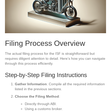
Filing Process Overview
The actual filing process for the ISF is straightforward but
requires diligent attention to detail. Here’s how you can navigate
through this process efficiently.
Step-by-Step Filing Instructions
Gather Information
: Compile all the required information
listed in the previous sections.
Choose the Filing Method
:
Directly through ABI.
Using a customs broker.