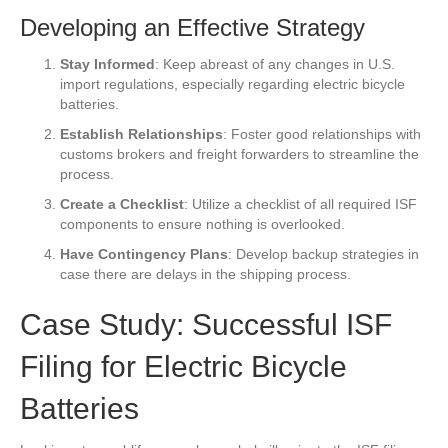
Developing an Effective Strategy
Stay Informed
: Keep abreast of any changes in U.S.
import regulations, especially regarding electric bicycle
batteries.
Establish Relationships
: Foster good relationships with
customs brokers and freight forwarders to streamline the
process.
Create a Checklist
: Utilize a checklist of all required ISF
components to ensure nothing is overlooked.
Have Contingency Plans
: Develop backup strategies in
case there are delays in the shipping process.
Case Study: Successful ISF
Filing for Electric Bicycle
Batteries