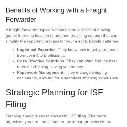
Benefits of Working with a Freight
Forwarder
A freight forwarder typically handles the logistics of moving
goods from one location to another, providing support that can
simplify the importing process for your electric bicycle batteries.
Logistical Expertise
: They know how to get your goods
from point A to B efficiently.
Cost-Effective Solutions
: They can often find the best
rates for shipping, saving you money.
Paperwork Management
: They manage shipping
documents, allowing for a seamless shipping experience.
Strategic Planning for ISF
Filing
Planning ahead is key to successful ISF filing. The more
organized you are, the smoother the import process will be.