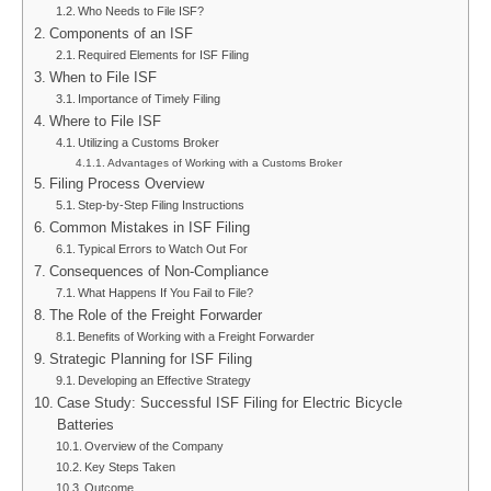
Who Needs to File ISF?
Components of an ISF
Required Elements for ISF Filing
When to File ISF
Importance of Timely Filing
Where to File ISF
Utilizing a Customs Broker
Advantages of Working with a Customs Broker
Filing Process Overview
Step-by-Step Filing Instructions
Common Mistakes in ISF Filing
Typical Errors to Watch Out For
Consequences of Non-Compliance
What Happens If You Fail to File?
The Role of the Freight Forwarder
Benefits of Working with a Freight Forwarder
Strategic Planning for ISF Filing
Developing an Effective Strategy
Case Study: Successful ISF Filing for Electric Bicycle
Batteries
Overview of the Company
Key Steps Taken
Outcome