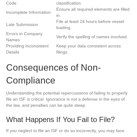
Code
classification.
Ensure all required elements are filled
Incomplete Information
in.
File at least 24 hours before vessel
Late Submission
loading.
Errors in Company
Verify the spelling of names involved.
Names
Providing Inconsistent
Keep your data consistent across
Details
filings.
Consequences of Non-
Compliance
Understanding the potential repercussions of failing to properly
file an ISF is critical. Ignorance is not a defense in the eyes of
the law, and penalties can be quite steep.
What Happens If You Fail to File?
If you neglect to file an ISF or do so incorrectly, you may face: