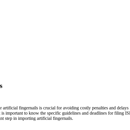
s
r artificial fingernails is crucial for avoiding costly penalties and delay
is important to know the specific guidelines and deadlines for filing ISF
step in importing artificial fingernails.