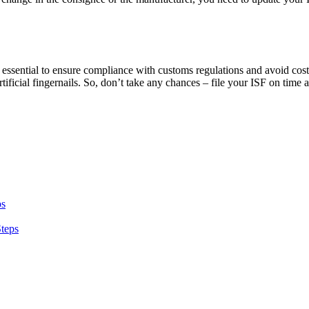
 it is essential to ensure compliance with customs regulations and avoid 
rtificial fingernails. So, don’t take any chances – file your ISF on time
ps
Steps