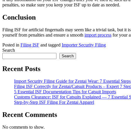
penalties, so make sure you keep your ISF up to date as needed.
Conclusion
Filing ISF for artificial fingernails may seem like a trivial task, but
yourself from penalties and ensure a smooth
import process
for your a
Posted in
Filing ISF
and tagged
Importer Security Filing
Search
Search
Recent Posts
Import Security Filing Guide for Zentai Wear: 7 Essential Steps
Filing ISF Correctly for Zentai/Catsuit Products – Expert 7 Ste
5 Essential ISF Documentation Tips for Catsuit Imports
Customs Clearance: ISF for Catsuits Explained — 7 Essential 
Step-by-Step ISF Filing For Zentai Apparel
Recent Comments
No comments to show.