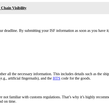
 Chain Visibility
hour deadline. By submitting your ISF information as soon as you have it
 gather all the necessary information. This includes details such as the 
g., artificial fingernails), and the
HTS
code for the goods.
’re not familiar with customs regulations. That’s why it’s highly reco
nd on time.