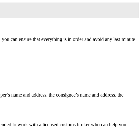
, you can ensure that everything is in order and avoid any last-minute
shipper’s name and address, the consignee’s name and address, the
mmended to work with a licensed customs broker who can help you