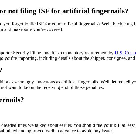
r not filing ISF for artificial fingernails?
se you forgot to file ISF for your artificial fingernails? Well, buckle up
e in and make sure you’re covered!
mporter Security Filing, and it is a mandatory requirement by
U.S. Custo
argo you’re importing, including details about the shipper, consignee, an
s?
g as seemingly innocuous as artificial fingernails. Well, let me tell you
 not want to be on the receiving end of those penalties.
ernails?
se dreaded fines we talked about earlier. You should file your ISF at leas
submitted and approved well in advance to avoid any issues.