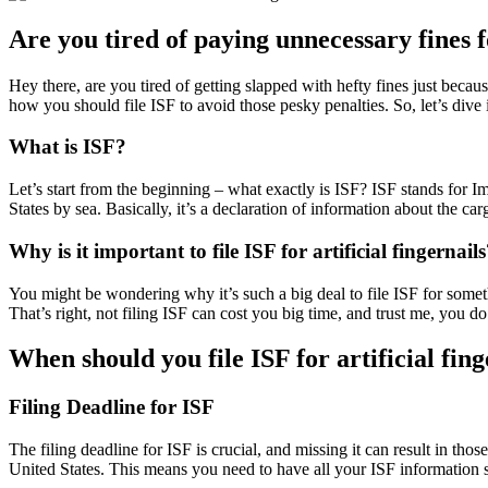
Are you tired of paying unnecessary fines fo
Hey there, are you tired of getting slapped with hefty fines just becau
how you should file ISF to avoid those pesky penalties. So, let’s div
What is ISF?
Let’s start from the beginning – what exactly is ISF? ISF stands for I
States by sea. Basically, it’s a declaration of information about the c
Why is it important to file ISF for artificial fingernail
You might be wondering why it’s such a big deal to file ISF for somethin
That’s right, not filing ISF can cost you big time, and trust me, you do
When should you file ISF for artificial fing
Filing Deadline for ISF
The filing deadline for ISF is crucial, and missing it can result in tho
United States. This means you need to have all your ISF information 