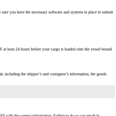
 sure you have the necessary software and systems in place to submit
 at least 24 hours before your cargo is loaded onto the vessel bound
, including the shipper’s and consignee’s information, the goods
F with the correct information. Failing to do so can result in