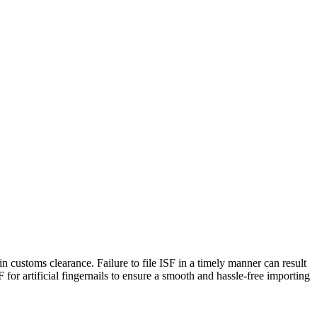
s in customs clearance. Failure to file ISF in a timely manner can result
 for artificial fingernails to ensure a smooth and hassle-free importing