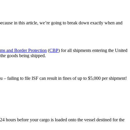
, because in this article, we’re going to break down exactly when and
ms and Border Protection
(
CBP
) for all shipments entering the United
d the goods being shipped.
 – failing to file ISF can result in fines of up to $5,000 per shipment!
t 24 hours before your cargo is loaded onto the vessel destined for the