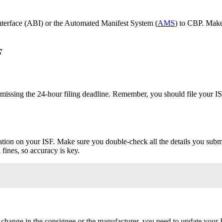
nterface (ABI) or the Automated Manifest System (
AMS
) to CBP. Make
F
ssing the 24-hour filing deadline. Remember, you should file your ISF
ion on your ISF. Make sure you double-check all the details you submit
fines, so accuracy is key.
a change in the consignee or the manufacturer, you need to update your IS