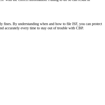
costly fines. By understanding when and how to file ISF, you can protect
 and accurately every time to stay out of trouble with CBP.