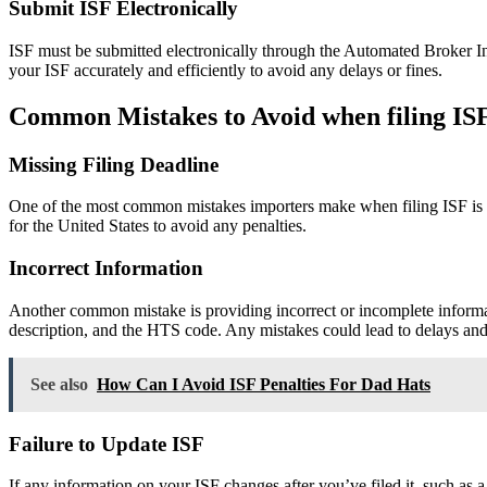
Submit ISF Electronically
ISF must be submitted electronically through the Automated Broker I
your ISF accurately and efficiently to avoid any delays or fines.
Common Mistakes to Avoid when filing IS
Missing Filing Deadline
One of the most common mistakes importers make when filing ISF is mi
for the United States to avoid any penalties.
Incorrect Information
Another common mistake is providing incorrect or incomplete informat
description, and the HTS code. Any mistakes could lead to delays and 
See also
How Can I Avoid ISF Penalties For Dad Hats
Failure to Update ISF
If any information on your ISF changes after you’ve filed it, such as 