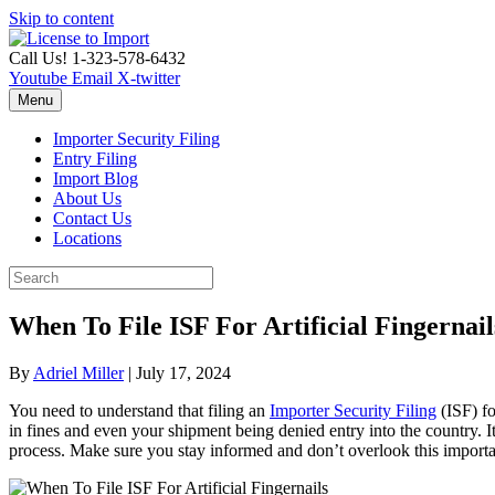
Skip to content
Call Us! 1-323-578-6432
Youtube
Email
X-twitter
Menu
Importer Security Filing
Entry Filing
Import Blog
About Us
Contact Us
Locations
When To File ISF For Artificial Fingernail
By
Adriel Miller
|
July 17, 2024
You need to understand that filing an
Importer Security Filing
(ISF) fo
in fines and even your shipment being denied entry into the country. It 
process. Make sure you stay informed and don’t overlook this important 