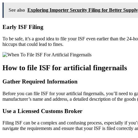
See also
Exploring Importer Security Filing for Better Supply
Early ISF Filing
To be safe, it’s a good idea to file your ISF even earlier than the 24-
hiccups that could lead to fines.
How to file ISF for artificial fingernails
Gather Required Information
Before you can file ISF for your artificial fingernails, you’ll need to
manufacturer’s name and address, a detailed description of the goods (e.
Use a Licensed Customs Broker
Filing ISF can be a complex and confusing process, especially if you
navigate the requirements and ensure that your ISF is filed correctly a