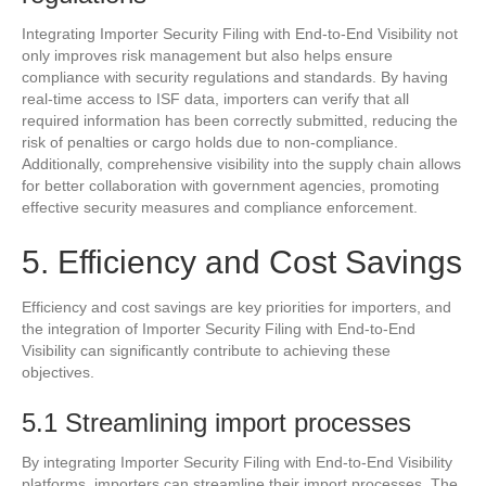
Integrating Importer Security Filing with End-to-End Visibility not
only improves risk management but also helps ensure
compliance with security regulations and standards. By having
real-time access to ISF data, importers can verify that all
required information has been correctly submitted, reducing the
risk of penalties or cargo holds due to non-compliance.
Additionally, comprehensive visibility into the supply chain allows
for better collaboration with government agencies, promoting
effective security measures and compliance enforcement.
5. Efficiency and Cost Savings
Efficiency and cost savings are key priorities for importers, and
the integration of Importer Security Filing with End-to-End
Visibility can significantly contribute to achieving these
objectives.
5.1 Streamlining import processes
By integrating Importer Security Filing with End-to-End Visibility
platforms, importers can streamline their import processes. The