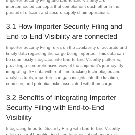
Importer Security Filing and End-to-End Visibility are
interconnected concepts that complement each other in the
pursuit of efficient and secure supply chain operations.
3.1 How Importer Security Filing and
End-to-End Visibility are connected
Importer Security Filing relies on the availability of accurate and
timely data regarding the cargo being imported. This data can
be seamlessly integrated into End-to-End Visibility platforms,
providing a comprehensive view of the shipment’s journey. By
integrating ISF data with real-time tracking technologies and
analytics tools, importers can gain insights into the location,
condition, and potential risks associated with their cargo.
3.2 Benefits of integrating Importer
Security Filing with End-to-End
Visibility
Integrating Importer Security Filing with End-to-End Visibility
offers several benefits. First and foremost, it enhances risk