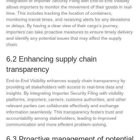
Integration of Importer Security Filing with End-to-End Visibility
allows importers to monitor the movement of their goods in real-
time. This includes tracking the location of containers,
monitoring transit times, and receiving alerts for any deviations
or delays. By having a clear view of their cargo’s journey,
importers can take proactive measures to ensure timely delivery
and identify any potential issues that may affect the supply
chain.
6.2 Enhancing supply chain
transparency
End-to-End Visibility enhances supply chain transparency by
providing all stakeholders with access to real-time data and
insights. By integrating Importer Security Filing with visibility
platforms, importers, carriers, customs authorities, and other
relevant parties can collaborate effectively and exchange
information seamlessly. This transparency fosters trust and
accountability among stakeholders, leading to improved
communication and more efficient problem-solving.
6.3 Proactive management of potential