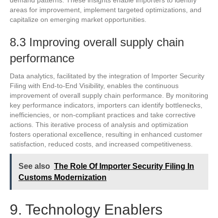
areas for improvement, implement targeted optimizations, and
capitalize on emerging market opportunities.
8.3 Improving overall supply chain
performance
Data analytics, facilitated by the integration of Importer Security
Filing with End-to-End Visibility, enables the continuous
improvement of overall supply chain performance. By monitoring
key performance indicators, importers can identify bottlenecks,
inefficiencies, or non-compliant practices and take corrective
actions. This iterative process of analysis and optimization
fosters operational excellence, resulting in enhanced customer
satisfaction, reduced costs, and increased competitiveness.
See also
The Role Of Importer Security Filing In
Customs Modernization
9. Technology Enablers