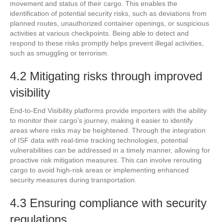
movement and status of their cargo. This enables the
identification of potential security risks, such as deviations from
planned routes, unauthorized container openings, or suspicious
activities at various checkpoints. Being able to detect and
respond to these risks promptly helps prevent illegal activities,
such as smuggling or terrorism.
4.2 Mitigating risks through improved
visibility
End-to-End Visibility platforms provide importers with the ability
to monitor their cargo’s journey, making it easier to identify
areas where risks may be heightened. Through the integration
of ISF data with real-time tracking technologies, potential
vulnerabilities can be addressed in a timely manner, allowing for
proactive risk mitigation measures. This can involve rerouting
cargo to avoid high-risk areas or implementing enhanced
security measures during transportation.
4.3 Ensuring compliance with security
regulations