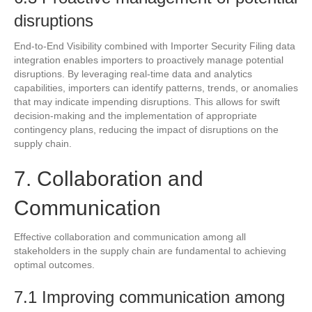
disruptions
End-to-End Visibility combined with Importer Security Filing data
integration enables importers to proactively manage potential
disruptions. By leveraging real-time data and analytics
capabilities, importers can identify patterns, trends, or anomalies
that may indicate impending disruptions. This allows for swift
decision-making and the implementation of appropriate
contingency plans, reducing the impact of disruptions on the
supply chain.
7. Collaboration and
Communication
Effective collaboration and communication among all
stakeholders in the supply chain are fundamental to achieving
optimal outcomes.
7.1 Improving communication among