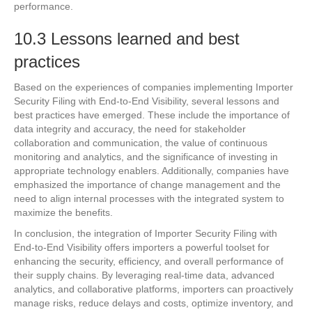
performance.
10.3 Lessons learned and best
practices
Based on the experiences of companies implementing Importer
Security Filing with End-to-End Visibility, several lessons and
best practices have emerged. These include the importance of
data integrity and accuracy, the need for stakeholder
collaboration and communication, the value of continuous
monitoring and analytics, and the significance of investing in
appropriate technology enablers. Additionally, companies have
emphasized the importance of change management and the
need to align internal processes with the integrated system to
maximize the benefits.
In conclusion, the integration of Importer Security Filing with
End-to-End Visibility offers importers a powerful toolset for
enhancing the security, efficiency, and overall performance of
their supply chains. By leveraging real-time data, advanced
analytics, and collaborative platforms, importers can proactively
manage risks, reduce delays and costs, optimize inventory, and