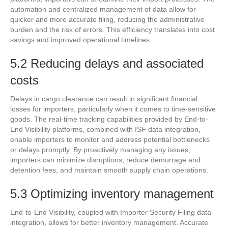
automation and centralized management of data allow for
quicker and more accurate filing, reducing the administrative
burden and the risk of errors. This efficiency translates into cost
savings and improved operational timelines.
5.2 Reducing delays and associated
costs
Delays in cargo clearance can result in significant financial
losses for importers, particularly when it comes to time-sensitive
goods. The real-time tracking capabilities provided by End-to-
End Visibility platforms, combined with ISF data integration,
enable importers to monitor and address potential bottlenecks
or delays promptly. By proactively managing any issues,
importers can minimize disruptions, reduce demurrage and
detention fees, and maintain smooth supply chain operations.
5.3 Optimizing inventory management
End-to-End Visibility, coupled with Importer Security Filing data
integration, allows for better inventory management. Accurate