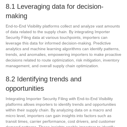
8.1 Leveraging data for decision-
making
End-to-End Visibility platforms collect and analyze vast amounts
of data related to the supply chain. By integrating Importer
Security Filing data at various touchpoints, importers can
leverage this data for informed decision-making. Predictive
analytics and machine learning algorithms can identify patterns,
trends, and anomalies, empowering importers to make proactive
decisions related to route optimization, risk mitigation, inventory
management, and overall supply chain optimization.
8.2 Identifying trends and
opportunities
Integrating Importer Security Filing with End-to-End Visibility
platforms allows importers to identify trends and opportunities
within their supply chain. By analyzing data on a macro and
micro level, importers can gain insights into factors such as
transit times, carrier performance, cost drivers, and customer
demand patterns. These insights enable importers to identify