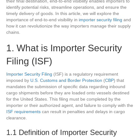
their final destination, end-to-end visibility enables importers to
identify potential risks, streamline operations, and ensure the
timely delivery of goods. In this article, we will explore the
importance of end-to-end visibility in
importer security filing
and
how it can revolutionize the way importers manage their supply
chains.
1. What is Importer Security
Filing (ISF)
Importer Security Filing
(ISF) is a regulatory requirement
imposed by
U.S. Customs and Border Protection
(
CBP
) that
mandates the submission of specific data regarding inbound
cargo shipments before they are loaded onto vessels destined
for the United States. This filing must be completed by the
importer or their authorized agent, and failure to comply with the
ISF requirements
can result in penalties and delays in cargo
clearance.
1.1 Definition of Importer Security