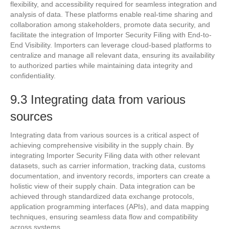
flexibility, and accessibility required for seamless integration and
analysis of data. These platforms enable real-time sharing and
collaboration among stakeholders, promote data security, and
facilitate the integration of Importer Security Filing with End-to-
End Visibility. Importers can leverage cloud-based platforms to
centralize and manage all relevant data, ensuring its availability
to authorized parties while maintaining data integrity and
confidentiality.
9.3 Integrating data from various
sources
Integrating data from various sources is a critical aspect of
achieving comprehensive visibility in the supply chain. By
integrating Importer Security Filing data with other relevant
datasets, such as carrier information, tracking data, customs
documentation, and inventory records, importers can create a
holistic view of their supply chain. Data integration can be
achieved through standardized data exchange protocols,
application programming interfaces (APIs), and data mapping
techniques, ensuring seamless data flow and compatibility
across systems.