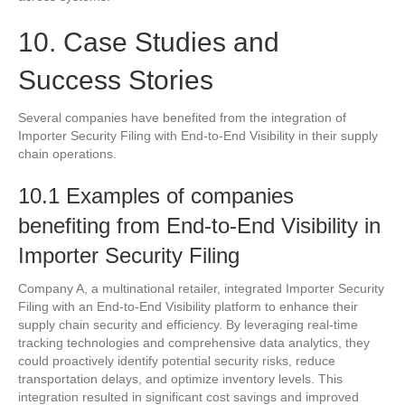
10. Case Studies and
Success Stories
Several companies have benefited from the integration of
Importer Security Filing with End-to-End Visibility in their supply
chain operations.
10.1 Examples of companies
benefiting from End-to-End Visibility in
Importer Security Filing
Company A, a multinational retailer, integrated Importer Security
Filing with an End-to-End Visibility platform to enhance their
supply chain security and efficiency. By leveraging real-time
tracking technologies and comprehensive data analytics, they
could proactively identify potential security risks, reduce
transportation delays, and optimize inventory levels. This
integration resulted in significant cost savings and improved