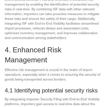
management by enabling the identification of potential security
risks in real-time. By combining ISF data with other relevant
information, importers can take proactive measures to mitigate
these risks and ensure the safety of their cargo. Additionally,
integrating ISF with End-to-End Visibility facilitates streamlined
import processes, reduces delays and associated costs,
optimizes inventory management, and improves collaboration
and communication among stakeholders.
4. Enhanced Risk
Management
Effective risk management is crucial in the realm of import
operations, especially when it comes to ensuring the security of
goods being transported across borders.
4.1 Identifying potential security risks
By integrating Importer Security Filing with End-to-End Visibility
platforms, importers gain access to real-time data about the