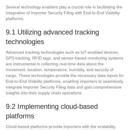
Several technology enablers play a crucial role in facilitating the
integration of Importer Security Filing with End-to-End Visibility
platforms.
9.1 Utilizing advanced tracking
technologies
Advanced tracking technologies such as IoT-enabled devices,
GPS tracking, RFID tags, and sensor-based monitoring systems
are instrumental in collecting real-time data about the
movement, location, temperature, humidity, and security of
cargo. These technologies provide the necessary data inputs for
End-to-End Visibility platforms, enabling importers to seamlessly
integrate Importer Security Filing data and gain comprehensive
insights into their supply chain operations.
9.2 Implementing cloud-based
platforms
Cloud-based platforms provide importers with the scalability,