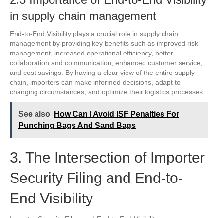
in supply chain management
End-to-End Visibility plays a crucial role in supply chain
management by providing key benefits such as improved risk
management, increased operational efficiency, better
collaboration and communication, enhanced customer service,
and cost savings. By having a clear view of the entire supply
chain, importers can make informed decisions, adapt to
changing circumstances, and optimize their logistics processes.
See also
How Can I Avoid ISF Penalties For
Punching Bags And Sand Bags
3. The Intersection of Importer
Security Filing and End-to-
End Visibility