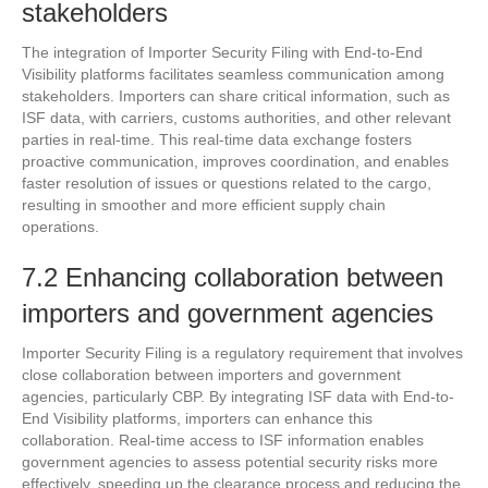
stakeholders
The integration of Importer Security Filing with End-to-End
Visibility platforms facilitates seamless communication among
stakeholders. Importers can share critical information, such as
ISF data, with carriers, customs authorities, and other relevant
parties in real-time. This real-time data exchange fosters
proactive communication, improves coordination, and enables
faster resolution of issues or questions related to the cargo,
resulting in smoother and more efficient supply chain
operations.
7.2 Enhancing collaboration between
importers and government agencies
Importer Security Filing is a regulatory requirement that involves
close collaboration between importers and government
agencies, particularly CBP. By integrating ISF data with End-to-
End Visibility platforms, importers can enhance this
collaboration. Real-time access to ISF information enables
government agencies to assess potential security risks more
effectively, speeding up the clearance process and reducing the