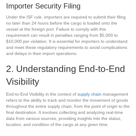
Importer Security Filing
Under the ISF rule, importers are required to submit their filing
no later than 24 hours before the cargo is loaded onto the
vessel at the foreign port. Failure to comply with this
requirement can result in penalties ranging from $5,000 to
$10,000 per violation. It is essential for importers to understand
and meet these regulatory requirements to avoid complications
and delays in their import operations.
2. Understanding End-to-End
Visibility
End-to-End Visibility in the context of
supply chain
management
refers to the ability to track and monitor the movement of goods
throughout the entire supply chain, from the point of origin to the
final destination. It involves collecting and analyzing real-time
data from various sources, providing insights into the status,
location, and condition of the cargo at any given time.