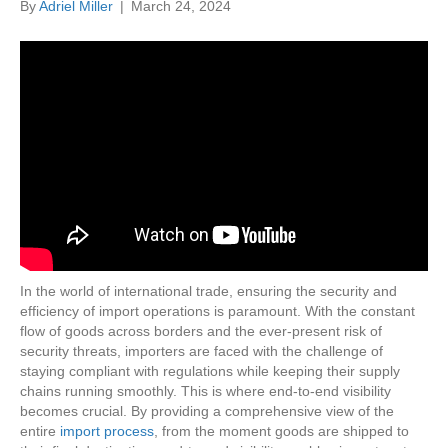
By
Adriel Miller
|
March 24, 2024
In the world of international trade, ensuring the security and
efficiency of import operations is paramount. With the constant
flow of goods across borders and the ever-present risk of
security threats, importers are faced with the challenge of
staying compliant with regulations while keeping their supply
chains running smoothly. This is where end-to-end visibility
becomes crucial. By providing a comprehensive view of the
entire
import process
, from the moment goods are shipped to