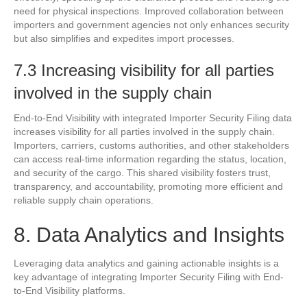
need for physical inspections. Improved collaboration between
importers and government agencies not only enhances security
but also simplifies and expedites import processes.
7.3 Increasing visibility for all parties
involved in the supply chain
End-to-End Visibility with integrated Importer Security Filing data
increases visibility for all parties involved in the supply chain.
Importers, carriers, customs authorities, and other stakeholders
can access real-time information regarding the status, location,
and security of the cargo. This shared visibility fosters trust,
transparency, and accountability, promoting more efficient and
reliable supply chain operations.
8. Data Analytics and Insights
Leveraging data analytics and gaining actionable insights is a
key advantage of integrating Importer Security Filing with End-
to-End Visibility platforms.