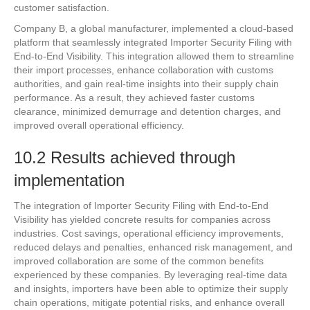
customer satisfaction.
Company B, a global manufacturer, implemented a cloud-based
platform that seamlessly integrated Importer Security Filing with
End-to-End Visibility. This integration allowed them to streamline
their import processes, enhance collaboration with customs
authorities, and gain real-time insights into their supply chain
performance. As a result, they achieved faster customs
clearance, minimized demurrage and detention charges, and
improved overall operational efficiency.
10.2 Results achieved through
implementation
The integration of Importer Security Filing with End-to-End
Visibility has yielded concrete results for companies across
industries. Cost savings, operational efficiency improvements,
reduced delays and penalties, enhanced risk management, and
improved collaboration are some of the common benefits
experienced by these companies. By leveraging real-time data
and insights, importers have been able to optimize their supply
chain operations, mitigate potential risks, and enhance overall