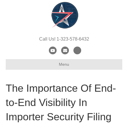
Call Us! 1-323-578-6432
Y
E
X
o
m
-
Menu
u
a
t
t
i
w
u
l
i
The Importance Of End-
b
t
e
t
to-End Visibility In
e
Importer Security Filing
r