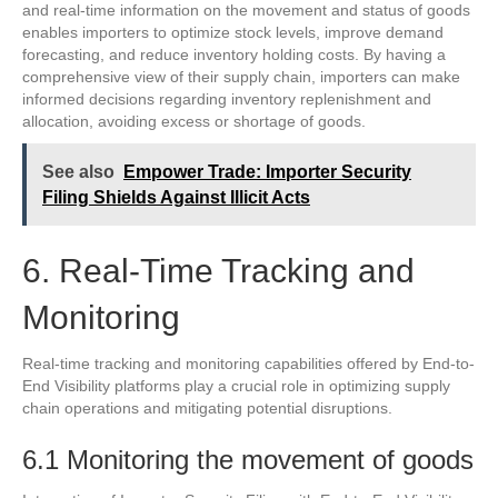
and real-time information on the movement and status of goods
enables importers to optimize stock levels, improve demand
forecasting, and reduce inventory holding costs. By having a
comprehensive view of their supply chain, importers can make
informed decisions regarding inventory replenishment and
allocation, avoiding excess or shortage of goods.
See also
Empower Trade: Importer Security
Filing Shields Against Illicit Acts
6. Real-Time Tracking and
Monitoring
Real-time tracking and monitoring capabilities offered by End-to-
End Visibility platforms play a crucial role in optimizing supply
chain operations and mitigating potential disruptions.
6.1 Monitoring the movement of goods