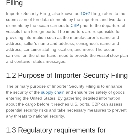
Filing
Importer Security Filing, also known as
10+2
filing, refers to the
submission of ten data elements by the importers and two data
elements by the ocean carriers to
CBP
prior to the departure of
vessels from foreign ports. The importers are responsible for
providing information such as the manufacturer’s name and
address, seller’s name and address, consignee’s name and
address, container stuffing location, and more. The ocean
carriers, on the other hand, need to provide the vessel stow plan
and container status messages.
1.2 Purpose of Importer Security Filing
The primary purpose of Importer Security Filing is to enhance
the security of the
supply chain
and ensure the safety of goods
entering the United States. By gathering detailed information
about the cargo before it reaches U.S. ports, CBP can assess
potential security risks and take necessary measures to prevent
any threats to national security.
1.3 Regulatory requirements for