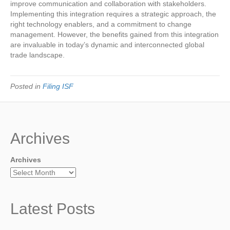
improve communication and collaboration with stakeholders.
Implementing this integration requires a strategic approach, the
right technology enablers, and a commitment to change
management. However, the benefits gained from this integration
are invaluable in today’s dynamic and interconnected global
trade landscape.
Posted in
Filing ISF
Archives
Archives
Latest Posts