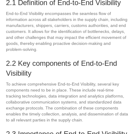
2.1 Definition of End-to-End Visibility
End-to-End Visibility encompasses the seamless flow of
information across all stakeholders in the supply chain, including
manufacturers, shippers, carriers, customs authorities, and end
customers. It allows for the identification of bottlenecks, delays,
and other challenges that may impact the efficient movement of
goods, thereby enabling proactive decision-making and
problem-solving.
2.2 Key components of End-to-End
Visibility
To achieve comprehensive End-to-End Visibility, several key
components need to be in place. These include real-time
tracking technologies, data integration and analytics platforms,
collaborative communication systems, and standardized data
exchange protocols. The combination of these components
enables the timely collection, analysis, and dissemination of data
to all relevant parties in the supply chain.
2.3 Importance of End-to-End Visibility