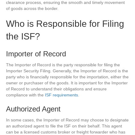
clearance process, ensuring the smooth and timely movement
of goods across the border.
Who is Responsible for Filing
the ISF?
Importer of Record
The Importer of Record is the party responsible for filing the
Importer Security Filing. Generally, the Importer of Record is the
party who is financially responsible for the importation, either the
owner or purchaser of the goods. It is important for the Importer
of Record to understand their obligations and ensure
compliance with the
ISF requirements
.
Authorized Agent
In some cases, the Importer of Record may choose to designate
an authorized agent to file the ISF on their behalf. This agent
can be a licensed customs broker or freight forwarder who has