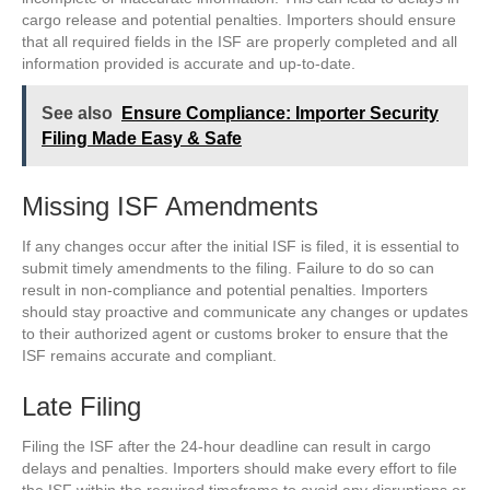
cargo release and potential penalties. Importers should ensure
that all required fields in the ISF are properly completed and all
information provided is accurate and up-to-date.
See also
Ensure Compliance: Importer Security
Filing Made Easy & Safe
Missing ISF Amendments
If any changes occur after the initial ISF is filed, it is essential to
submit timely amendments to the filing. Failure to do so can
result in non-compliance and potential penalties. Importers
should stay proactive and communicate any changes or updates
to their authorized agent or customs broker to ensure that the
ISF remains accurate and compliant.
Late Filing
Filing the ISF after the 24-hour deadline can result in cargo
delays and penalties. Importers should make every effort to file