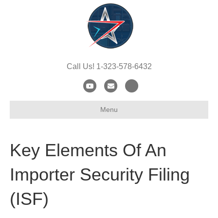
Call Us! 1-323-578-6432
Y
E
X
o
m
-
Menu
u
a
t
t
i
w
u
l
i
Key Elements Of An
b
t
e
t
Importer Security Filing
e
(ISF)
r