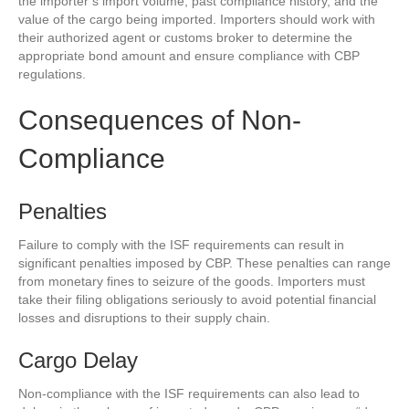
the importer’s import volume, past compliance history, and the
value of the cargo being imported. Importers should work with
their authorized agent or customs broker to determine the
appropriate bond amount and ensure compliance with CBP
regulations.
Consequences of Non-
Compliance
Penalties
Failure to comply with the ISF requirements can result in
significant penalties imposed by CBP. These penalties can range
from monetary fines to seizure of the goods. Importers must
take their filing obligations seriously to avoid potential financial
losses and disruptions to their supply chain.
Cargo Delay
Non-compliance with the ISF requirements can also lead to