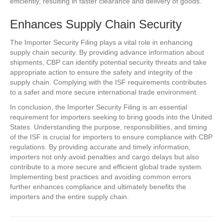
efficiently, resulting in faster clearance and delivery of goods.
Enhances Supply Chain Security
The Importer Security Filing plays a vital role in enhancing
supply chain security. By providing advance information about
shipments, CBP can identify potential security threats and take
appropriate action to ensure the safety and integrity of the
supply chain. Complying with the ISF requirements contributes
to a safer and more secure international trade environment.
In conclusion, the Importer Security Filing is an essential
requirement for importers seeking to bring goods into the United
States. Understanding the purpose, responsibilities, and timing
of the ISF is crucial for importers to ensure compliance with CBP
regulations. By providing accurate and timely information,
importers not only avoid penalties and cargo delays but also
contribute to a more secure and efficient global trade system.
Implementing best practices and avoiding common errors
further enhances compliance and ultimately benefits the
importers and the entire supply chain.