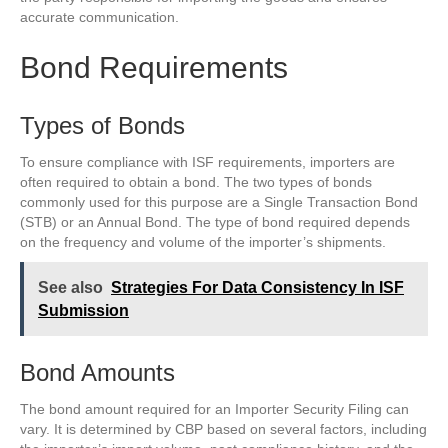
accurate communication.
Bond Requirements
Types of Bonds
To ensure compliance with ISF requirements, importers are
often required to obtain a bond. The two types of bonds
commonly used for this purpose are a Single Transaction Bond
(STB) or an Annual Bond. The type of bond required depends
on the frequency and volume of the importer’s shipments.
See also
Strategies For Data Consistency In ISF
Submission
Bond Amounts
The bond amount required for an Importer Security Filing can
vary. It is determined by CBP based on several factors, including