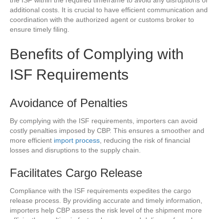
the ISF within the required timeframe to avoid any disruptions or
additional costs. It is crucial to have efficient communication and
coordination with the authorized agent or customs broker to
ensure timely filing.
Benefits of Complying with
ISF Requirements
Avoidance of Penalties
By complying with the ISF requirements, importers can avoid
costly penalties imposed by CBP. This ensures a smoother and
more efficient
import process
, reducing the risk of financial
losses and disruptions to the supply chain.
Facilitates Cargo Release
Compliance with the ISF requirements expedites the cargo
release process. By providing accurate and timely information,
importers help CBP assess the risk level of the shipment more