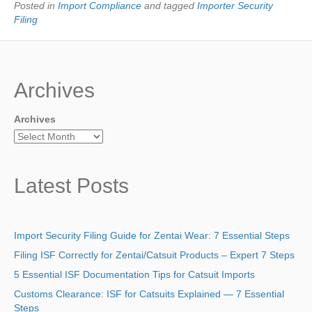
Posted in
Import Compliance
and tagged
Importer Security
Filing
Archives
Archives
Latest Posts
Import Security Filing Guide for Zentai Wear: 7 Essential Steps
Filing ISF Correctly for Zentai/Catsuit Products – Expert 7 Steps
5 Essential ISF Documentation Tips for Catsuit Imports
Customs Clearance: ISF for Catsuits Explained — 7 Essential
Steps