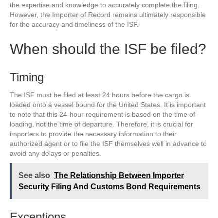
the expertise and knowledge to accurately complete the filing.
However, the Importer of Record remains ultimately responsible
for the accuracy and timeliness of the ISF.
When should the ISF be filed?
Timing
The ISF must be filed at least 24 hours before the cargo is
loaded onto a vessel bound for the United States. It is important
to note that this 24-hour requirement is based on the time of
loading, not the time of departure. Therefore, it is crucial for
importers to provide the necessary information to their
authorized agent or to file the ISF themselves well in advance to
avoid any delays or penalties.
See also
The Relationship Between Importer
Security Filing And Customs Bond Requirements
Exceptions