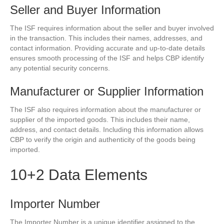
Seller and Buyer Information
The ISF requires information about the seller and buyer involved
in the transaction. This includes their names, addresses, and
contact information. Providing accurate and up-to-date details
ensures smooth processing of the ISF and helps CBP identify
any potential security concerns.
Manufacturer or Supplier Information
The ISF also requires information about the manufacturer or
supplier of the imported goods. This includes their name,
address, and contact details. Including this information allows
CBP to verify the origin and authenticity of the goods being
imported.
10+2 Data Elements
Importer Number
The Importer Number is a unique identifier assigned to the