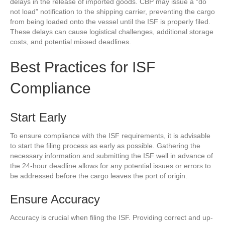
delays in the release of imported goods. CBP may issue a “do
not load” notification to the shipping carrier, preventing the cargo
from being loaded onto the vessel until the ISF is properly filed.
These delays can cause logistical challenges, additional storage
costs, and potential missed deadlines.
Best Practices for ISF
Compliance
Start Early
To ensure compliance with the ISF requirements, it is advisable
to start the filing process as early as possible. Gathering the
necessary information and submitting the ISF well in advance of
the 24-hour deadline allows for any potential issues or errors to
be addressed before the cargo leaves the port of origin.
Ensure Accuracy
Accuracy is crucial when filing the ISF. Providing correct and up-