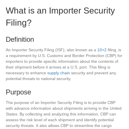
What is an Importer Security
Filing?
Definition
An Importer Security Filing (ISF), also known as a
10+2
filing, is
a requirement by U.S. Customs and Border Protection (CBP) for
importers to provide specific information about the contents of
their shipment before it arrives at a U.S. port. This filing is
necessary to enhance
supply chain
security and prevent any
potential threats to national security.
Purpose
The purpose of an Importer Security Filing is to provide CBP
with advance information about shipments arriving in the United
States. By collecting and analyzing this information, CBP can
assess the risk level of each shipment and identify potential
security threats. It also allows CBP to streamline the cargo