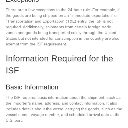
There are a few exceptions to the 24-hour rule. For example, if
the goods are being shipped on an “immediate exportation” or
“Transportation and Exportation” (T&E) entry, the ISF is not
required. Additionally, shipments from certain foreign trade
zones and goods being transported solely through the United
States but not intended for consumption in the country are also
exempt from the ISF requirement.
Information Required for the
ISF
Basic Information
The ISF requires basic information about the shipment, such as
the importer’s name, address, and contact information. It also
includes details about the vessel carrying the goods, such as the
vessel name, voyage number, and scheduled arrival date at the
U.S. port.