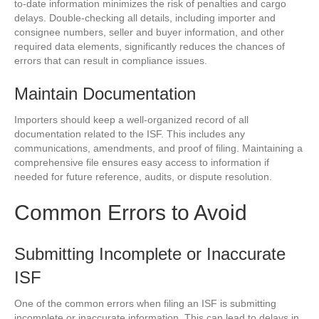
to-date information minimizes the risk of penalties and cargo
delays. Double-checking all details, including importer and
consignee numbers, seller and buyer information, and other
required data elements, significantly reduces the chances of
errors that can result in compliance issues.
Maintain Documentation
Importers should keep a well-organized record of all
documentation related to the ISF. This includes any
communications, amendments, and proof of filing. Maintaining a
comprehensive file ensures easy access to information if
needed for future reference, audits, or dispute resolution.
Common Errors to Avoid
Submitting Incomplete or Inaccurate
ISF
One of the common errors when filing an ISF is submitting
incomplete or inaccurate information. This can lead to delays in