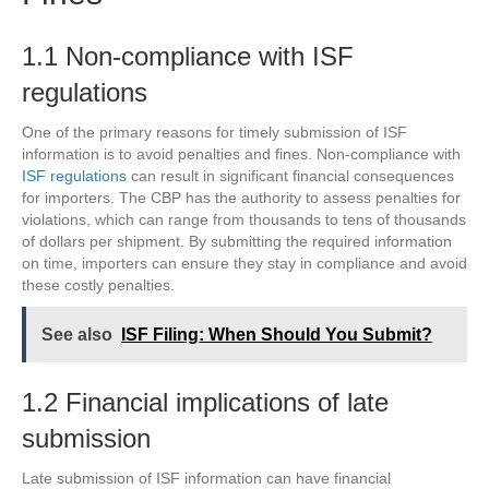
1.1 Non-compliance with ISF
regulations
One of the primary reasons for timely submission of ISF
information is to avoid penalties and fines. Non-compliance with
ISF regulations
can result in significant financial consequences
for importers. The CBP has the authority to assess penalties for
violations, which can range from thousands to tens of thousands
of dollars per shipment. By submitting the required information
on time, importers can ensure they stay in compliance and avoid
these costly penalties.
See also
ISF Filing: When Should You Submit?
1.2 Financial implications of late
submission
Late submission of ISF information can have financial