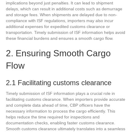
implications beyond just penalties. It can lead to shipment
delays, which can result in additional costs such as demurrage
and storage fees. When shipments are delayed due to non-
compliance with ISF regulations, importers may also incur
additional expenses for expedited customs clearance or
transportation. Timely submission of ISF information helps avoid
these financial burdens and ensures a smooth cargo flow.
2. Ensuring Smooth Cargo
Flow
2.1 Facilitating customs clearance
Timely submission of ISF information plays a crucial role in
facilitating customs clearance. When importers provide accurate
and complete data ahead of time, CBP officers have the
necessary information to process the cargo efficiently. This
helps reduce the time required for inspections and
documentation checks, enabling faster customs clearance.
Smooth customs clearance ultimately translates into a seamless