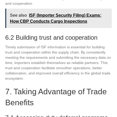
and cooperation.
See also
ISF (Importer Security Filing) Exams:
How CBP Conducts Cargo Inspections
6.2 Building trust and cooperation
Timely submission of ISF information is essential for building
trust and cooperation within the supply chain. By consistently
meeting the requirements and submitting the necessary data on
time, importers establish themselves as reliable partners. This
trust and cooperation facilitate smoother operations, better
collaboration, and improved overall efficiency in the global trade
ecosystem.
7. Taking Advantage of Trade
Benefits