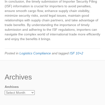
In conclusion, the timely submission of Importer Security Filing
(ISF) information is crucial for importers to avoid penalties,
ensure smooth cargo flow, enhance supply chain visibility,
minimize security risks, avoid legal issues, maintain good
relationships with supply chain partners, and take advantage of
trade benefits. By understanding the importance of timely
submission and adhering to the ISF regulations, importers can
navigate the complex world of international trade more efficiently
and enjoy the benefits it brings.
Posted in
Logistics Compliance
and tagged
ISF 10+2
Archives
Archives