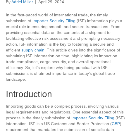
By
Adriel Miller
|
April 29, 2024
In the fast-paced world of international trade, the timely
submission of
Importer Security Filing
(ISF) information plays a
crucial role in ensuring smooth and secure transactions. From
providing essential data on the contents of a shipment to
facilitating effective risk assessment and prompting necessary
action, ISF information is the key to fostering a secure and
efficient
supply chain
. This article dives into the significance of
submitting ISF information on time, highlighting its impact on
trade compliance, cargo security, and overall operational
efficiency. So, let’s explore why being punctual with ISF
submissions is of utmost importance in today’s global trade
landscape.
Introduction
Importing goods can be a complex process, involving various
legal requirements and regulations. One essential aspect of this
process is the timely submission of
Importer Security Filing
(ISF)
information. ISF is a US Customs and Border Protection (
CBP
)
requirement that mandates the submission of specific data