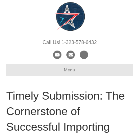
Call Us! 1-323-578-6432
Y
E
X
o
m
-
Menu
u
a
t
t
i
w
u
l
i
Timely Submission: The
b
t
e
t
Cornerstone of
e
Successful Importing
r