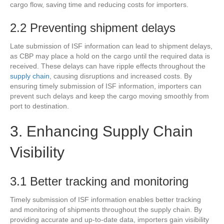
cargo flow, saving time and reducing costs for importers.
2.2 Preventing shipment delays
Late submission of ISF information can lead to shipment delays,
as CBP may place a hold on the cargo until the required data is
received. These delays can have ripple effects throughout the
supply chain
, causing disruptions and increased costs. By
ensuring timely submission of ISF information, importers can
prevent such delays and keep the cargo moving smoothly from
port to destination.
3. Enhancing Supply Chain
Visibility
3.1 Better tracking and monitoring
Timely submission of ISF information enables better tracking
and monitoring of shipments throughout the supply chain. By
providing accurate and up-to-date data, importers gain visibility