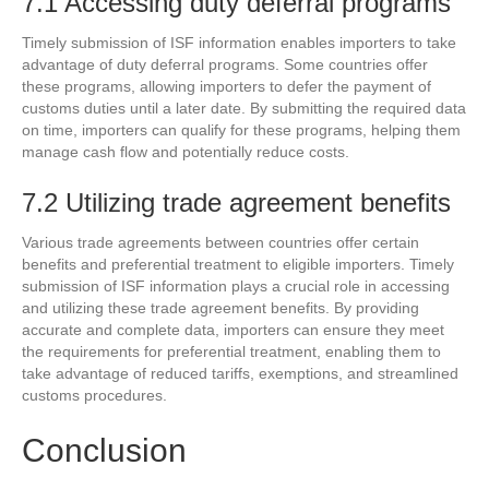
7.1 Accessing duty deferral programs
Timely submission of ISF information enables importers to take
advantage of duty deferral programs. Some countries offer
these programs, allowing importers to defer the payment of
customs duties until a later date. By submitting the required data
on time, importers can qualify for these programs, helping them
manage cash flow and potentially reduce costs.
7.2 Utilizing trade agreement benefits
Various trade agreements between countries offer certain
benefits and preferential treatment to eligible importers. Timely
submission of ISF information plays a crucial role in accessing
and utilizing these trade agreement benefits. By providing
accurate and complete data, importers can ensure they meet
the requirements for preferential treatment, enabling them to
take advantage of reduced tariffs, exemptions, and streamlined
customs procedures.
Conclusion