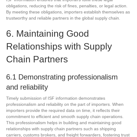
obligations, reducing the risk of fines, penalties, or legal action.
By meeting these obligations, importers establish themselves as
trustworthy and reliable partners in the global supply chain.
6. Maintaining Good
Relationships with Supply
Chain Partners
6.1 Demonstrating professionalism
and reliability
Timely submission of ISF information demonstrates
professionalism and reliability on the part of importers. When
importers provide the required data on time, it reflects their
commitment to efficient and smooth supply chain operations.
This professionalism helps in building and maintaining good
relationships with supply chain partners such as shipping
carriers, customs brokers, and freight forwarders, fostering trust