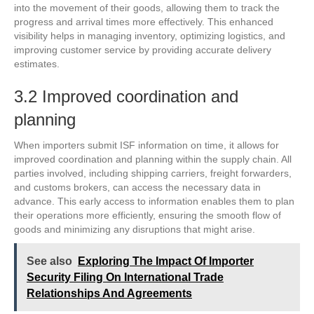
into the movement of their goods, allowing them to track the
progress and arrival times more effectively. This enhanced
visibility helps in managing inventory, optimizing logistics, and
improving customer service by providing accurate delivery
estimates.
3.2 Improved coordination and
planning
When importers submit ISF information on time, it allows for
improved coordination and planning within the supply chain. All
parties involved, including shipping carriers, freight forwarders,
and customs brokers, can access the necessary data in
advance. This early access to information enables them to plan
their operations more efficiently, ensuring the smooth flow of
goods and minimizing any disruptions that might arise.
See also
Exploring The Impact Of Importer
Security Filing On International Trade
Relationships And Agreements