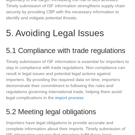
Timely submission of ISF information strengthens supply chain
security by providing CBP with the necessary information to
identify and mitigate potential threats.
5. Avoiding Legal Issues
5.1 Compliance with trade regulations
Timely submission of ISF information is essential for importers to
stay in compliance with trade regulations. Non-compliance can
result in legal issues and potential legal actions against
importers. By providing the required data on time, importers
demonstrate their commitment to following the rules and
regulations governing international trade, helping them avoid
legal complications in the
import process
.
5.2 Meeting legal obligations
Importers have legal obligations to provide accurate and
complete information about their imports. Timely submission of
ISF information ensures that importers fulfill these legal