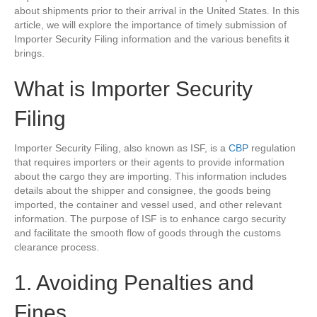
about shipments prior to their arrival in the United States. In this
article, we will explore the importance of timely submission of
Importer Security Filing information and the various benefits it
brings.
What is Importer Security
Filing
Importer Security Filing, also known as ISF, is a
CBP
regulation
that requires importers or their agents to provide information
about the cargo they are importing. This information includes
details about the shipper and consignee, the goods being
imported, the container and vessel used, and other relevant
information. The purpose of ISF is to enhance cargo security
and facilitate the smooth flow of goods through the customs
clearance process.
1. Avoiding Penalties and
Fines