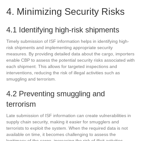
4. Minimizing Security Risks
4.1 Identifying high-risk shipments
Timely submission of ISF information helps in identifying high-
risk shipments and implementing appropriate security
measures. By providing detailed data about the cargo, importers
enable CBP to assess the potential security risks associated with
each shipment. This allows for targeted inspections and
interventions, reducing the risk of illegal activities such as
smuggling and terrorism.
4.2 Preventing smuggling and
terrorism
Late submission of ISF information can create vulnerabilities in
supply chain security, making it easier for smugglers and
terrorists to exploit the system. When the required data is not
available on time, it becomes challenging to assess the
legitimacy of the cargo, increasing the risk of illicit activities.