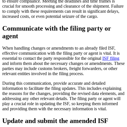
to ensure compliance. Meeting the deadlines and time frames is
crucial for smooth processing and clearance of the shipment. Failure
to comply with these requirements can result in significant delays,
increased costs, or even potential seizure of the cargo.
Communicate with the filing party or
agent
When handling changes or amendments to an already filed ISF,
effective communication with the filing party or agent is vital. It is
essential to contact the party responsible for the original
ISF filing
and inform them about the necessary changes or amendments. These
parties may include customs brokers, freight forwarders, or other
relevant entities involved in the filing process.
During this communication, provide accurate and detailed
information to facilitate the filing updates. This includes explaining
the reasons for the changes, providing the revised data elements, and
addressing any other relevant details. The filing party or agent will
play a crucial role in updating the ISF, so keeping them informed
and providing them with the necessary information is vital.
Update and submit the amended ISF