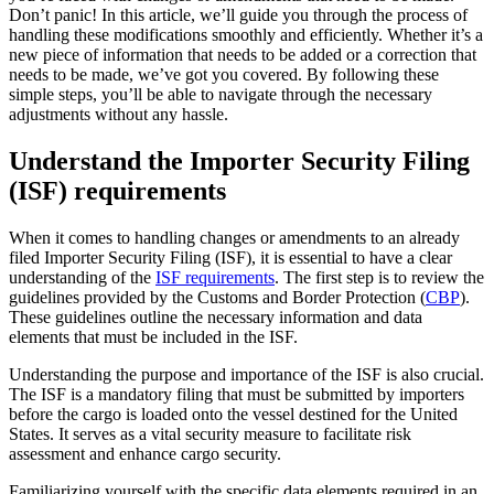
Don’t panic! In this article, we’ll guide you through the process of
handling these modifications smoothly and efficiently. Whether it’s a
new piece of information that needs to be added or a correction that
needs to be made, we’ve got you covered. By following these
simple steps, you’ll be able to navigate through the necessary
adjustments without any hassle.
Understand the Importer Security Filing
(ISF) requirements
When it comes to handling changes or amendments to an already
filed Importer Security Filing (ISF), it is essential to have a clear
understanding of the
ISF requirements
. The first step is to review the
guidelines provided by the Customs and Border Protection (
CBP
).
These guidelines outline the necessary information and data
elements that must be included in the ISF.
Understanding the purpose and importance of the ISF is also crucial.
The ISF is a mandatory filing that must be submitted by importers
before the cargo is loaded onto the vessel destined for the United
States. It serves as a vital security measure to facilitate risk
assessment and enhance cargo security.
Familiarizing yourself with the specific data elements required in an