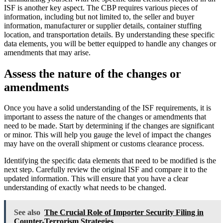
ISF is another key aspect. The CBP requires various pieces of
information, including but not limited to, the seller and buyer
information, manufacturer or supplier details, container stuffing
location, and transportation details. By understanding these specific
data elements, you will be better equipped to handle any changes or
amendments that may arise.
Assess the nature of the changes or
amendments
Once you have a solid understanding of the ISF requirements, it is
important to assess the nature of the changes or amendments that
need to be made. Start by determining if the changes are significant
or minor. This will help you gauge the level of impact the changes
may have on the overall shipment or customs clearance process.
Identifying the specific data elements that need to be modified is the
next step. Carefully review the original ISF and compare it to the
updated information. This will ensure that you have a clear
understanding of exactly what needs to be changed.
See also
The Crucial Role of Importer Security Filing in
Counter-Terrorism Strategies