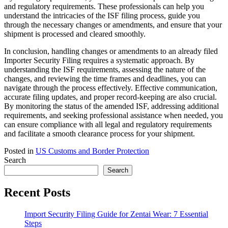
and regulatory requirements. These professionals can help you
understand the intricacies of the ISF filing process, guide you
through the necessary changes or amendments, and ensure that your
shipment is processed and cleared smoothly.
In conclusion, handling changes or amendments to an already filed
Importer Security Filing requires a systematic approach. By
understanding the ISF requirements, assessing the nature of the
changes, and reviewing the time frames and deadlines, you can
navigate through the process effectively. Effective communication,
accurate filing updates, and proper record-keeping are also crucial.
By monitoring the status of the amended ISF, addressing additional
requirements, and seeking professional assistance when needed, you
can ensure compliance with all legal and regulatory requirements
and facilitate a smooth clearance process for your shipment.
Posted in
US Customs and Border Protection
Search
Search
Recent Posts
Import Security Filing Guide for Zentai Wear: 7 Essential
Steps