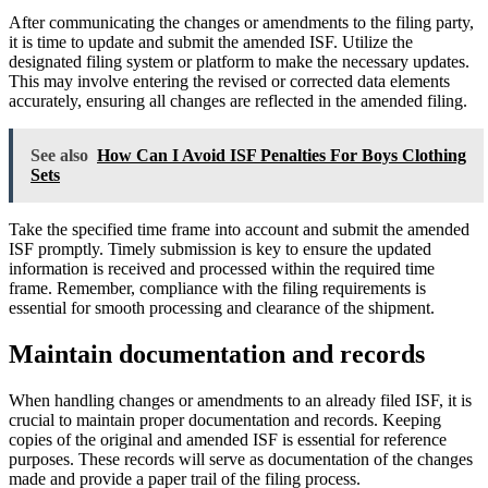
After communicating the changes or amendments to the filing party,
it is time to update and submit the amended ISF. Utilize the
designated filing system or platform to make the necessary updates.
This may involve entering the revised or corrected data elements
accurately, ensuring all changes are reflected in the amended filing.
See also
How Can I Avoid ISF Penalties For Boys Clothing
Sets
Take the specified time frame into account and submit the amended
ISF promptly. Timely submission is key to ensure the updated
information is received and processed within the required time
frame. Remember, compliance with the filing requirements is
essential for smooth processing and clearance of the shipment.
Maintain documentation and records
When handling changes or amendments to an already filed ISF, it is
crucial to maintain proper documentation and records. Keeping
copies of the original and amended ISF is essential for reference
purposes. These records will serve as documentation of the changes
made and provide a paper trail of the filing process.