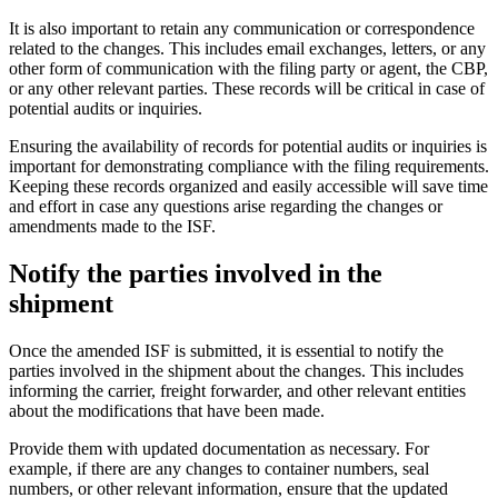
It is also important to retain any communication or correspondence
related to the changes. This includes email exchanges, letters, or any
other form of communication with the filing party or agent, the CBP,
or any other relevant parties. These records will be critical in case of
potential audits or inquiries.
Ensuring the availability of records for potential audits or inquiries is
important for demonstrating compliance with the filing requirements.
Keeping these records organized and easily accessible will save time
and effort in case any questions arise regarding the changes or
amendments made to the ISF.
Notify the parties involved in the
shipment
Once the amended ISF is submitted, it is essential to notify the
parties involved in the shipment about the changes. This includes
informing the carrier, freight forwarder, and other relevant entities
about the modifications that have been made.
Provide them with updated documentation as necessary. For
example, if there are any changes to container numbers, seal
numbers, or other relevant information, ensure that the updated