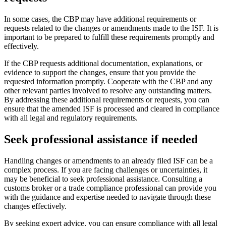
In some cases, the CBP may have additional requirements or
requests related to the changes or amendments made to the ISF. It is
important to be prepared to fulfill these requirements promptly and
effectively.
If the CBP requests additional documentation, explanations, or
evidence to support the changes, ensure that you provide the
requested information promptly. Cooperate with the CBP and any
other relevant parties involved to resolve any outstanding matters.
By addressing these additional requirements or requests, you can
ensure that the amended ISF is processed and cleared in compliance
with all legal and regulatory requirements.
Seek professional assistance if needed
Handling changes or amendments to an already filed ISF can be a
complex process. If you are facing challenges or uncertainties, it
may be beneficial to seek professional assistance. Consulting a
customs broker or a trade compliance professional can provide you
with the guidance and expertise needed to navigate through these
changes effectively.
By seeking expert advice, you can ensure compliance with all legal