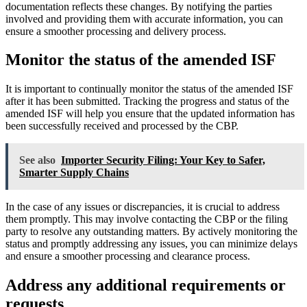
documentation reflects these changes. By notifying the parties
involved and providing them with accurate information, you can
ensure a smoother processing and delivery process.
Monitor the status of the amended ISF
It is important to continually monitor the status of the amended ISF
after it has been submitted. Tracking the progress and status of the
amended ISF will help you ensure that the updated information has
been successfully received and processed by the CBP.
See also
Importer Security Filing: Your Key to Safer,
Smarter Supply Chains
In the case of any issues or discrepancies, it is crucial to address
them promptly. This may involve contacting the CBP or the filing
party to resolve any outstanding matters. By actively monitoring the
status and promptly addressing any issues, you can minimize delays
and ensure a smoother processing and clearance process.
Address any additional requirements or
requests