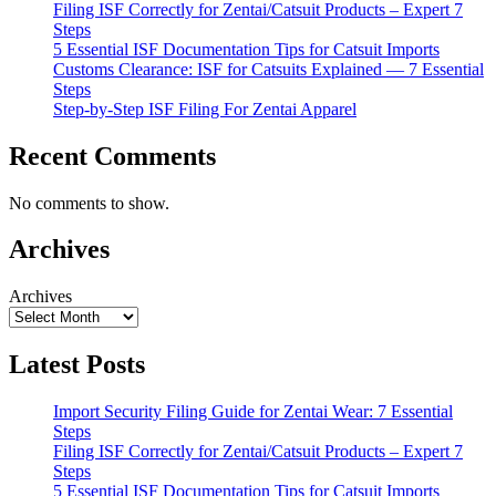
Filing ISF Correctly for Zentai/Catsuit Products – Expert 7
Steps
5 Essential ISF Documentation Tips for Catsuit Imports
Customs Clearance: ISF for Catsuits Explained — 7 Essential
Steps
Step-by-Step ISF Filing For Zentai Apparel
Recent Comments
No comments to show.
Archives
Archives
Latest Posts
Import Security Filing Guide for Zentai Wear: 7 Essential
Steps
Filing ISF Correctly for Zentai/Catsuit Products – Expert 7
Steps
5 Essential ISF Documentation Tips for Catsuit Imports