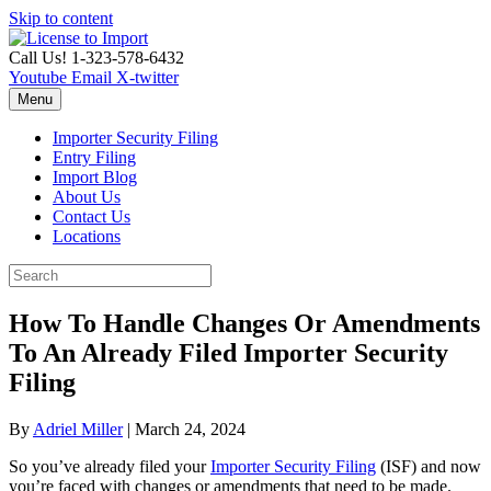
Skip to content
Call Us! 1-323-578-6432
Youtube
Email
X-twitter
Menu
Importer Security Filing
Entry Filing
Import Blog
About Us
Contact Us
Locations
How To Handle Changes Or Amendments
To An Already Filed Importer Security
Filing
By
Adriel Miller
|
March 24, 2024
So you’ve already filed your
Importer Security Filing
(ISF) and now
you’re faced with changes or amendments that need to be made.