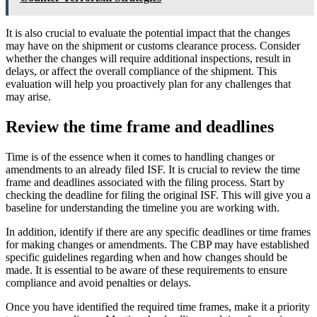
It is also crucial to evaluate the potential impact that the changes
may have on the shipment or customs clearance process. Consider
whether the changes will require additional inspections, result in
delays, or affect the overall compliance of the shipment. This
evaluation will help you proactively plan for any challenges that
may arise.
Review the time frame and deadlines
Time is of the essence when it comes to handling changes or
amendments to an already filed ISF. It is crucial to review the time
frame and deadlines associated with the filing process. Start by
checking the deadline for filing the original ISF. This will give you a
baseline for understanding the timeline you are working with.
In addition, identify if there are any specific deadlines or time frames
for making changes or amendments. The CBP may have established
specific guidelines regarding when and how changes should be
made. It is essential to be aware of these requirements to ensure
compliance and avoid penalties or delays.
Once you have identified the required time frames, make it a priority