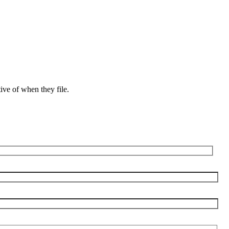
ive of when they file.