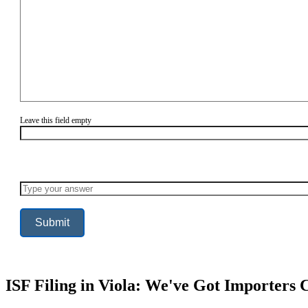
Leave this field empty
Solve
the
math
problem
shown
in
the
image
to
continue.
ISF Filing in Viola: We've Got Importers 