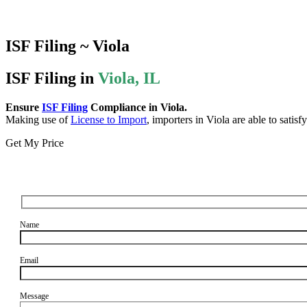
ISF Filing ~ Viola
ISF Filing in
Viola, IL
Ensure
ISF Filing
Compliance in Viola.
Making use of
License to Import
, importers in Viola are able to satisf
Get My Price
Name
Email
Message