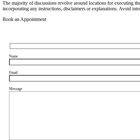
The majority of discussions revolve around locations for executing th
incorporating any instructions, disclaimers or explanations. Avoid intr
Book an Appointment
Name
Email
Message