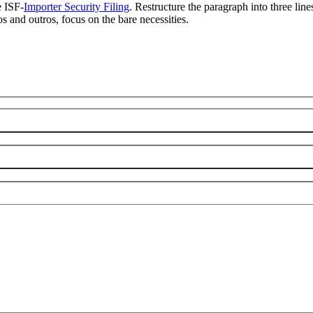
e ISF-
Importer Security Filing
. Restructure the paragraph into three line
os and outros, focus on the bare necessities.