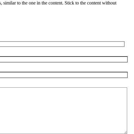
s, similar to the one in the content. Stick to the content without