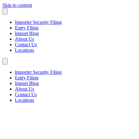
Skip to content
Importer Security Filing
Entry Filing
Import Blog
About Us
Contact Us
Locations
Importer Security Filing
Entry Filing
Import Blog
About Us
Contact Us
Locations