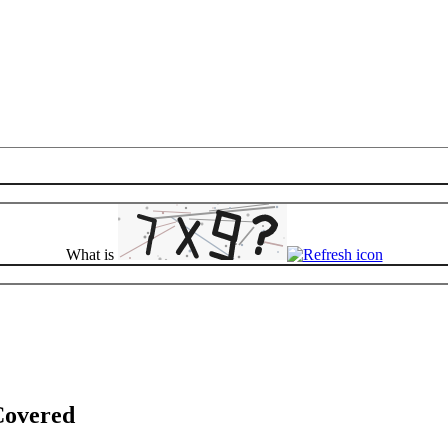
What is
Covered