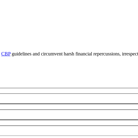
y
CBP
guidelines and circumvent harsh financial repercussions, irrespect