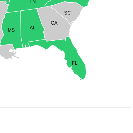
TN
SC
GA
AL
MS
FL