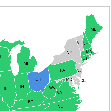
ME
VT
NH
MA
NY
RI
I
CT
MI
PA
NJ
OH
MD
DE
IN
WV
IL
VA
KY
NC