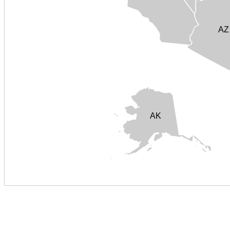
AZ
AK