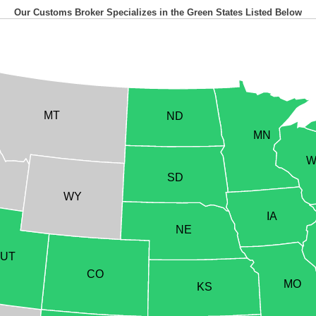
Our Customs Broker Specializes in the Green States Listed Below
MT
ND
MN
W
SD
WY
IA
NE
UT
CO
MO
KS