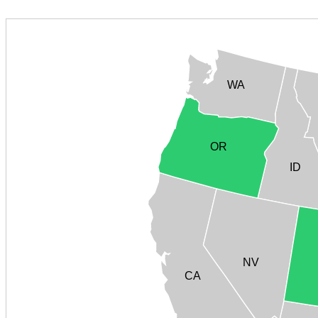
WA
OR
ID
NV
CA