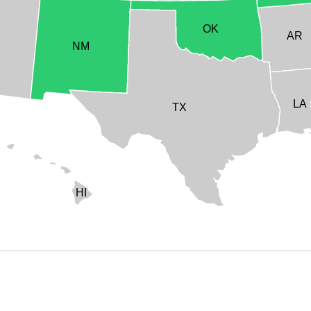
OK
AR
NM
LA
TX
HI