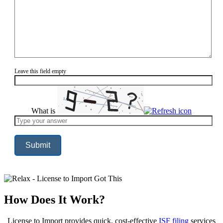
Leave this field empty
What is
Solve
the
math
problem
shown
in
the
image
to
continue.
How Does It Work?
License to Import provides quick, cost-effective
ISF filing
services