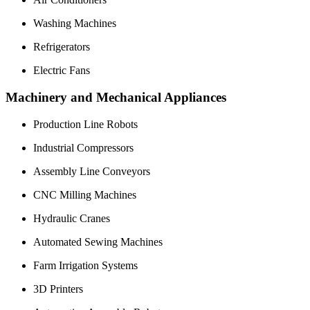
Washing Machines
Refrigerators
Electric Fans
Machinery and Mechanical Appliances
Production Line Robots
Industrial Compressors
Assembly Line Conveyors
CNC Milling Machines
Hydraulic Cranes
Automated Sewing Machines
Farm Irrigation Systems
3D Printers