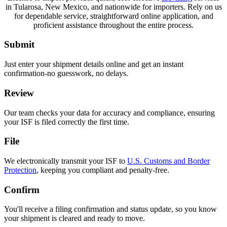
in Tularosa, New Mexico, and nationwide for importers. Rely on us
for dependable service, straightforward online application, and
proficient assistance throughout the entire process.
Submit
Just enter your shipment details online and get an instant
confirmation-no guesswork, no delays.
Review
Our team checks your data for accuracy and compliance, ensuring
your ISF is filed correctly the first time.
File
We electronically transmit your ISF to
U.S. Customs and Border
Protection
, keeping you compliant and penalty-free.
Confirm
You'll receive a filing confirmation and status update, so you know
your shipment is cleared and ready to move.