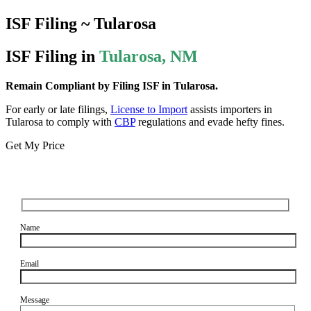
ISF Filing ~ Tularosa
ISF Filing in
Tularosa, NM
Remain Compliant by Filing ISF in Tularosa.
For early or late filings,
License to Import
assists importers in
Tularosa to comply with
CBP
regulations and evade hefty fines.
Get My Price
Name
Email
Message