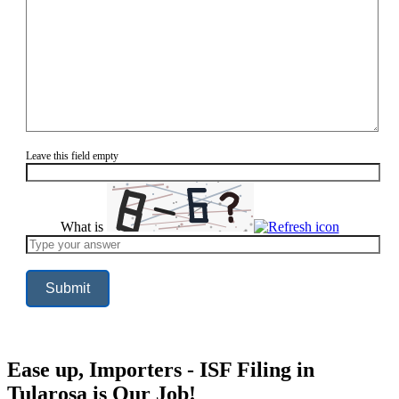
Leave this field empty
What is
Solve
the
math
problem
shown
in
the
image
to
continue.
Ease up, Importers - ISF Filing in
Tularosa is Our Job!