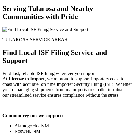
Serving Tularosa and Nearby
Communities with Pride
TULAROSA SERVICE AREAS
Find Local ISF Filing Service and
Support
Find fast, reliable ISF filing wherever you import
At
License to Import
, we're proud to support importers coast to
coast with accurate, on-time Importer Security Filing (ISF). Whether
you're managing shipments from major ports or smaller terminals,
our streamlined service ensures compliance without the stress.
Common regions we support:
Alamogordo, NM
Roswell, NM