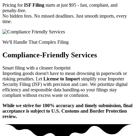
Pricing for
ISF Filing
starts at just $95 - fast, compliant, and
penalty-free.
No hidden fees. No missed deadlines. Just smooth imports, every
time.
We'll Handle That Complex Filing
Compliance-Friendly Services
Smart filing with a cleaner footprint
Importing goods doesn't have to mean drowning in paperwork or
risking penalties. Let
License to Import
simplify your Importer
Security Filing (ISF) with precision and care. We prioritize digital
efficiency and responsible data handling-so your filings stay
compliant without excess waste or confusion.
While we strive for 100% accuracy and timely submission, final
acceptance is subject to U.S. Customs and Border Protection
review.