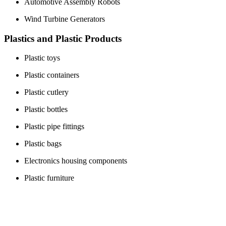
Automotive Assembly Robots
Wind Turbine Generators
Plastics and Plastic Products
Plastic toys
Plastic containers
Plastic cutlery
Plastic bottles
Plastic pipe fittings
Plastic bags
Electronics housing components
Plastic furniture
Medical plastic products
Plastic auto parts