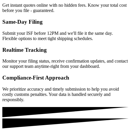
Get instant quotes online with no hidden fees. Know your total cost
before you file - guaranteed.
Same-Day Filing
Submit your ISF before 12PM and we'll file it the same day.
Flexible options to meet tight shipping schedules.
Realtime Tracking
Monitor your filing status, receive confirmation updates, and contact
our support team anytime-right from your dashboard.
Compliance-First Approach
We prioritize accuracy and timely submission to help you avoid
costly customs penalties. Your data is handled securely and
responsibly.