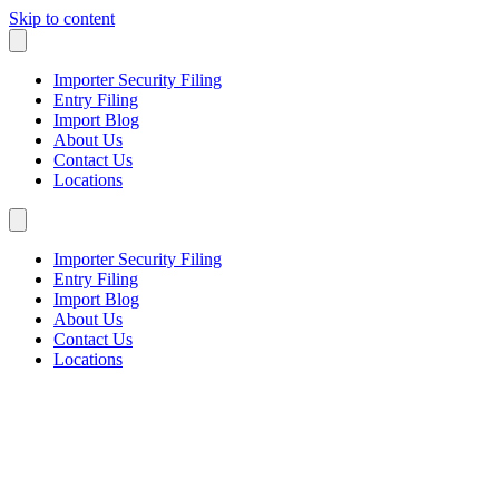
Skip to content
Importer Security Filing
Entry Filing
Import Blog
About Us
Contact Us
Locations
Importer Security Filing
Entry Filing
Import Blog
About Us
Contact Us
Locations