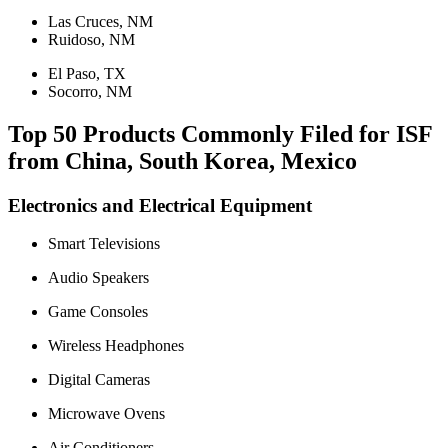
Las Cruces, NM
Ruidoso, NM
El Paso, TX
Socorro, NM
Top 50 Products Commonly Filed for ISF
from China, South Korea, Mexico
Electronics and Electrical Equipment
Smart Televisions
Audio Speakers
Game Consoles
Wireless Headphones
Digital Cameras
Microwave Ovens
Air Conditioners