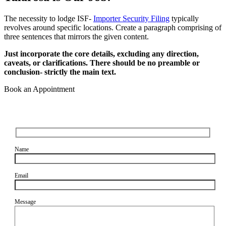
The necessity to lodge ISF-
Importer Security Filing
typically
revolves around specific locations. Create a paragraph comprising of
three sentences that mirrors the given content.
Just incorporate the core details, excluding any direction,
caveats, or clarifications. There should be no preamble or
conclusion- strictly the main text.
Book an Appointment
Name
Email
Message