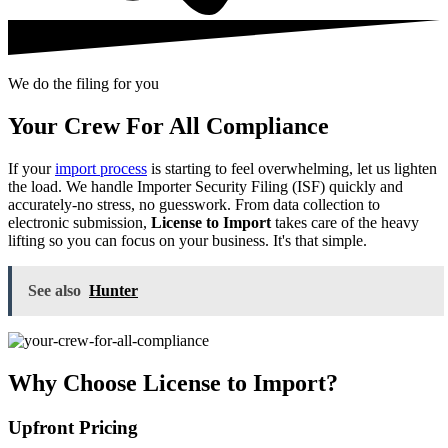
We do the filing for you
Your Crew For All Compliance
If your
import process
is starting to feel overwhelming, let us lighten
the load. We handle Importer Security Filing (ISF) quickly and
accurately-no stress, no guesswork. From data collection to
electronic submission,
License to Import
takes care of the heavy
lifting so you can focus on your business. It's that simple.
See also
Hunter
Why Choose License to Import?
Upfront Pricing