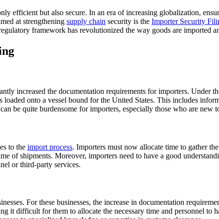
y efficient but also secure. In an era of increasing globalization, ensu
imed at strengthening
supply chain
security is the
Importer Security Fil
s regulatory framework has revolutionized the way goods are imported an
ing
icantly increased the documentation requirements for importers. Under th
is loaded onto a vessel bound for the United States. This includes infor
 can be quite burdensome for importers, especially those who are new to
es to the
import process
. Importers must now allocate time to gather the
ume of shipments. Moreover, importers need to have a good understandi
el or third-party services.
sinesses. For these businesses, the increase in documentation requireme
ing it difficult for them to allocate the necessary time and personnel to