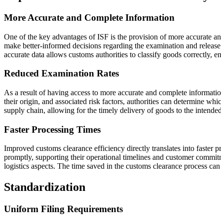
More Accurate and Complete Information
One of the key advantages of ISF is the provision of more accurate a
make better-informed decisions regarding the examination and release o
accurate data allows customs authorities to classify goods correctly, e
Reduced Examination Rates
As a result of having access to more accurate and complete informatio
their origin, and associated risk factors, authorities can determine wh
supply chain, allowing for the timely delivery of goods to the intended
Faster Processing Times
Improved customs clearance efficiency directly translates into faster 
promptly, supporting their operational timelines and customer commitme
logistics aspects. The time saved in the customs clearance process can b
Standardization
Uniform Filing Requirements