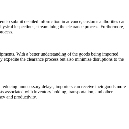
rs to submit detailed information in advance, customs authorities can
hysical inspections, streamlining the clearance process. Furthermore,
process.
hipments. With a better understanding of the goods being imported,
ly expedite the clearance process but also minimize disruptions to the
nd reducing unnecessary delays, importers can receive their goods more
ts associated with inventory holding, transportation, and other
ency and productivity.