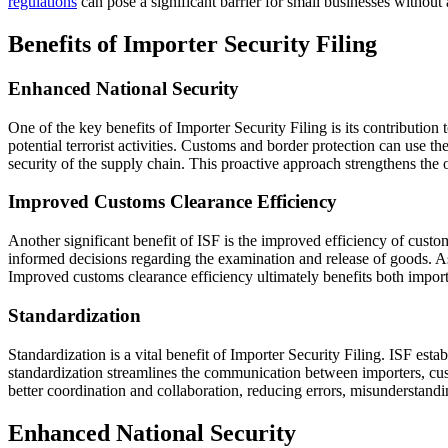
regulations
can pose a significant barrier for small businesses without
Benefits of Importer Security Filing
Enhanced National Security
One of the key benefits of Importer Security Filing is its contribution
potential terrorist activities. Customs and border protection can use 
security of the supply chain. This proactive approach strengthens the ov
Improved Customs Clearance Efficiency
Another significant benefit of ISF is the improved efficiency of cust
informed decisions regarding the examination and release of goods. As
Improved customs clearance efficiency ultimately benefits both importe
Standardization
Standardization is a vital benefit of Importer Security Filing. ISF est
standardization streamlines the communication between importers, cust
better coordination and collaboration, reducing errors, misunderstandin
Enhanced National Security