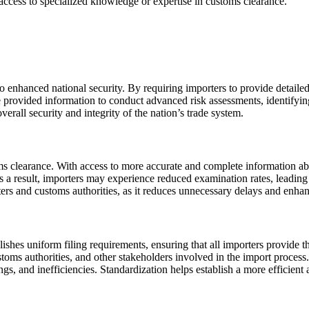
 access to specialized knowledge or expertise in customs clearance.
 to enhanced national security. By requiring importers to provide detail
the provided information to conduct advanced risk assessments, identifyi
erall security and integrity of the nation’s trade system.
oms clearance. With access to more accurate and complete information a
 a result, importers may experience reduced examination rates, leading 
rs and customs authorities, as it reduces unnecessary delays and enhanc
ablishes uniform filing requirements, ensuring that all importers provide 
oms authorities, and other stakeholders involved in the import process
gs, and inefficiencies. Standardization helps establish a more efficient