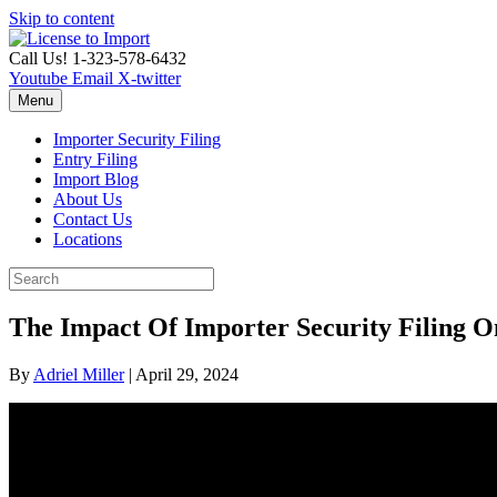
Skip to content
Call Us! 1-323-578-6432
Youtube
Email
X-twitter
Menu
Importer Security Filing
Entry Filing
Import Blog
About Us
Contact Us
Locations
The Impact Of Importer Security Filing O
By
Adriel Miller
|
April 29, 2024