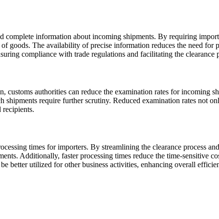
nd complete information about incoming shipments. By requiring importe
f goods. The availability of precise information reduces the need for p
nsuring compliance with trade regulations and facilitating the clearance 
n, customs authorities can reduce the examination rates for incoming s
ich shipments require further scrutiny. Reduced examination rates not on
 recipients.
processing times for importers. By streamlining the clearance process a
nts. Additionally, faster processing times reduce the time-sensitive cos
e better utilized for other business activities, enhancing overall effici