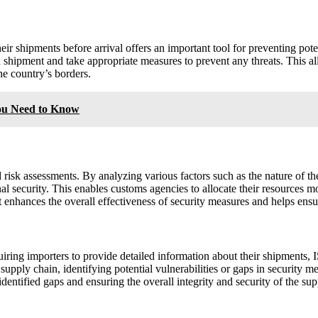
ir shipments before arrival offers an important tool for preventing poten
 shipment and take appropriate measures to prevent any threats. This al
the country’s borders.
ou Need to Know
isk assessments. By analyzing various factors such as the nature of the 
nal security. This enables customs agencies to allocate their resources m
hances the overall effectiveness of security measures and helps ensure
quiring importers to provide detailed information about their shipments
 supply chain, identifying potential vulnerabilities or gaps in security me
dentified gaps and ensuring the overall integrity and security of the sup