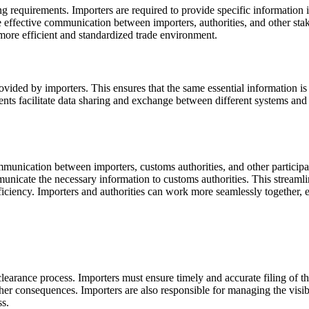
ing requirements. Importers are required to provide specific information 
te effective communication between importers, authorities, and other sta
more efficient and standardized trade environment.
ovided by importers. This ensures that the same essential information is 
ents facilitate data sharing and exchange between different systems and 
munication between importers, customs authorities, and other participan
mmunicate the necessary information to customs authorities. This strea
efficiency. Importers and authorities can work more seamlessly together
 clearance process. Importers must ensure timely and accurate filing of t
other consequences. Importers are also responsible for managing the visi
ss.