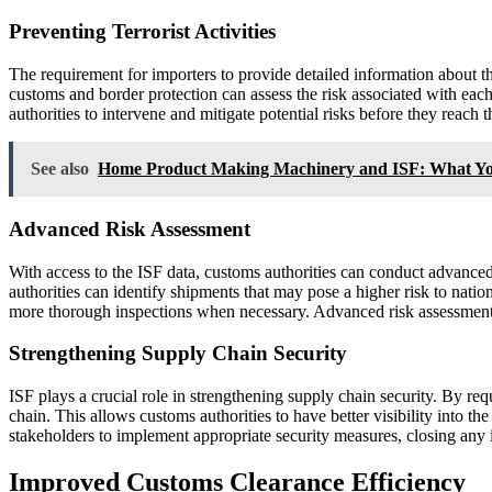
Preventing Terrorist Activities
The requirement for importers to provide detailed information about the
customs and border protection can assess the risk associated with each
authorities to intervene and mitigate potential risks before they reach 
See also
Home Product Making Machinery and ISF: What Y
Advanced Risk Assessment
With access to the ISF data, customs authorities can conduct advanced r
authorities can identify shipments that may pose a higher risk to natio
more thorough inspections when necessary. Advanced risk assessment en
Strengthening Supply Chain Security
ISF plays a crucial role in strengthening supply chain security. By re
chain. This allows customs authorities to have better visibility into the
stakeholders to implement appropriate security measures, closing any i
Improved Customs Clearance Efficiency