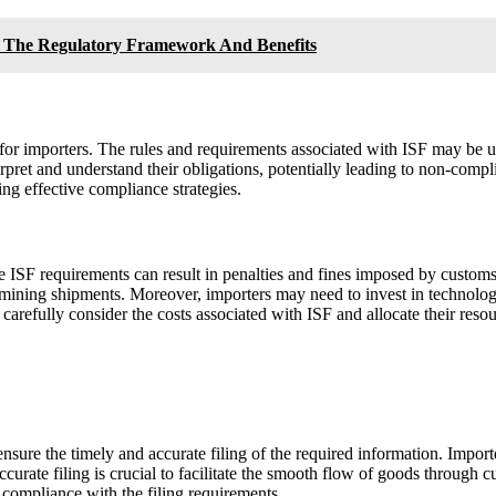
g The Regulatory Framework And Benefits
or importers. The rules and requirements associated with ISF may be un
terpret and understand their obligations, potentially leading to non-comp
ng effective compliance strategies.
he ISF requirements can result in penalties and fines imposed by customs
examining shipments. Moreover, importers may need to invest in technol
carefully consider the costs associated with ISF and allocate their resou
ensure the timely and accurate filing of the required information. Import
urate filing is crucial to facilitate the smooth flow of goods through c
e compliance with the filing requirements.