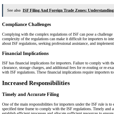
See also
ISF Filing And Foreign Trade Zones: Understandin
Compliance Challenges
Complying with the complex regulations of ISF can pose a challenge f
complexity of the regulations can make it difficult for importers to in
about ISF regulations, seeking professional assistance, and implementi
Financial Implications
ISF has financial implications for importers. Failure to comply with t
clearance, storage charges, and additional fees for re-routing or re-
with ISF regulations. These financial implications require importers to 
Increased Responsibilities
Timely and Accurate Filing
One of the main responsibilities for importers under the ISF rule is to 
specified time frame to comply with the ISF regulations. Timely and acc
establish efficient processes and allocate sufficient resources to ensur