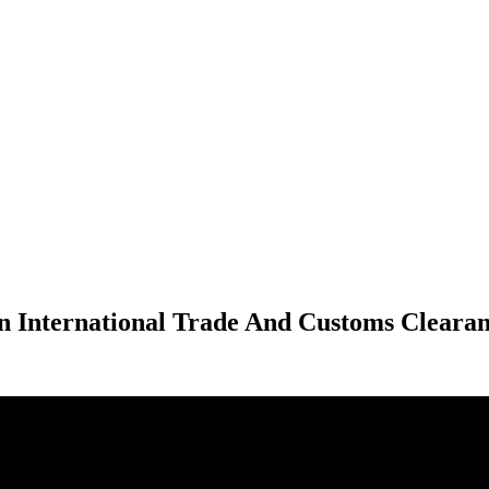
n International Trade And Customs Clearan