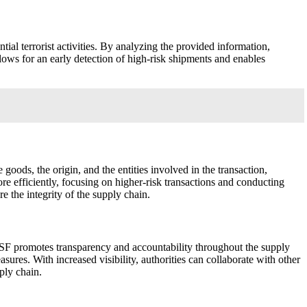
tial terrorist activities. By analyzing the provided information,
lows for an early detection of high-risk shipments and enables
goods, the origin, and the entities involved in the transaction,
ore efficiently, focusing on higher-risk transactions and conducting
 the integrity of the supply chain.
, ISF promotes transparency and accountability throughout the supply
asures. With increased visibility, authorities can collaborate with other
ply chain.