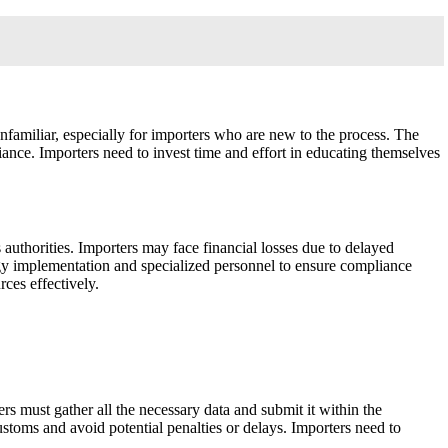
familiar, especially for importers who are new to the process. The
liance. Importers need to invest time and effort in educating themselves
 authorities. Importers may face financial losses due to delayed
ogy implementation and specialized personnel to ensure compliance
rces effectively.
ers must gather all the necessary data and submit it within the
ustoms and avoid potential penalties or delays. Importers need to