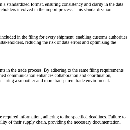
in a standardized format, ensuring consistency and clarity in the data
keholders involved in the import process. This standardization
included in the filing for every shipment, enabling customs authorities
stakeholders, reducing the risk of data errors and optimizing the
ts in the trade process. By adhering to the same filing requirements
mlined communication enhances collaboration and coordination,
, ensuring a smoother and more transparent trade environment.
he required information, adhering to the specified deadlines. Failure to
bility of their supply chain, providing the necessary documentation,