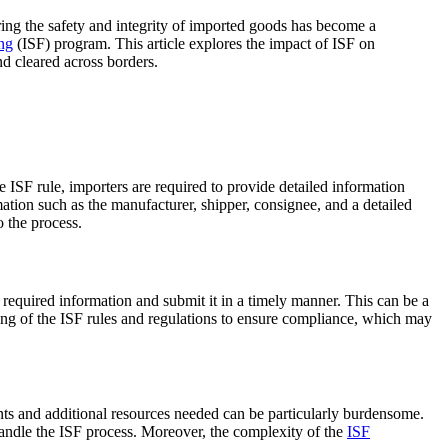
ring the safety and integrity of imported goods has become a
ing
(ISF) program. This article explores the impact of ISF on
d cleared across borders.
e ISF rule, importers are required to provide detailed information
mation such as the manufacturer, shipper, consignee, and a detailed
 the process.
 required information and submit it in a timely manner. This can be a
ng of the ISF rules and regulations to ensure compliance, which may
nts and additional resources needed can be particularly burdensome.
 handle the ISF process. Moreover, the complexity of the
ISF