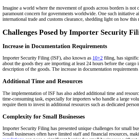
Imagine a world where the movement of goods across borders is not onl
paramount concern for governments worldwide. One such initiative a
international trade and customs clearance, shedding light on how thi
Challenges Posed by Importer Security Fil
Increase in Documentation Requirements
Importer Security Filing (ISF), also known as
10+2
filing, has signif
about the goods they are importing at least 24 hours before the cargo 
description of the goods. The increase in documentation requirements
Additional Time and Resources
The implementation of ISF has also added additional time and resourc
time-consuming task, especially for importers who handle a large vol
require them to invest in additional resources such as dedicated personn
Complexity for Small Businesses
Importer Security Filing has presented unique challenges for small bu
Small businesses often have limited staff and financial resources, mak