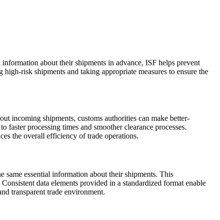
ed information about their shipments in advance, ISF helps prevent
ng high-risk shipments and taking appropriate measures to ensure the
bout incoming shipments, customs authorities can make better-
to faster processing times and smoother clearance processes.
es the overall efficiency of trade operations.
the same essential information about their shipments. This
. Consistent data elements provided in a standardized format enable
 and transparent trade environment.