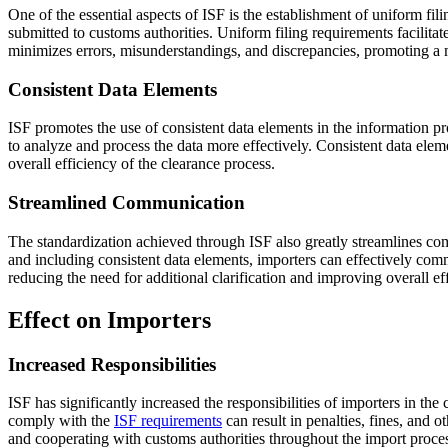
One of the essential aspects of ISF is the establishment of uniform fil
submitted to customs authorities. Uniform filing requirements facilita
minimizes errors, misunderstandings, and discrepancies, promoting a 
Consistent Data Elements
ISF promotes the use of consistent data elements in the information pr
to analyze and process the data more effectively. Consistent data elem
overall efficiency of the clearance process.
Streamlined Communication
The standardization achieved through ISF also greatly streamlines com
and including consistent data elements, importers can effectively co
reducing the need for additional clarification and improving overall 
Effect on Importers
Increased Responsibilities
ISF has significantly increased the responsibilities of importers in the
comply with the
ISF requirements
can result in penalties, fines, and 
and cooperating with customs authorities throughout the import proce