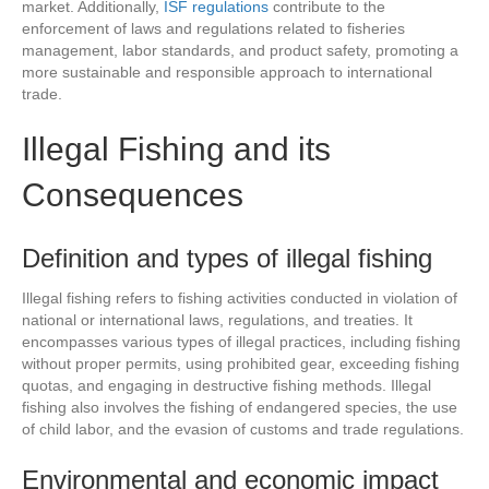
market. Additionally,
ISF regulations
contribute to the
enforcement of laws and regulations related to fisheries
management, labor standards, and product safety, promoting a
more sustainable and responsible approach to international
trade.
Illegal Fishing and its
Consequences
Definition and types of illegal fishing
Illegal fishing refers to fishing activities conducted in violation of
national or international laws, regulations, and treaties. It
encompasses various types of illegal practices, including fishing
without proper permits, using prohibited gear, exceeding fishing
quotas, and engaging in destructive fishing methods. Illegal
fishing also involves the fishing of endangered species, the use
of child labor, and the evasion of customs and trade regulations.
Environmental and economic impact