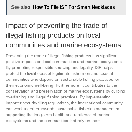
See also
How To File ISF For Smart Necklaces
Impact of preventing the trade of
illegal fishing products on local
communities and marine ecosystems
Preventing the trade of illegal fishing products has significant
positive impacts on local communities and marine ecosystems.
By promoting responsible sourcing and legality, ISF helps
protect the livelihoods of legitimate fishermen and coastal
communities who depend on sustainable fishing practices for
their economic well-being. Furthermore, it contributes to the
conservation and preservation of marine ecosystems by curbing
overfishing and illegal fishing practices. By implementing
importer security filing regulations, the international community
can work together towards sustainable fisheries management,
supporting the long-term health and resilience of marine
ecosystems and the communities that rely on them.