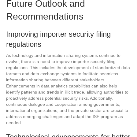
Future Outlook and
Recommendations
Improving importer security filing
regulations
As technology and information-sharing systems continue to
evolve, there is a need to improve importer security filing
regulations. This includes the development of standardized data
formats and data exchange systems to facilitate seamless
information sharing between different stakeholders.
Enhancements in data analytics capabilities can also help
identify patterns and trends in illicit trade, allowing authorities to
proactively address potential security risks. Additionally,
continuous dialogue and cooperation among governments,
international organizations, and the private sector are crucial to
address emerging challenges and adapt the ISF program as
needed.
Technological advancements for better