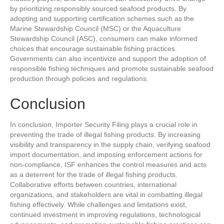
by prioritizing responsibly sourced seafood products. By
adopting and supporting certification schemes such as the
Marine Stewardship Council (MSC) or the Aquaculture
Stewardship Council (ASC), consumers can make informed
choices that encourage sustainable fishing practices.
Governments can also incentivize and support the adoption of
responsible fishing techniques and promote sustainable seafood
production through policies and regulations.
Conclusion
In conclusion, Importer Security Filing plays a crucial role in
preventing the trade of illegal fishing products. By increasing
visibility and transparency in the supply chain, verifying seafood
import documentation, and imposing enforcement actions for
non-compliance, ISF enhances the control measures and acts
as a deterrent for the trade of illegal fishing products.
Collaborative efforts between countries, international
organizations, and stakeholders are vital in combatting illegal
fishing effectively. While challenges and limitations exist,
continued investment in improving regulations, technological