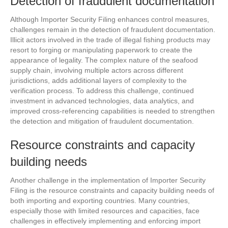
Detection of fraudulent documentation
Although Importer Security Filing enhances control measures,
challenges remain in the detection of fraudulent documentation.
Illicit actors involved in the trade of illegal fishing products may
resort to forging or manipulating paperwork to create the
appearance of legality. The complex nature of the seafood
supply chain, involving multiple actors across different
jurisdictions, adds additional layers of complexity to the
verification process. To address this challenge, continued
investment in advanced technologies, data analytics, and
improved cross-referencing capabilities is needed to strengthen
the detection and mitigation of fraudulent documentation.
Resource constraints and capacity
building needs
Another challenge in the implementation of Importer Security
Filing is the resource constraints and capacity building needs of
both importing and exporting countries. Many countries,
especially those with limited resources and capacities, face
challenges in effectively implementing and enforcing import