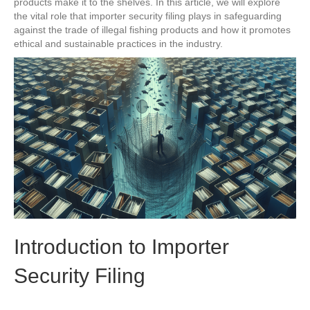
products make it to the shelves. In this article, we will explore
the vital role that importer security filing plays in safeguarding
against the trade of illegal fishing products and how it promotes
ethical and sustainable practices in the industry.
Introduction to Importer
Security Filing