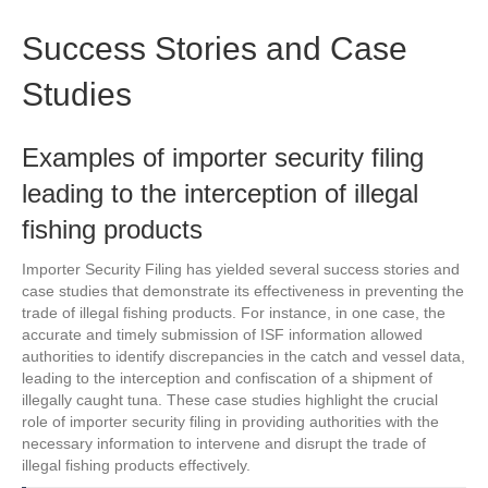
Success Stories and Case
Studies
Examples of importer security filing
leading to the interception of illegal
fishing products
Importer Security Filing has yielded several success stories and
case studies that demonstrate its effectiveness in preventing the
trade of illegal fishing products. For instance, in one case, the
accurate and timely submission of ISF information allowed
authorities to identify discrepancies in the catch and vessel data,
leading to the interception and confiscation of a shipment of
illegally caught tuna. These case studies highlight the crucial
role of importer security filing in providing authorities with the
necessary information to intervene and disrupt the trade of
illegal fishing products effectively.