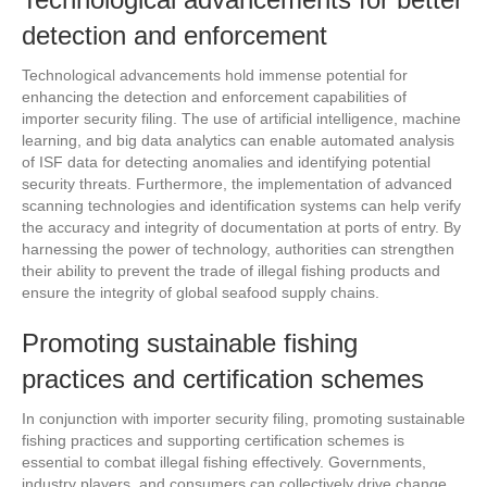
detection and enforcement
Technological advancements hold immense potential for
enhancing the detection and enforcement capabilities of
importer security filing. The use of artificial intelligence, machine
learning, and big data analytics can enable automated analysis
of ISF data for detecting anomalies and identifying potential
security threats. Furthermore, the implementation of advanced
scanning technologies and identification systems can help verify
the accuracy and integrity of documentation at ports of entry. By
harnessing the power of technology, authorities can strengthen
their ability to prevent the trade of illegal fishing products and
ensure the integrity of global seafood supply chains.
Promoting sustainable fishing
practices and certification schemes
In conjunction with importer security filing, promoting sustainable
fishing practices and supporting certification schemes is
essential to combat illegal fishing effectively. Governments,
industry players, and consumers can collectively drive change