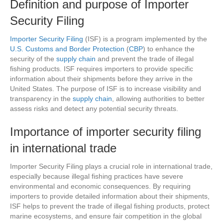
Definition and purpose of Importer
Security Filing
Importer Security Filing
(ISF) is a program implemented by the
U.S. Customs and Border Protection
(
CBP
) to enhance the
security of the
supply chain
and prevent the trade of illegal
fishing products. ISF requires importers to provide specific
information about their shipments before they arrive in the
United States. The purpose of ISF is to increase visibility and
transparency in the
supply chain
, allowing authorities to better
assess risks and detect any potential security threats.
Importance of importer security filing
in international trade
Importer Security Filing plays a crucial role in international trade,
especially because illegal fishing practices have severe
environmental and economic consequences. By requiring
importers to provide detailed information about their shipments,
ISF helps to prevent the trade of illegal fishing products, protect
marine ecosystems, and ensure fair competition in the global