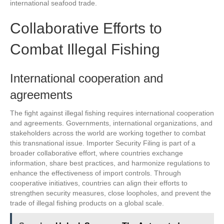
international seafood trade.
Collaborative Efforts to
Combat Illegal Fishing
International cooperation and
agreements
The fight against illegal fishing requires international cooperation
and agreements. Governments, international organizations, and
stakeholders across the world are working together to combat
this transnational issue. Importer Security Filing is part of a
broader collaborative effort, where countries exchange
information, share best practices, and harmonize regulations to
enhance the effectiveness of import controls. Through
cooperative initiatives, countries can align their efforts to
strengthen security measures, close loopholes, and prevent the
trade of illegal fishing products on a global scale.