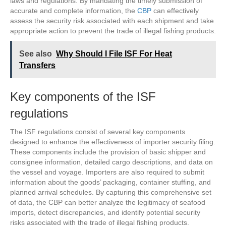
laws and regulations. By mandating the timely submission of
accurate and complete information, the
CBP
can effectively
assess the security risk associated with each shipment and take
appropriate action to prevent the trade of illegal fishing products.
See also
Why Should I File ISF For Heat
Transfers
Key components of the ISF
regulations
The ISF regulations consist of several key components
designed to enhance the effectiveness of importer security filing.
These components include the provision of basic shipper and
consignee information, detailed cargo descriptions, and data on
the vessel and voyage. Importers are also required to submit
information about the goods’ packaging, container stuffing, and
planned arrival schedules. By capturing this comprehensive set
of data, the CBP can better analyze the legitimacy of seafood
imports, detect discrepancies, and identify potential security
risks associated with the trade of illegal fishing products.