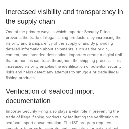
Increased visibility and transparency in
the supply chain
One of the primary ways in which Importer Security Filing
prevents the trade of illegal fishing products is by increasing the
visibility and transparency of the supply chain. By providing
detailed information about shipments, such as the origin,
content, and intended destination, importers create a digital trail
that authorities can track throughout the shipping process. This
increased visibility enables the identification of potential security
risks and helps detect any attempts to smuggle or trade illegal
fishing products.
Verification of seafood import
documentation
Importer Security Filing also plays a vital role in preventing the
trade of illegal fishing products by facilitating the verification of
seafood import documentation. The ISF program requires
importers to provide accurate and complete information about