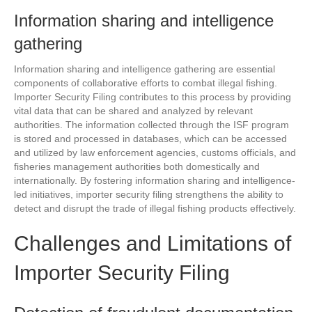
Information sharing and intelligence
gathering
Information sharing and intelligence gathering are essential
components of collaborative efforts to combat illegal fishing.
Importer Security Filing contributes to this process by providing
vital data that can be shared and analyzed by relevant
authorities. The information collected through the ISF program
is stored and processed in databases, which can be accessed
and utilized by law enforcement agencies, customs officials, and
fisheries management authorities both domestically and
internationally. By fostering information sharing and intelligence-
led initiatives, importer security filing strengthens the ability to
detect and disrupt the trade of illegal fishing products effectively.
Challenges and Limitations of
Importer Security Filing