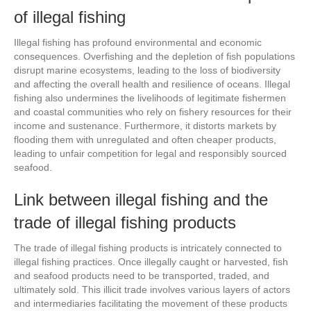
of illegal fishing
Illegal fishing has profound environmental and economic
consequences. Overfishing and the depletion of fish populations
disrupt marine ecosystems, leading to the loss of biodiversity
and affecting the overall health and resilience of oceans. Illegal
fishing also undermines the livelihoods of legitimate fishermen
and coastal communities who rely on fishery resources for their
income and sustenance. Furthermore, it distorts markets by
flooding them with unregulated and often cheaper products,
leading to unfair competition for legal and responsibly sourced
seafood.
Link between illegal fishing and the
trade of illegal fishing products
The trade of illegal fishing products is intricately connected to
illegal fishing practices. Once illegally caught or harvested, fish
and seafood products need to be transported, traded, and
ultimately sold. This illicit trade involves various layers of actors
and intermediaries facilitating the movement of these products