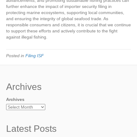
advancements, and promoting sustainable fishing practices can
further enhance the impact of importer security filing in
protecting marine ecosystems, supporting local communities,
and ensuring the integrity of global seafood trade. As
responsible consumers and citizens, it is crucial that we continue
to support these efforts and actively contribute to the fight
against illegal fishing.
Posted in
Filing ISF
Archives
Archives
Latest Posts