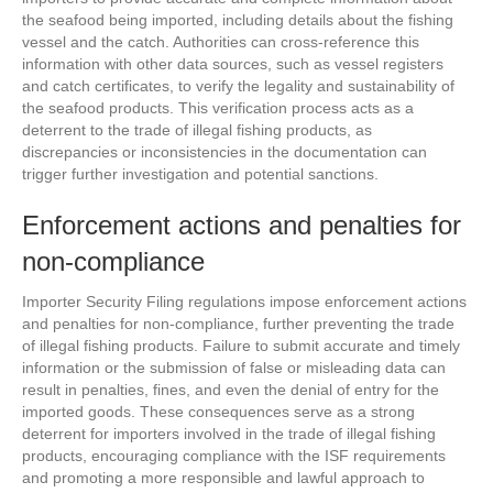
the seafood being imported, including details about the fishing
vessel and the catch. Authorities can cross-reference this
information with other data sources, such as vessel registers
and catch certificates, to verify the legality and sustainability of
the seafood products. This verification process acts as a
deterrent to the trade of illegal fishing products, as
discrepancies or inconsistencies in the documentation can
trigger further investigation and potential sanctions.
Enforcement actions and penalties for
non-compliance
Importer Security Filing regulations impose enforcement actions
and penalties for non-compliance, further preventing the trade
of illegal fishing products. Failure to submit accurate and timely
information or the submission of false or misleading data can
result in penalties, fines, and even the denial of entry for the
imported goods. These consequences serve as a strong
deterrent for importers involved in the trade of illegal fishing
products, encouraging compliance with the ISF requirements
and promoting a more responsible and lawful approach to