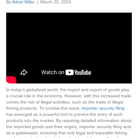
By
Adriel Miller
|
March 25, 2024
In today’s globalized world, the import and export of goods play
a crucial role in the economy. However, with this increased trade
comes the risk of illegal activities, such as the trade of illegal
fishing products. To combat this issue,
importer security filing
has emerged as a powerful tool to prevent the entry of such
products into the market. By requiring detailed information about
the imported goods and their origins, importer security filing acts
as a gatekeeper, ensuring that only legal and traceable fishing