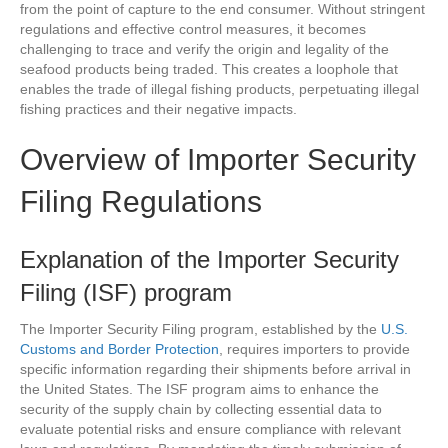
from the point of capture to the end consumer. Without stringent
regulations and effective control measures, it becomes
challenging to trace and verify the origin and legality of the
seafood products being traded. This creates a loophole that
enables the trade of illegal fishing products, perpetuating illegal
fishing practices and their negative impacts.
Overview of Importer Security
Filing Regulations
Explanation of the Importer Security
Filing (ISF) program
The Importer Security Filing program, established by the
U.S.
Customs and Border Protection
, requires importers to provide
specific information regarding their shipments before arrival in
the United States. The ISF program aims to enhance the
security of the supply chain by collecting essential data to
evaluate potential risks and ensure compliance with relevant