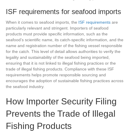
ISF requirements for seafood imports
When it comes to seafood imports, the
ISF requirements
are
particularly relevant and stringent. Importers of seafood
products must provide specific information, such as the
seafood’s scientific name, its catch-specific information, and the
name and registration number of the fishing vessel responsible
for the catch. This level of detail allows authorities to verify the
legality and sustainability of the seafood being imported,
ensuring that it is not linked to illegal fishing practices or the
trade of illegal fishing products. Compliance with these ISF
requirements helps promote responsible sourcing and
encourages the adoption of sustainable fishing practices across
the seafood industry.
How Importer Security Filing
Prevents the Trade of Illegal
Fishing Products