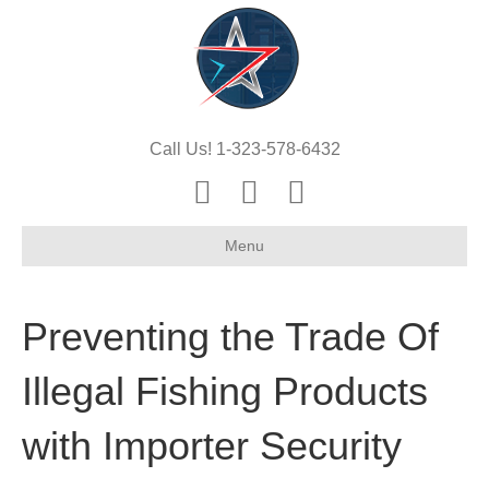
Call Us! 1-323-578-6432
Y
E
X
o
m
-
Menu
u
a
t
t
i
w
u
l
i
Preventing the Trade Of
b
t
e
t
Illegal Fishing Products
e
with Importer Security
r