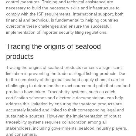
control measures. Training and technical assistance are
necessary to build the necessary skills and infrastructure to
comply with the ISF requirements. International support, both
financial and technical, is fundamental to helping countries
overcome these challenges and ensure the successful
implementation of importer security filing regulations.
Tracing the origins of seafood
products
Tracing the origins of seafood products remains a significant
limitation in preventing the trade of illegal fishing products. Due
to the complexity of the global seafood supply chain, it can be
challenging to determine the exact source and path that seafood
products have taken. Traceability systems, such as catch
certification schemes and electronic documentation, can help
address this limitation by ensuring that seafood products are
accurately labeled and linked to their corresponding legal and
sustainable sources. However, the implementation of robust
traceability systems requires collaboration among all
stakeholders, including governments, seafood industry players,
and consumers.