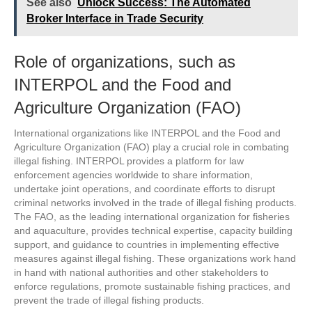
See also
Unlock Success: The Automated
Broker Interface in Trade Security
Role of organizations, such as
INTERPOL and the Food and
Agriculture Organization (FAO)
International organizations like INTERPOL and the Food and
Agriculture Organization (FAO) play a crucial role in combating
illegal fishing. INTERPOL provides a platform for law
enforcement agencies worldwide to share information,
undertake joint operations, and coordinate efforts to disrupt
criminal networks involved in the trade of illegal fishing products.
The FAO, as the leading international organization for fisheries
and aquaculture, provides technical expertise, capacity building
support, and guidance to countries in implementing effective
measures against illegal fishing. These organizations work hand
in hand with national authorities and other stakeholders to
enforce regulations, promote sustainable fishing practices, and
prevent the trade of illegal fishing products.