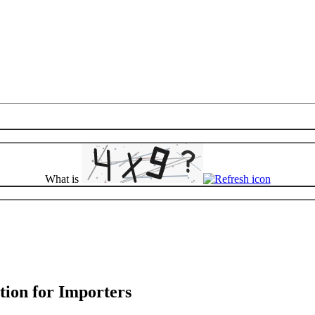
What is
tion for Importers