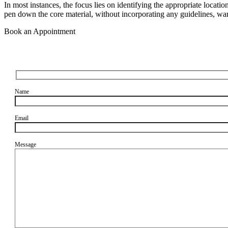
In most instances, the focus lies on identifying the appropriate locatio
pen down the core material, without incorporating any guidelines, warn
Book an Appointment
Name
Email
Message