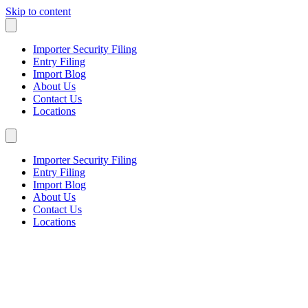
Skip to content
Importer Security Filing
Entry Filing
Import Blog
About Us
Contact Us
Locations
Importer Security Filing
Entry Filing
Import Blog
About Us
Contact Us
Locations