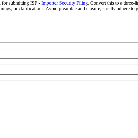
n for submitting ISF -
Importer Security Filing
. Convert this to a three-
ings, or clarifications. Avoid preamble and closure, strictly adhere to g