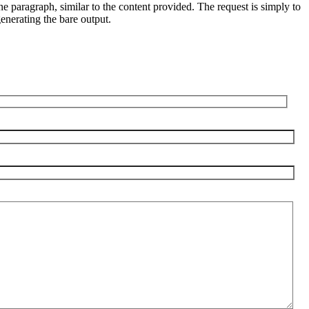
line paragraph, similar to the content provided. The request is simply to
enerating the bare output.