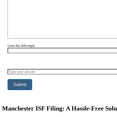
Leave this field empty
Solve
the
math
problem
shown
in
the
image
to
continue.
Manchester ISF Filing: A Hassle-Free Solu