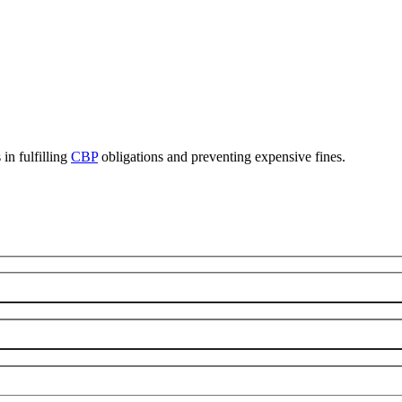
in fulfilling
CBP
obligations and preventing expensive fines.