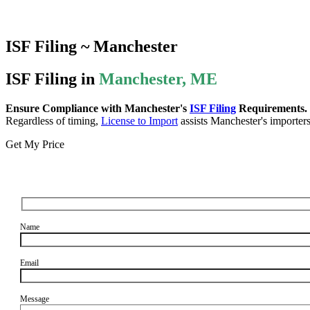
ISF Filing ~ Manchester
ISF Filing in
Manchester, ME
Ensure Compliance with Manchester's
ISF Filing
Requirements.
Regardless of timing,
License to Import
assists Manchester's importers 
Get My Price
Name
Email
Message