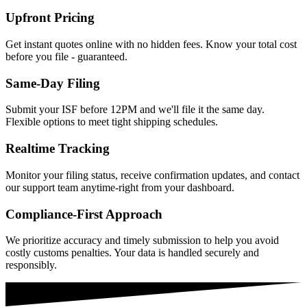
Upfront Pricing
Get instant quotes online with no hidden fees. Know your total cost
before you file - guaranteed.
Same-Day Filing
Submit your ISF before 12PM and we'll file it the same day.
Flexible options to meet tight shipping schedules.
Realtime Tracking
Monitor your filing status, receive confirmation updates, and contact
our support team anytime-right from your dashboard.
Compliance-First Approach
We prioritize accuracy and timely submission to help you avoid
costly customs penalties. Your data is handled securely and
responsibly.