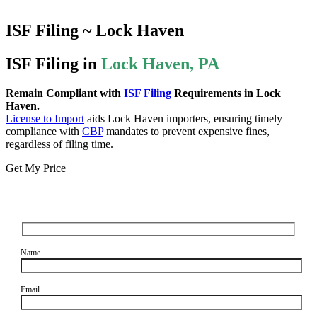
ISF Filing ~ Lock Haven
ISF Filing in
Lock Haven, PA
Remain Compliant with
ISF Filing
Requirements in Lock
Haven.
License to Import
aids Lock Haven importers, ensuring timely
compliance with
CBP
mandates to prevent expensive fines,
regardless of filing time.
Get My Price
Name
Email