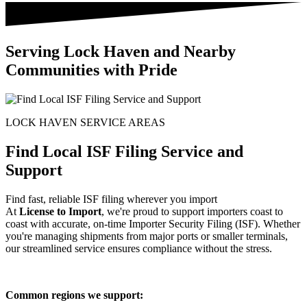
Serving Lock Haven and Nearby
Communities with Pride
LOCK HAVEN SERVICE AREAS
Find Local ISF Filing Service and
Support
Find fast, reliable ISF filing wherever you import
At
License to Import
, we're proud to support importers coast to
coast with accurate, on-time Importer Security Filing (ISF). Whether
you're managing shipments from major ports or smaller terminals,
our streamlined service ensures compliance without the stress.
Common regions we support: