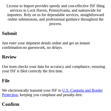
License to Import provides speedy and cost-effective ISF filing
services in Lock Haven, Pennsylvania, and nationwide for
importers. Rely on us for dependable services, straightforward
online submissions, and professional guidance throughout the
process.
Submit
Just enter your shipment details online and get an instant
confirmation-no guesswork, no delays.
Review
Our team checks your data for accuracy and compliance, ensuring
your ISF is filed correctly the first time.
File
We electronically transmit your ISF to
U.S. Customs and Border
Protection
, keeping you compliant and penalty-free.
Confirm