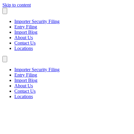
Skip to content
Importer Security Filing
Entry Filing
Import Blog
About Us
Contact Us
Locations
Importer Security Filing
Entry Filing
Import Blog
About Us
Contact Us
Locations