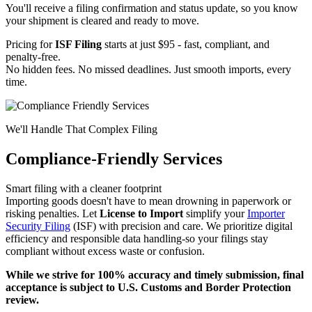
You'll receive a filing confirmation and status update, so you know
your shipment is cleared and ready to move.
Pricing for
ISF Filing
starts at just $95 - fast, compliant, and
penalty-free.
No hidden fees. No missed deadlines. Just smooth imports, every
time.
We'll Handle That Complex Filing
Compliance-Friendly Services
Smart filing with a cleaner footprint
Importing goods doesn't have to mean drowning in paperwork or
risking penalties. Let
License to Import
simplify your
Importer
Security Filing
(ISF) with precision and care. We prioritize digital
efficiency and responsible data handling-so your filings stay
compliant without excess waste or confusion.
While we strive for 100% accuracy and timely submission, final
acceptance is subject to U.S. Customs and Border Protection
review.