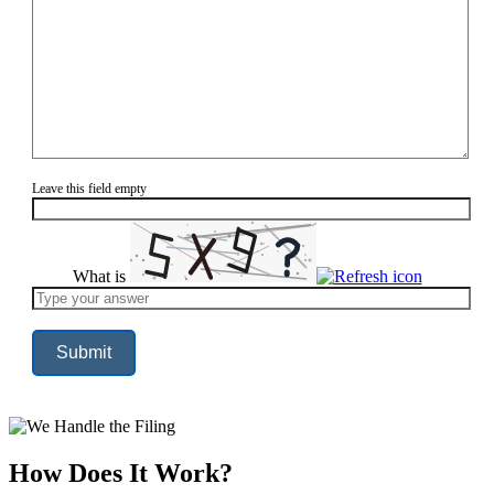
Leave this field empty
What is
Solve
the
math
problem
shown
in
the
image
to
continue.
How Does It Work?