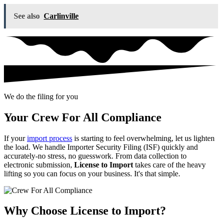
See also
Carlinville
We do the filing for you
Your Crew For All Compliance
If your
import process
is starting to feel overwhelming, let us lighten
the load. We handle Importer Security Filing (ISF) quickly and
accurately-no stress, no guesswork. From data collection to
electronic submission,
License to Import
takes care of the heavy
lifting so you can focus on your business. It's that simple.
Why Choose License to Import?