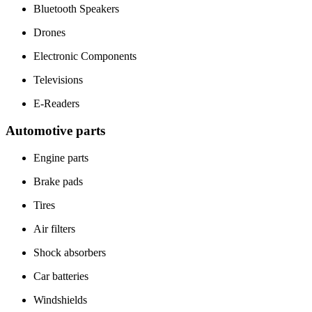
Bluetooth Speakers
Drones
Electronic Components
Televisions
E-Readers
Automotive parts
Engine parts
Brake pads
Tires
Air filters
Shock absorbers
Car batteries
Windshields