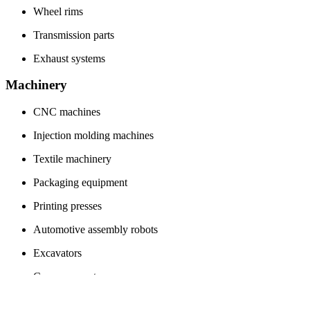
Wheel rims
Transmission parts
Exhaust systems
Machinery
CNC machines
Injection molding machines
Textile machinery
Packaging equipment
Printing presses
Automotive assembly robots
Excavators
Conveyor systems
Metalworking machines