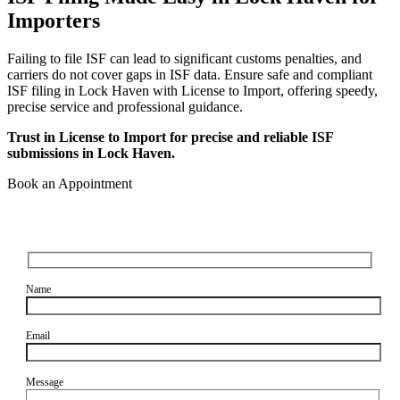
Importers
Failing to file ISF can lead to significant customs penalties, and
carriers do not cover gaps in ISF data. Ensure safe and compliant
ISF filing in Lock Haven with License to Import, offering speedy,
precise service and professional guidance.
Trust in License to Import for precise and reliable ISF
submissions in Lock Haven.
Book an Appointment
Name
Email
Message