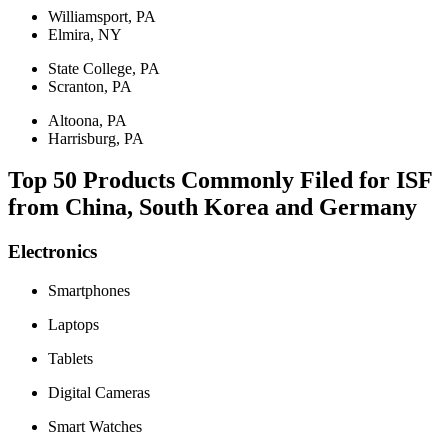
Williamsport, PA
Elmira, NY
State College, PA
Scranton, PA
Altoona, PA
Harrisburg, PA
Top 50 Products Commonly Filed for ISF
from China, South Korea and Germany
Electronics
Smartphones
Laptops
Tablets
Digital Cameras
Smart Watches