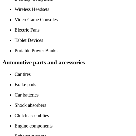
Wireless Headsets
Video Game Consoles
Electric Fans
Tablet Devices
Portable Power Banks
Automotive parts and accessories
Car tires
Brake pads
Car batteries
Shock absorbers
Clutch assemblies
Engine components