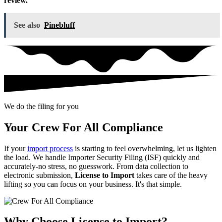
review.
See also
Pinebluff
We do the filing for you
Your Crew For All Compliance
If your
import process
is starting to feel overwhelming, let us lighten
the load. We handle Importer Security Filing (ISF) quickly and
accurately-no stress, no guesswork. From data collection to
electronic submission,
License to Import
takes care of the heavy
lifting so you can focus on your business. It's that simple.
Why Choose License to Import?