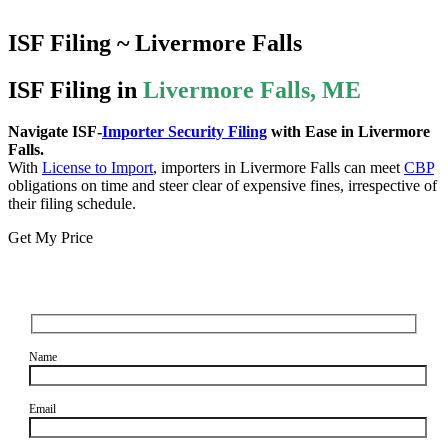
ISF Filing ~ Livermore Falls
ISF Filing in
Livermore Falls, ME
Navigate ISF-
Importer Security Filing
with Ease in Livermore
Falls.
With
License to Import
, importers in Livermore Falls can meet
CBP
obligations on time and steer clear of expensive fines, irrespective of
their filing schedule.
Get My Price
Name
Email