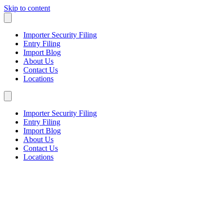
Skip to content
Importer Security Filing
Entry Filing
Import Blog
About Us
Contact Us
Locations
Importer Security Filing
Entry Filing
Import Blog
About Us
Contact Us
Locations