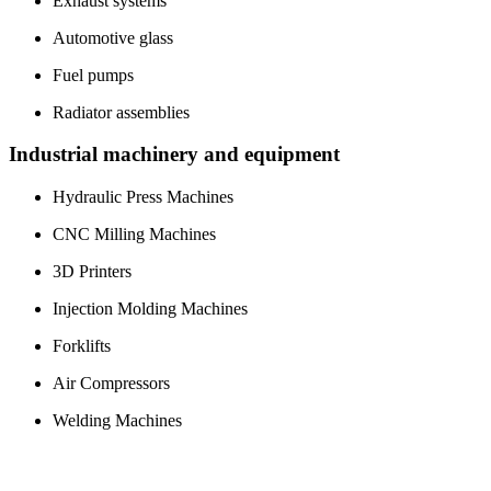
Exhaust systems
Automotive glass
Fuel pumps
Radiator assemblies
Industrial machinery and equipment
Hydraulic Press Machines
CNC Milling Machines
3D Printers
Injection Molding Machines
Forklifts
Air Compressors
Welding Machines
Waterjet Cutting Machines