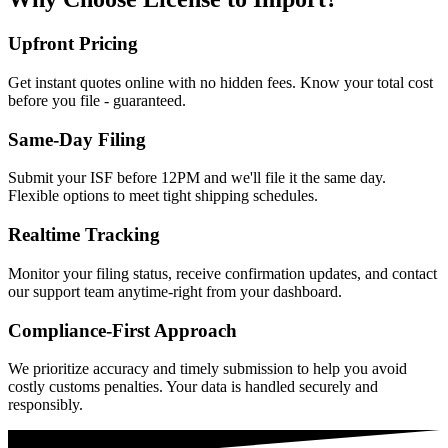
Upfront Pricing
Get instant quotes online with no hidden fees. Know your total cost
before you file - guaranteed.
Same-Day Filing
Submit your ISF before 12PM and we'll file it the same day.
Flexible options to meet tight shipping schedules.
Realtime Tracking
Monitor your filing status, receive confirmation updates, and contact
our support team anytime-right from your dashboard.
Compliance-First Approach
We prioritize accuracy and timely submission to help you avoid
costly customs penalties. Your data is handled securely and
responsibly.