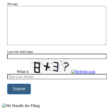
Message
Leave this field empty
What is
Solve
the
math
problem
shown
in
the
image
to
continue.