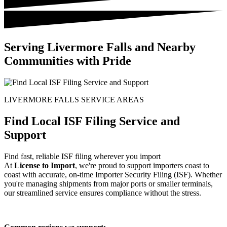
Serving Livermore Falls and Nearby
Communities with Pride
LIVERMORE FALLS SERVICE AREAS
Find Local ISF Filing Service and
Support
Find fast, reliable ISF filing wherever you import
At
License to Import
, we're proud to support importers coast to
coast with accurate, on-time Importer Security Filing (ISF). Whether
you're managing shipments from major ports or smaller terminals,
our streamlined service ensures compliance without the stress.