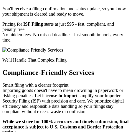
You'll receive a filing confirmation and status update, so you know
your shipment is cleared and ready to move.
Pricing for
ISF Filing
starts at just $95 - fast, compliant, and
penalty-free.
No hidden fees. No missed deadlines. Just smooth imports, every
time.
We'll Handle That Complex Filing
Compliance-Friendly Services
Smart filing with a cleaner footprint
Importing goods doesn't have to mean drowning in paperwork or
risking penalties. Let
License to Import
simplify your Importer
Security Filing (ISF) with precision and care. We prioritize digital
efficiency and responsible data handling-so your filings stay
compliant without excess waste or confusion.
While we strive for 100% accuracy and timely submission, final
acceptance is subject to U.S. Customs and Border Protection