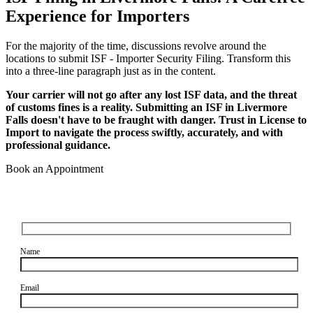
Experience for Importers
For the majority of the time, discussions revolve around the
locations to submit ISF - Importer Security Filing. Transform this
into a three-line paragraph just as in the content.
Your carrier will not go after any lost ISF data, and the threat
of customs fines is a reality. Submitting an ISF in Livermore
Falls doesn't have to be fraught with danger. Trust in License to
Import to navigate the process swiftly, accurately, and with
professional guidance.
Book an Appointment
Name
Email