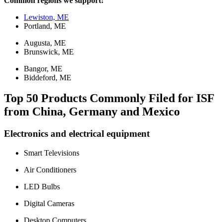
Common regions we support:
Lewiston, ME
Portland, ME
Augusta, ME
Brunswick, ME
Bangor, ME
Biddeford, ME
Top 50 Products Commonly Filed for ISF
from China, Germany and Mexico
Electronics and electrical equipment
Smart Televisions
Air Conditioners
LED Bulbs
Digital Cameras
Desktop Computers