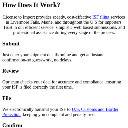
How Does It Work?
License to Import provides speedy, cost-effective
ISF filing
services
in Livermore Falls, Maine, and throughout the U.S for importers.
Trust in our efficient service, simplistic web-based submissions, and
professional assistance during every stage of the process.
Submit
Just enter your shipment details online and get an instant
confirmation-no guesswork, no delays.
Review
Our team checks your data for accuracy and compliance, ensuring
your ISF is filed correctly the first time.
File
We electronically transmit your ISF to
U.S. Customs and Border
Protection
, keeping you compliant and penalty-free.
Confirm