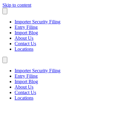
Skip to content
Importer Security Filing
Entry Filing
Import Blog
About Us
Contact Us
Locations
Importer Security Filing
Entry Filing
Import Blog
About Us
Contact Us
Locations