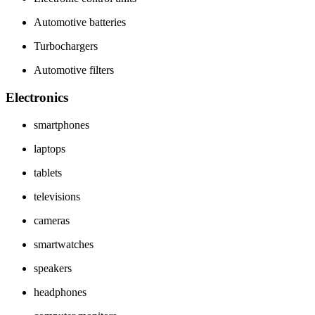
Automotive batteries
Turbochargers
Automotive filters
Electronics
smartphones
laptops
tablets
televisions
cameras
smartwatches
speakers
headphones