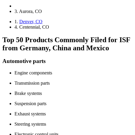
3. Aurora, CO
1.
Denver, CO
4. Centennial, CO
Top 50 Products Commonly Filed for ISF
from Germany, China and Mexico
Automotive parts
Engine components
Transmission parts
Brake systems
Suspension parts
Exhaust systems
Steering systems
Electronic control units