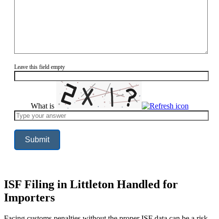
Leave this field empty
What is
Solve
the
math
problem
shown
in
the
image
to
continue.
ISF Filing in Littleton Handled for
Importers
Facing customs penalties without the proper ISF data can be a risk,