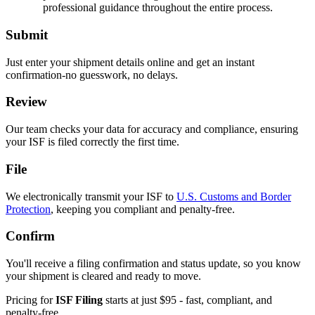
professional guidance throughout the entire process.
Submit
Just enter your shipment details online and get an instant
confirmation-no guesswork, no delays.
Review
Our team checks your data for accuracy and compliance, ensuring
your ISF is filed correctly the first time.
File
We electronically transmit your ISF to
U.S. Customs and Border
Protection
, keeping you compliant and penalty-free.
Confirm
You'll receive a filing confirmation and status update, so you know
your shipment is cleared and ready to move.
Pricing for
ISF Filing
starts at just $95 - fast, compliant, and
penalty-free.