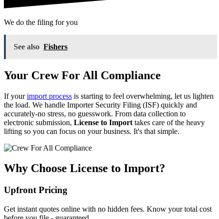
We do the filing for you
See also
Fishers
Your Crew For All Compliance
If your
import process
is starting to feel overwhelming, let us lighten
the load. We handle Importer Security Filing (ISF) quickly and
accurately-no stress, no guesswork. From data collection to
electronic submission,
License to Import
takes care of the heavy
lifting so you can focus on your business. It's that simple.
Why Choose License to Import?
Upfront Pricing
Get instant quotes online with no hidden fees. Know your total cost
before you file - guaranteed.