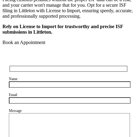
and your carrier won't manage that for you. Opt for a secure ISF
filing in Littleton with License to Import, ensuring speedy, accurate,
and professionally supported processing.
Rely on License to Import for trustworthy and precise ISF
submissions in Littleton.
Book an Appointment
Name
Email
Message