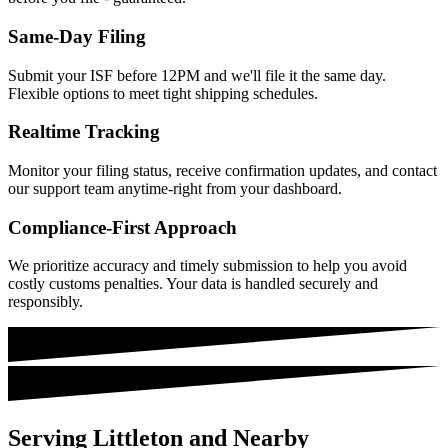
Same-Day Filing
Submit your ISF before 12PM and we'll file it the same day.
Flexible options to meet tight shipping schedules.
Realtime Tracking
Monitor your filing status, receive confirmation updates, and contact
our support team anytime-right from your dashboard.
Compliance-First Approach
We prioritize accuracy and timely submission to help you avoid
costly customs penalties. Your data is handled securely and
responsibly.
Serving Littleton and Nearby