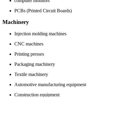
computer monitors
PCBs (Printed Circuit Boards)
Machinery
Injection molding machines
CNC machines
Printing presses
Packaging machinery
Textile machinery
Automotive manufacturing equipment
Construction equipment
Agricultural machinery
Conveyor belts
Hydraulic presses