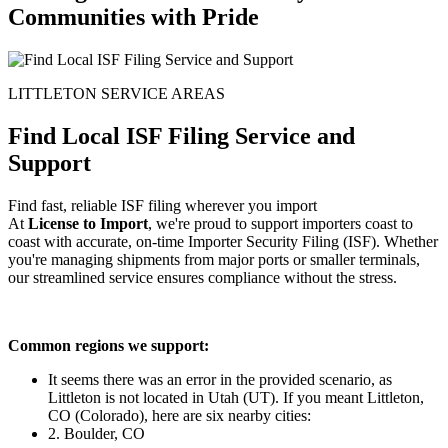
Communities with Pride
LITTLETON SERVICE AREAS
Find Local ISF Filing Service and
Support
Find fast, reliable ISF filing wherever you import
At
License to Import
, we're proud to support importers coast to
coast with accurate, on-time Importer Security Filing (ISF). Whether
you're managing shipments from major ports or smaller terminals,
our streamlined service ensures compliance without the stress.
Common regions we support:
It seems there was an error in the provided scenario, as
Littleton is not located in Utah (UT). If you meant Littleton,
CO (Colorado), here are six nearby cities:
2. Boulder, CO