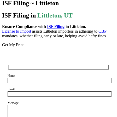
ISF Filing ~ Littleton
ISF Filing in
Littleton, UT
Ensure Compliance with
ISF Filing
in Littleton.
License to Import
assists Littleton importers in adhering to
CBP
mandates, whether filing early or late, helping avoid hefty fines.
Get My Price
Name
Email
Message