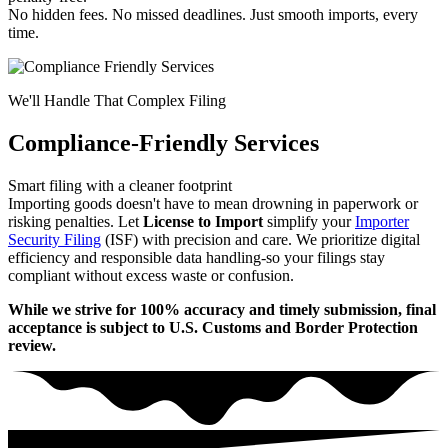
No hidden fees. No missed deadlines. Just smooth imports, every
time.
We'll Handle That Complex Filing
Compliance-Friendly Services
Smart filing with a cleaner footprint
Importing goods doesn't have to mean drowning in paperwork or
risking penalties. Let
License to Import
simplify your
Importer
Security Filing
(ISF) with precision and care. We prioritize digital
efficiency and responsible data handling-so your filings stay
compliant without excess waste or confusion.
While we strive for 100% accuracy and timely submission, final
acceptance is subject to U.S. Customs and Border Protection
review.