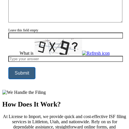
Leave this field empty
What is
Solve
the
math
problem
shown
in
the
image
to
continue.
How Does It Work?
At License to Import, we provide quick and cost-effective ISF filing
services in Littleton, Utah, and nationwide. Rely on us for
dependable assistance, straightforward online forms, and