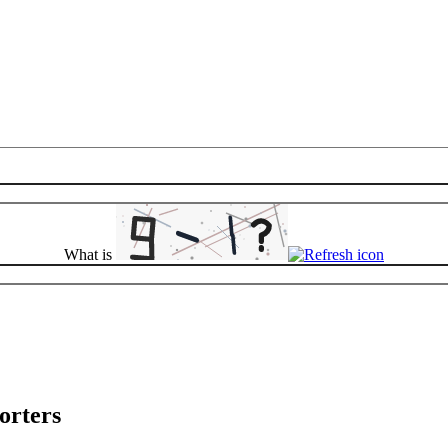
What is
orters