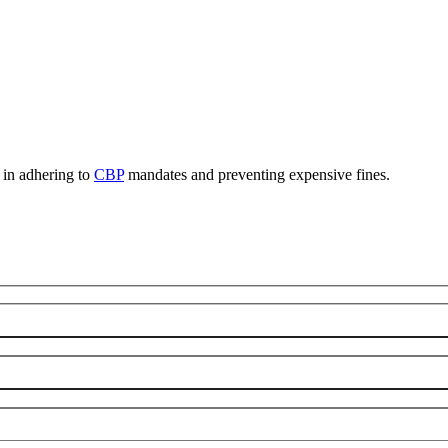
, in adhering to
CBP
mandates and preventing expensive fines.