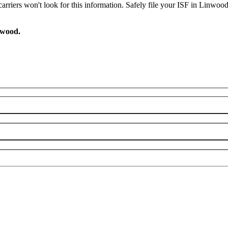
arriers won't look for this information. Safely file your ISF in Linwoo
nwood.