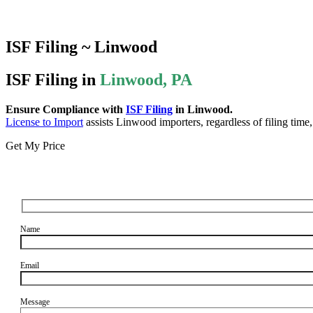
ISF Filing ~ Linwood
ISF Filing in
Linwood, PA
Ensure Compliance with
ISF Filing
in Linwood.
License to Import
assists Linwood importers, regardless of filing time
Get My Price
Name
Email
Message