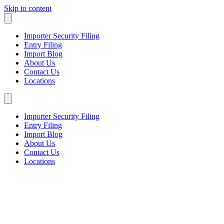
Skip to content
Importer Security Filing
Entry Filing
Import Blog
About Us
Contact Us
Locations
Importer Security Filing
Entry Filing
Import Blog
About Us
Contact Us
Locations