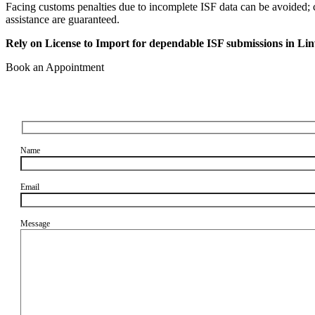
Facing customs penalties due to incomplete ISF data can be avoided; c
assistance are guaranteed.
Rely on License to Import for dependable ISF submissions in Li
Book an Appointment
Name
Email
Message