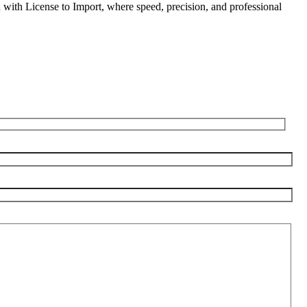
d with License to Import, where speed, precision, and professional