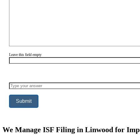
Leave this field empty
Solve
the
math
problem
shown
in
the
image
to
continue.
We Manage ISF Filing in Linwood for Imp