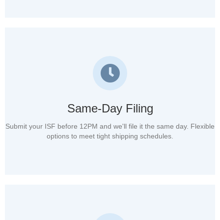
Same-Day Filing
Submit your ISF before 12PM and we'll file it the same day. Flexible
options to meet tight shipping schedules.