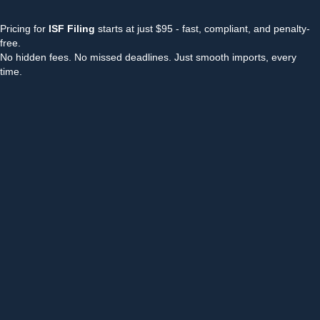
Pricing for
ISF Filing
starts at just $95 - fast, compliant, and penalty-
free.
No hidden fees. No missed deadlines. Just smooth imports, every
time.