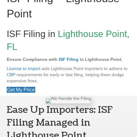
Point
ISF Filing in
Lighthouse Point,
FL
Ensure Compliance with
ISF Filing
in Lighthouse Point.
License to Import
aids Lighthouse Point importers to adhere to
CBP
requirements for early or late filing, helping them dodge
expensive fines.
Get My Price
Ease Up Importers: ISF
Filing Managed in
Lighthouse Point