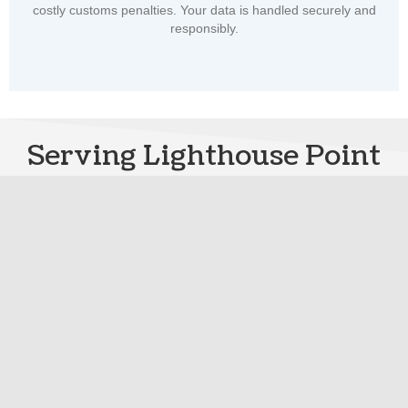
costly customs penalties. Your data is handled securely and
responsibly.
Serving Lighthouse Point
and Nearby Communities
with Pride
LIGHTHOUSE POINT SERVICE AREAS
Find Local ISF Filing Service
and Support
Find fast, reliable ISF filing wherever you import
At
License to Import
, we're proud to support importers coast to coast