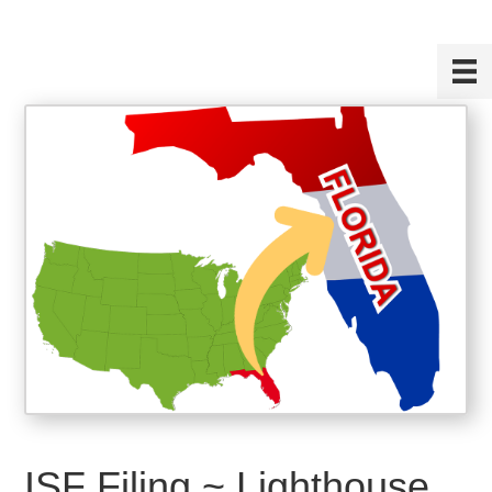
ISF Filing ~ Lighthouse