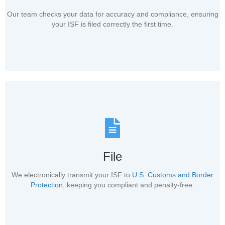
Our team checks your data for accuracy and compliance, ensuring
your ISF is filed correctly the first time.
File
We electronically transmit your ISF to
U.S. Customs and Border
Protection
, keeping you compliant and penalty-free.