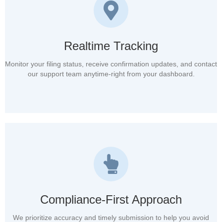
Realtime Tracking
Monitor your filing status, receive confirmation updates, and contact
our support team anytime-right from your dashboard.
Compliance-First Approach
We prioritize accuracy and timely submission to help you avoid