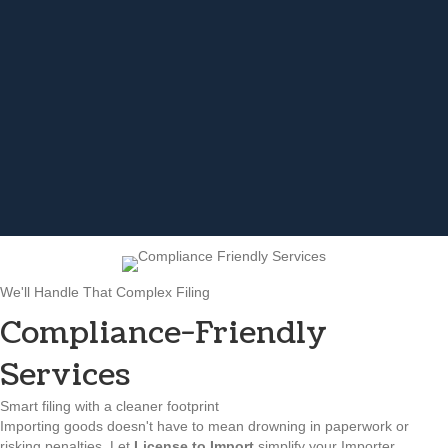
We'll Handle That Complex Filing
Compliance-Friendly
Services
Smart filing with a cleaner footprint
Importing goods doesn't have to mean drowning in paperwork or
risking penalties. Let
License to Import
simplify your Importer