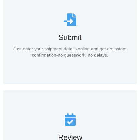
Submit
Just enter your shipment details online and get an instant
confirmation-no guesswork, no delays.
Review