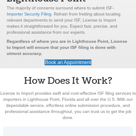
The majority of concerns surround where to submit ISF-
Importer Security Filing
. Refrain from fretting about locating
relevant departments to send your ISF, License to Import
makes it straightforward for you. Expect fast, precise, and
professional assistance from our experts.
Regardless of where you are in Lighthouse Point, License
to Import will ensure that your ISF filing is done with
utmost accuracy.
Book an Appointment
How Does It Work?
License to Import provides swift and cost-effective ISF filing services to
importers in Lighthouse Point, Florida and all over the U.S. With our
dependable service, effortless online submission procedure, and
professional assistance throughout, you can trust us to get the job
done.