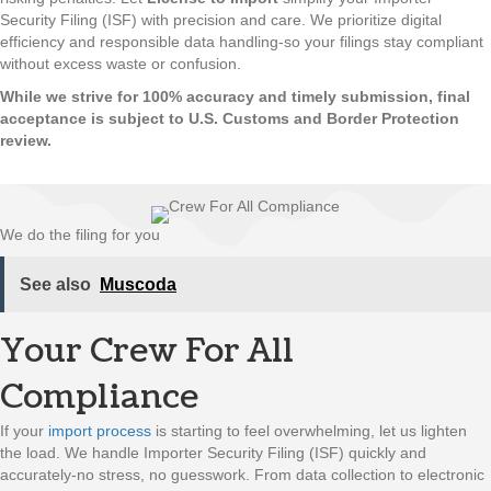
Security Filing (ISF) with precision and care. We prioritize digital
efficiency and responsible data handling-so your filings stay compliant
without excess waste or confusion.
While we strive for 100% accuracy and timely submission, final
acceptance is subject to U.S. Customs and Border Protection
review.
We do the filing for you
See also
Muscoda
Your Crew For All
Compliance
If your
import process
is starting to feel overwhelming, let us lighten
the load. We handle Importer Security Filing (ISF) quickly and
accurately-no stress, no guesswork. From data collection to electronic