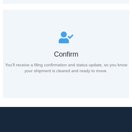
Confirm
You'll receive a filing confirmation and status update, so you know
your shipment is cleared and ready to move.