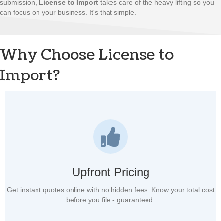
submission,
License to Import
takes care of the heavy lifting so you
can focus on your business. It's that simple.
Why Choose License to
Import?
Upfront Pricing
Get instant quotes online with no hidden fees. Know your total cost
before you file - guaranteed.