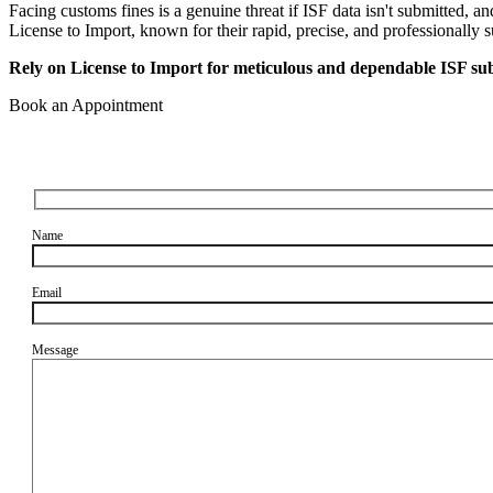
Facing customs fines is a genuine threat if ISF data isn't submitted, a
License to Import, known for their rapid, precise, and professionally 
Rely on License to Import for meticulous and dependable ISF sub
Book an Appointment
Name
Email
Message