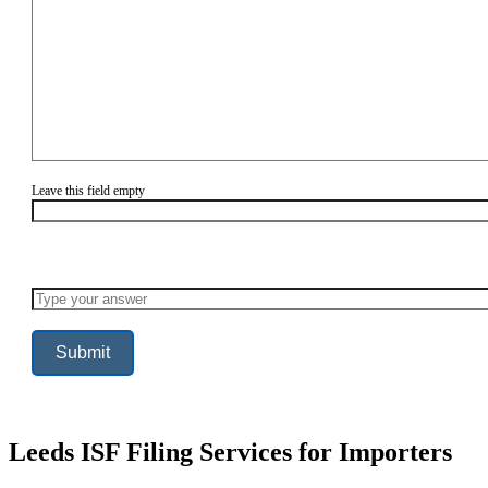
Leave this field empty
Solve
the
math
problem
shown
in
the
image
to
continue.
Leeds ISF Filing Services for Importers