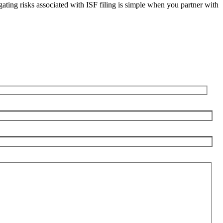
igating risks associated with ISF filing is simple when you partner with