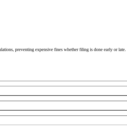
lations, preventing expensive fines whether filing is done early or late.