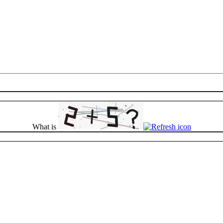
What is