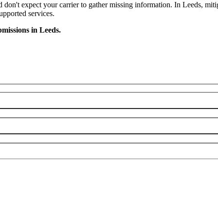
nd don't expect your carrier to gather missing information. In Leeds, mit
supported services.
missions in Leeds.