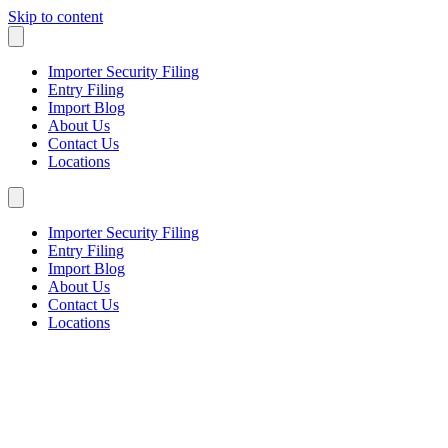
Skip to content
Importer Security Filing
Entry Filing
Import Blog
About Us
Contact Us
Locations
Importer Security Filing
Entry Filing
Import Blog
About Us
Contact Us
Locations