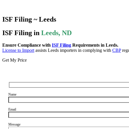
ISF Filing ~ Leeds
ISF Filing in
Leeds, ND
Ensure Compliance with
ISF Filing
Requirements in Leeds.
License to Import
assists Leeds importers in complying with
CBP
regu
Get My Price
Name
Email
Message