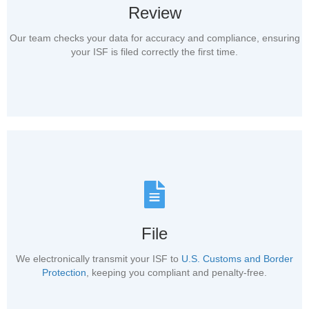
Review
Our team checks your data for accuracy and compliance, ensuring
your ISF is filed correctly the first time.
File
We electronically transmit your ISF to
U.S. Customs and Border
Protection
, keeping you compliant and penalty-free.