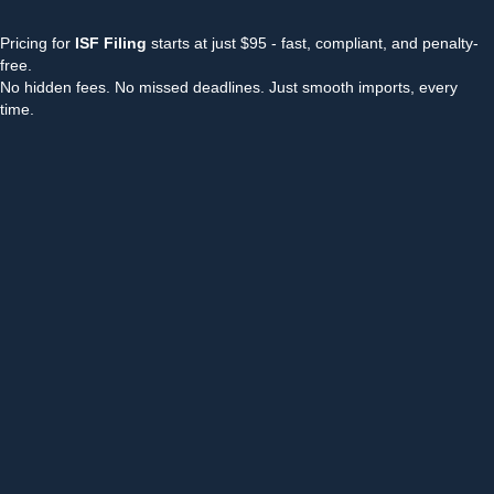
Pricing for
ISF Filing
starts at just $95 - fast, compliant, and penalty-
free.
No hidden fees. No missed deadlines. Just smooth imports, every
time.