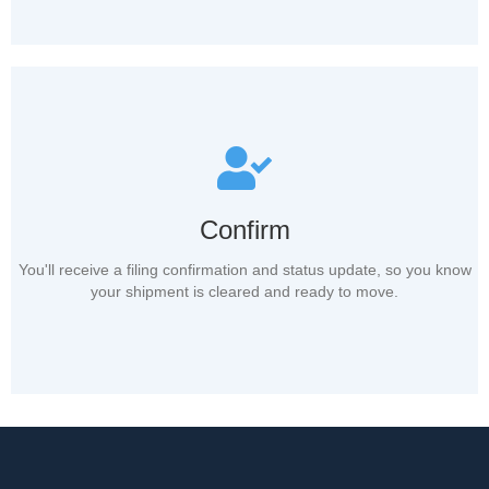
Confirm
You'll receive a filing confirmation and status update, so you know
your shipment is cleared and ready to move.