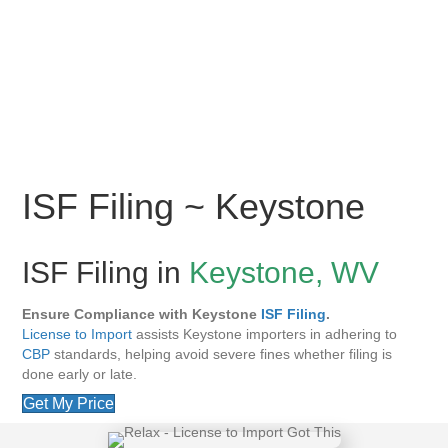
ISF Filing ~ Keystone
ISF Filing in
Keystone, WV
Ensure Compliance with Keystone
ISF Filing
.
License to Import
assists Keystone importers in adhering to
CBP
standards, helping avoid severe fines whether filing is
done early or late.
Get My Price