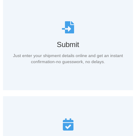
Submit
Just enter your shipment details online and get an instant
confirmation-no guesswork, no delays.