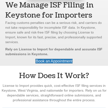
We Manage ISF Filing in
Keystone for Importers
Facing customs penalties can be a serious risk, and carriers do
not take responsibility for incomplete ISF data. In Keystone,
ensure safe and risk-free ISF filing by choosing License to
Import, known for its fast, precise, and professionally supported
services.
Rely on License to Import for dependable and accurate ISF
submissions in Keystone.
Book an Appointment
How Does It Work?
License to Import provides quick, cost-effective ISF filing services in
Keystone, West Virginia, and nationwide for importers. Rely on us for
dependable services, straightforward online submissions, and
professional assistance throughout the entire process.