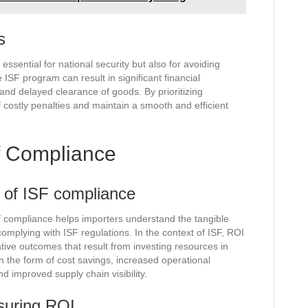
s
 essential for national security but also for avoiding
 ISF program can result in significant financial
nd delayed clearance of goods. By prioritizing
f costly penalties and maintain a smooth and efficient
f Compliance
t of ISF compliance
 compliance helps importers understand the tangible
complying with ISF regulations. In the context of ISF, ROI
ative outcomes that result from investing resources in
 the form of cost savings, increased operational
d improved supply chain visibility.
suring ROI