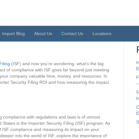
S
 Filing ROI: Measuring
mpliance
Import Blog
About Us
Contact Us
Locations
I
Filing
(ISF) and now you’re wondering, what’s the big
E
mpact of compliance with ISF goes far beyond just meeting
e your company valuable time, money, and resources. In
F
Importer Security Filing ROI and how measuring the impact
–
5
I
C
E
g compliance with regulations and laws is of utmost
S
 States is the Importer Security Filing (ISF) program. As
of ISF compliance and measuring its impact on your
ve deeper into the world of ISF, explore the importance of