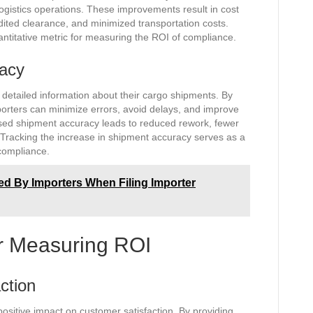
gistics operations. These improvements result in cost
ited clearance, and minimized transportation costs.
antitative metric for measuring the ROI of compliance.
racy
 detailed information about their cargo shipments. By
porters can minimize errors, avoid delays, and improve
ased shipment accuracy leads to reduced rework, fewer
 Tracking the increase in shipment accuracy serves as a
 compliance.
 By Importers When Filing Importer
or Measuring ROI
ction
ositive impact on customer satisfaction. By providing