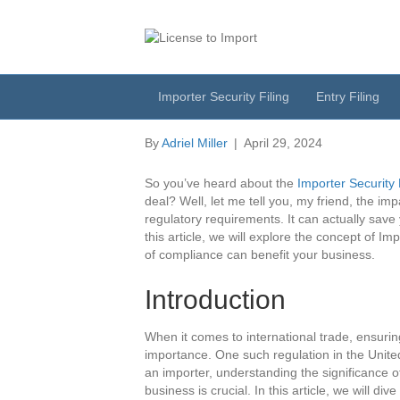
Importer Security
The Impact Of Co
Importer Security Filing
Entry Filing
By
Adriel Miller
|
April 29, 2024
So you’ve heard about the
Importer Security 
deal? Well, let me tell you, my friend, the i
regulatory requirements. It can actually sav
this article, we will explore the concept of 
of compliance can benefit your business.
Introduction
When it comes to international trade, ensurin
importance. One such regulation in the United
an importer, understanding the significance 
business is crucial. In this article, we will di