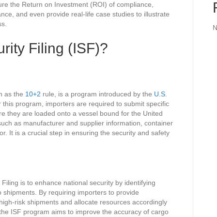
ure the Return on Investment (ROI) of compliance,
ce, and even provide real-life case studies to illustrate
ss.
N
rity Filing (ISF)?
wn as the
10+2
rule, is a program introduced by the
U.S.
 this program, importers are required to submit specific
re they are loaded onto a vessel bound for the United
 such as manufacturer and supplier information, container
r. It is a crucial step in ensuring the security and safety
iling is to enhance national security by identifying
o shipments. By requiring importers to provide
 high-risk shipments and allocate resources accordingly
y, the ISF program aims to improve the accuracy of cargo