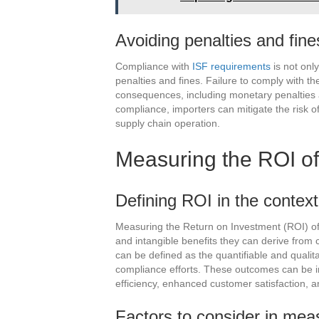
Avoiding penalties and fine
Compliance with
ISF requirements
is not only
penalties and fines. Failure to comply with the
consequences, including monetary penalties a
compliance, importers can mitigate the risk o
supply chain operation.
Measuring the ROI o
Defining ROI in the contex
Measuring the Return on Investment (ROI) of
and intangible benefits they can derive from 
can be defined as the quantifiable and qualit
compliance efforts. These outcomes can be in
efficiency, enhanced customer satisfaction, an
Factors to consider in mea