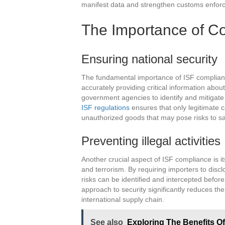
manifest data and strengthen customs enforceme
The Importance of C
Ensuring national security
The fundamental importance of ISF compliance 
accurately providing critical information about
government agencies to identify and mitigate p
ISF regulations
ensures that only legitimate c
unauthorized goods that may pose risks to sa
Preventing illegal activities
Another crucial aspect of ISF compliance is its
and terrorism. By requiring importers to discl
risks can be identified and intercepted befor
approach to security significantly reduces the c
international supply chain.
See also
Exploring The Benefits Of