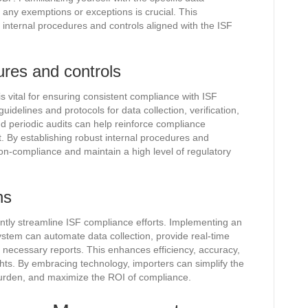
 any exemptions or exceptions is crucial. This
 internal procedures and controls aligned with the ISF
ures and controls
s vital for ensuring consistent compliance with ISF
uidelines and protocols for data collection, verification,
d periodic audits can help reinforce compliance
 By establishing robust internal procedures and
non-compliance and maintain a high level of regulatory
ns
antly streamline ISF compliance efforts. Implementing an
em can automate data collection, provide real-time
te necessary reports. This enhances efficiency, accuracy,
hts. By embracing technology, importers can simplify the
urden, and maximize the ROI of compliance.