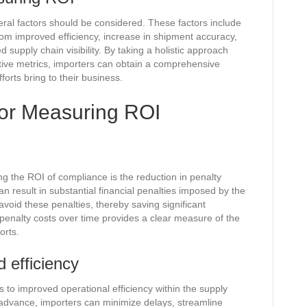
al factors should be considered. These factors include
from improved efficiency, increase in shipment accuracy,
supply chain visibility. By taking a holistic approach
ative metrics, importers can obtain a comprehensive
orts bring to their business.
 for Measuring ROI
g the ROI of compliance is the reduction in penalty
n result in substantial financial penalties imposed by the
void these penalties, thereby saving significant
penalty costs over time provides a clear measure of the
orts.
 efficiency
 to improved operational efficiency within the supply
n advance, importers can minimize delays, streamline