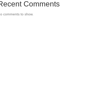
Recent Comments
o comments to show.