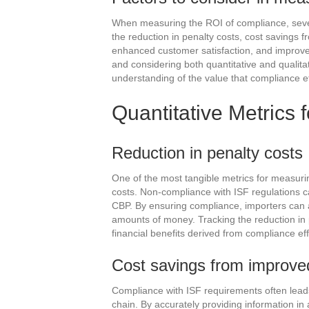
When measuring the ROI of compliance, sever
the reduction in penalty costs, cost savings 
enhanced customer satisfaction, and improved 
and considering both quantitative and qualit
understanding of the value that compliance eff
Quantitative Metrics
Reduction in penalty costs
One of the most tangible metrics for measurin
costs. Non-compliance with ISF regulations ca
CBP. By ensuring compliance, importers can a
amounts of money. Tracking the reduction in 
financial benefits derived from compliance eff
Cost savings from improved
Compliance with ISF requirements often leads
chain. By accurately providing information i