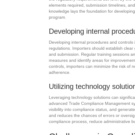
elements required, submission timelines, and
knowledge lays the foundation for developing
program.
Developing internal proced
Developing internal procedures and controls i
regulations. Importers should establish clear g
and submission. Regular training sessions an
measures and identify areas for improvement.
controls, importers can minimize the risk of 
adherence.
Utilizing technology solutio
Leveraging technology solutions can signific
advanced Trade Compliance Management syst
visibility into compliance status, and genera
and reduces the chances of errors or oversig
compliance process, reduce administrative b