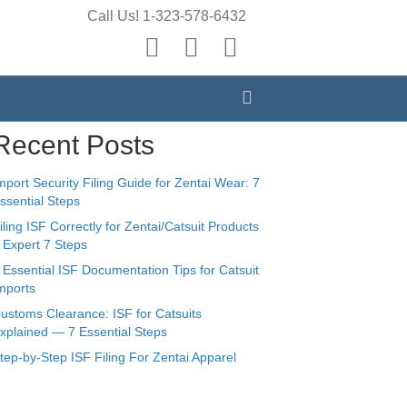
Call Us! 1-323-578-6432
earch
Y
E
X
o
m
-
Search
u
a
t
t
i
w
Recent Posts
u
l
i
b
t
mport Security Filing Guide for Zentai Wear: 7
e
t
ssential Steps
e
iling ISF Correctly for Zentai/Catsuit Products
 Expert 7 Steps
r
 Essential ISF Documentation Tips for Catsuit
mports
ustoms Clearance: ISF for Catsuits
xplained — 7 Essential Steps
tep-by-Step ISF Filing For Zentai Apparel