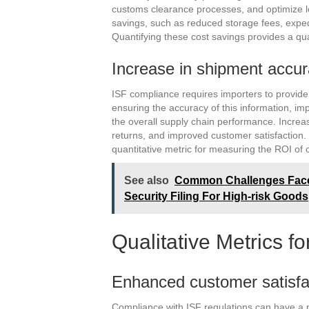
customs clearance processes, and optimize lo
savings, such as reduced storage fees, exped
Quantifying these cost savings provides a qu
Increase in shipment accu
ISF compliance requires importers to provide
ensuring the accuracy of this information, im
the overall supply chain performance. Incre
returns, and improved customer satisfaction.
quantitative metric for measuring the ROI of
See also
Common Challenges Faced
Security Filing For High-risk Goods
Qualitative Metrics f
Enhanced customer satisfa
Compliance with ISF regulations can have a p