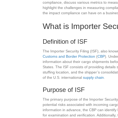
compliance, discuss various metrics to meas
highlight the challenges in measuring complian
the impact compliance can have on a busine
What is Importer Secu
Definition of ISF
The Importer Security Filing (ISF), also kno
Customs and Border Protection
(
CBP
). Under
information about their cargo shipments befo
States. The ISF consists of providing details
stuffing location, and the shipper’s consolidato
of the U.S. international
supply chain
.
Purpose of ISF
The primary purpose of the Importer Security F
potential risks associated with incoming carg
information in advance, the CBP can identify
for examination and verification. Additionall