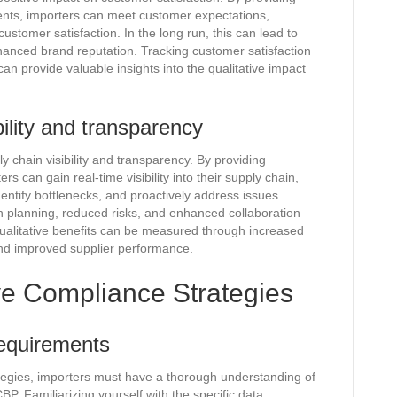
ents, importers can meet customer expectations,
ustomer satisfaction. In the long run, this can lead to
hanced brand reputation. Tracking customer satisfaction
n provide valuable insights into the qualitative impact
ility and transparency
 chain visibility and transparency. By providing
s can gain real-time visibility into their supply chain,
entify bottlenecks, and proactively address issues.
ain planning, reduced risks, and enhanced collaboration
qualitative benefits can be measured through increased
and improved supplier performance.
ve Compliance Strategies
requirements
tegies, importers must have a thorough understanding of
BP. Familiarizing yourself with the specific data