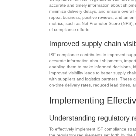
accurate and timely information about shipm
minimize delivery delays, and ensure overall c
repeat business, positive reviews, and an en
metrics, such as Net Promoter Score (NPS), ca
of compliance efforts.
Improved supply chain visib
ISF compliance contributes to improved supply
accurate information about shipments, importer
enabling them to make informed decisions, id
Improved visibility leads to better supply ch
with suppliers and logistics partners. These 
on-time delivery rates, reduced lead times, 
Implementing Effecti
Understanding regulatory 
To effectively implement ISF compliance stra
the regulatory requirements set forth by the C