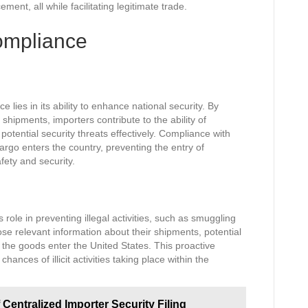
nt, all while facilitating legitimate trade.
ompliance
lies in its ability to enhance national security. By
 shipments, importers contribute to the ability of
otential security threats effectively. Compliance with
argo enters the country, preventing the entry of
fety and security.
 role in preventing illegal activities, such as smuggling
ose relevant information about their shipments, potential
e the goods enter the United States. This proactive
hances of illicit activities taking place within the
 Centralized Importer Security Filing