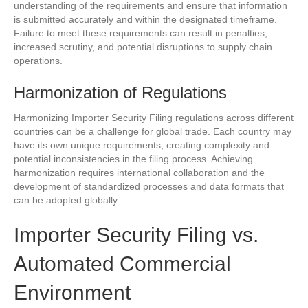
understanding of the requirements and ensure that information
is submitted accurately and within the designated timeframe.
Failure to meet these requirements can result in penalties,
increased scrutiny, and potential disruptions to supply chain
operations.
Harmonization of Regulations
Harmonizing Importer Security Filing regulations across different
countries can be a challenge for global trade. Each country may
have its own unique requirements, creating complexity and
potential inconsistencies in the filing process. Achieving
harmonization requires international collaboration and the
development of standardized processes and data formats that
can be adopted globally.
Importer Security Filing vs.
Automated Commercial
Environment