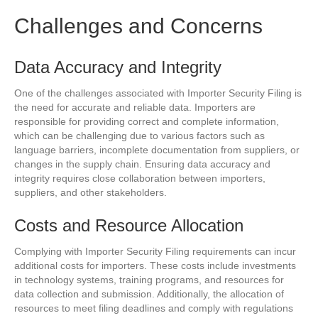
Challenges and Concerns
Data Accuracy and Integrity
One of the challenges associated with Importer Security Filing is
the need for accurate and reliable data. Importers are
responsible for providing correct and complete information,
which can be challenging due to various factors such as
language barriers, incomplete documentation from suppliers, or
changes in the supply chain. Ensuring data accuracy and
integrity requires close collaboration between importers,
suppliers, and other stakeholders.
Costs and Resource Allocation
Complying with Importer Security Filing requirements can incur
additional costs for importers. These costs include investments
in technology systems, training programs, and resources for
data collection and submission. Additionally, the allocation of
resources to meet filing deadlines and comply with regulations