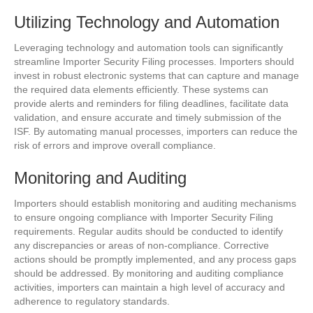
Utilizing Technology and Automation
Leveraging technology and automation tools can significantly
streamline Importer Security Filing processes. Importers should
invest in robust electronic systems that can capture and manage
the required data elements efficiently. These systems can
provide alerts and reminders for filing deadlines, facilitate data
validation, and ensure accurate and timely submission of the
ISF. By automating manual processes, importers can reduce the
risk of errors and improve overall compliance.
Monitoring and Auditing
Importers should establish monitoring and auditing mechanisms
to ensure ongoing compliance with Importer Security Filing
requirements. Regular audits should be conducted to identify
any discrepancies or areas of non-compliance. Corrective
actions should be promptly implemented, and any process gaps
should be addressed. By monitoring and auditing compliance
activities, importers can maintain a high level of accuracy and
adherence to regulatory standards.