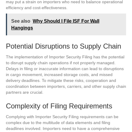
may put a strain on importers who need to balance operational
efficiency and cost-effectiveness.
See also
Why Should I File ISF For Wall
Hangings
Potential Disruptions to Supply Chain
The implementation of Importer Security Filing has the potential
to disrupt supply chain operations if not properly managed.
Delays in filing or inaccurate information can lead to disruptions
in cargo movement, increased storage costs, and missed
delivery deadlines. To mitigate these risks, cooperation and
coordination between importers, carriers, and other supply chain
partners are crucial.
Complexity of Filing Requirements
Complying with Importer Security Filing requirements can be
complex due to the multitude of data elements and filing
deadlines involved. Importers need to have a comprehensive