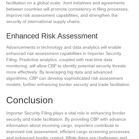
facilitation on a global scale. Joint initiatives and agreements
between countries will promote consistency in filing processes,
improve risk assessment capabilities, and strengthen the
security of international supply chains.
Enhanced Risk Assessment
Advancements in technology and data analytics will enable
enhanced risk assessment capabilities in Importer Security
Filing. Predictive analytics, coupled with real-time data
monitoring, will allow CBP to identify potential security threats
more effectively. By leveraging big data and advanced
algorithms, CBP can develop sophisticated risk assessment
models, further enhancing border security and trade facilitation.
Conclusion
Importer Security Filing plays a vital role in enhancing border
security and trade facilitation. By providing CBP with advance
information about incoming cargo, importers contribute to
improved risk assessment, efficient cargo screening processes,
and enhanced border control. While there are challenges and