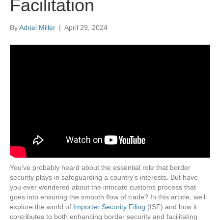
Facilitation
By
Adriel Miller
|
April 29, 2024
You’ve probably heard about the essential role that border
security plays in safeguarding a country’s interests. But have
you ever wondered about the intricate customs process that
goes into ensuring the smooth flow of trade? In this article, we’ll
explore the world of
Importer Security Filing
(ISF) and how it
contributes to both enhancing border security and facilitating