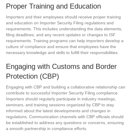
Proper Training and Education
Importers and their employees should receive proper training
and education on Importer Security Filing regulations and
requirements. This includes understanding the data elements,
filing deadlines, and any recent updates or changes to ISF
requirements. Training programs can help importers develop a
culture of compliance and ensure that employees have the
necessary knowledge and skills to fulfill their responsibilities.
Engaging with Customs and Border
Protection (CBP)
Engaging with CBP and building a collaborative relationship can
contribute to successful Importer Security Filing compliance.
Importers should regularly participate in industry meetings,
seminars, and training sessions organized by CBP to stay
informed about the latest developments and changes in
regulations. Communication channels with CBP officials should
be established to address any questions or concerns, ensuring
a smooth partnership in compliance efforts.