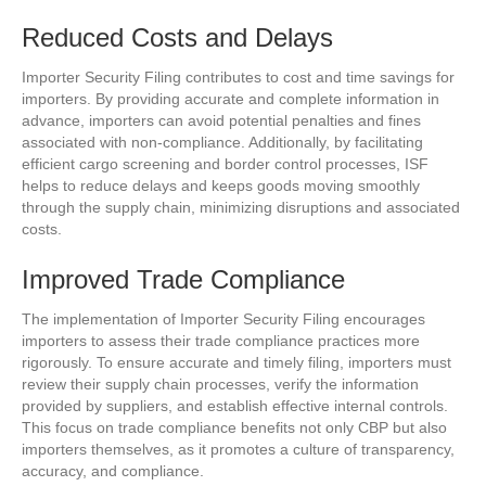
Reduced Costs and Delays
Importer Security Filing contributes to cost and time savings for
importers. By providing accurate and complete information in
advance, importers can avoid potential penalties and fines
associated with non-compliance. Additionally, by facilitating
efficient cargo screening and border control processes, ISF
helps to reduce delays and keeps goods moving smoothly
through the supply chain, minimizing disruptions and associated
costs.
Improved Trade Compliance
The implementation of Importer Security Filing encourages
importers to assess their trade compliance practices more
rigorously. To ensure accurate and timely filing, importers must
review their supply chain processes, verify the information
provided by suppliers, and establish effective internal controls.
This focus on trade compliance benefits not only CBP but also
importers themselves, as it promotes a culture of transparency,
accuracy, and compliance.