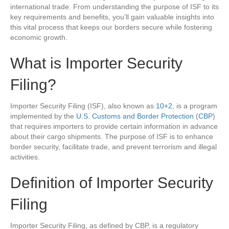
international trade. From understanding the purpose of ISF to its
key requirements and benefits, you’ll gain valuable insights into
this vital process that keeps our borders secure while fostering
economic growth.
What is Importer Security
Filing?
Importer Security Filing (ISF), also known as
10+2
, is a program
implemented by the
U.S. Customs and Border Protection
(
CBP
)
that requires importers to provide certain information in advance
about their cargo shipments. The purpose of ISF is to enhance
border security, facilitate trade, and prevent terrorism and illegal
activities.
Definition of Importer Security
Filing
Importer Security Filing, as defined by CBP, is a regulatory