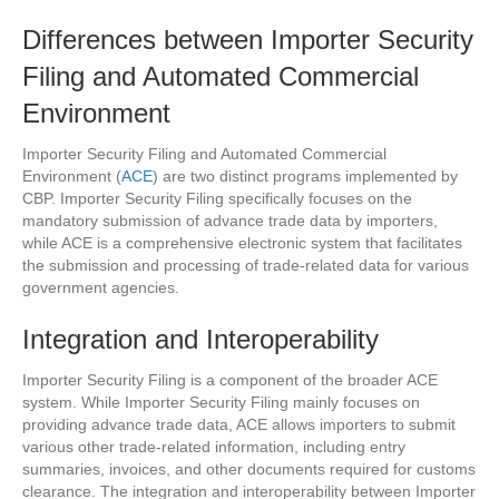
Differences between Importer Security
Filing and Automated Commercial
Environment
Importer Security Filing and Automated Commercial
Environment (
ACE
) are two distinct programs implemented by
CBP. Importer Security Filing specifically focuses on the
mandatory submission of advance trade data by importers,
while ACE is a comprehensive electronic system that facilitates
the submission and processing of trade-related data for various
government agencies.
Integration and Interoperability
Importer Security Filing is a component of the broader ACE
system. While Importer Security Filing mainly focuses on
providing advance trade data, ACE allows importers to submit
various other trade-related information, including entry
summaries, invoices, and other documents required for customs
clearance. The integration and interoperability between Importer