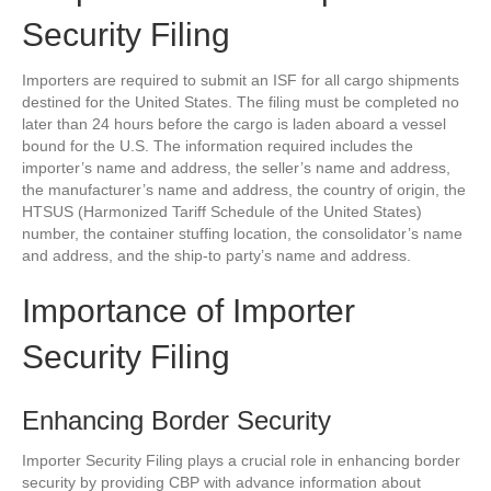
Security Filing
Importers are required to submit an ISF for all cargo shipments
destined for the United States. The filing must be completed no
later than 24 hours before the cargo is laden aboard a vessel
bound for the U.S. The information required includes the
importer’s name and address, the seller’s name and address,
the manufacturer’s name and address, the country of origin, the
HTSUS (Harmonized Tariff Schedule of the United States)
number, the container stuffing location, the consolidator’s name
and address, and the ship-to party’s name and address.
Importance of Importer
Security Filing
Enhancing Border Security
Importer Security Filing plays a crucial role in enhancing border
security by providing CBP with advance information about