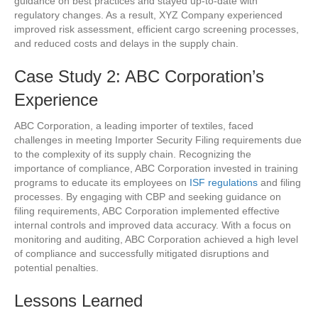
guidance on best practices and stayed up-to-date with
regulatory changes. As a result, XYZ Company experienced
improved risk assessment, efficient cargo screening processes,
and reduced costs and delays in the supply chain.
Case Study 2: ABC Corporation’s
Experience
ABC Corporation, a leading importer of textiles, faced
challenges in meeting Importer Security Filing requirements due
to the complexity of its supply chain. Recognizing the
importance of compliance, ABC Corporation invested in training
programs to educate its employees on
ISF regulations
and filing
processes. By engaging with CBP and seeking guidance on
filing requirements, ABC Corporation implemented effective
internal controls and improved data accuracy. With a focus on
monitoring and auditing, ABC Corporation achieved a high level
of compliance and successfully mitigated disruptions and
potential penalties.
Lessons Learned