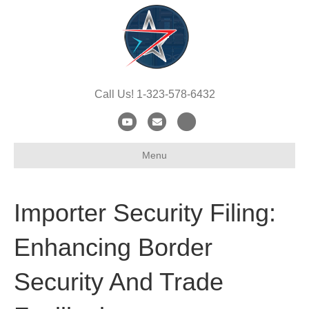
Call Us! 1-323-578-6432
Y
E
X
o
m
-
Menu
u
a
t
t
i
w
u
l
i
Importer Security Filing:
b
t
e
t
Enhancing Border
e
Security And Trade
r