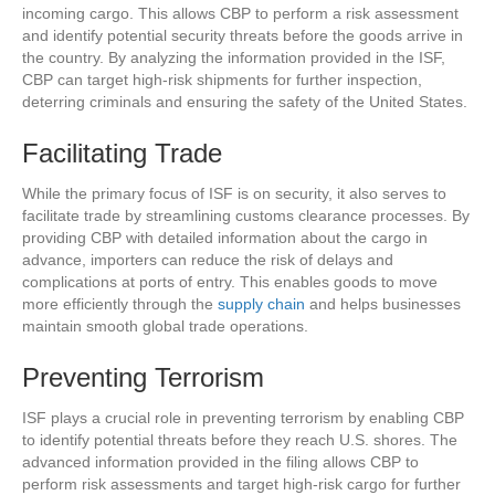
incoming cargo. This allows CBP to perform a risk assessment
and identify potential security threats before the goods arrive in
the country. By analyzing the information provided in the ISF,
CBP can target high-risk shipments for further inspection,
deterring criminals and ensuring the safety of the United States.
Facilitating Trade
While the primary focus of ISF is on security, it also serves to
facilitate trade by streamlining customs clearance processes. By
providing CBP with detailed information about the cargo in
advance, importers can reduce the risk of delays and
complications at ports of entry. This enables goods to move
more efficiently through the
supply chain
and helps businesses
maintain smooth global trade operations.
Preventing Terrorism
ISF plays a crucial role in preventing terrorism by enabling CBP
to identify potential threats before they reach U.S. shores. The
advanced information provided in the filing allows CBP to
perform risk assessments and target high-risk cargo for further