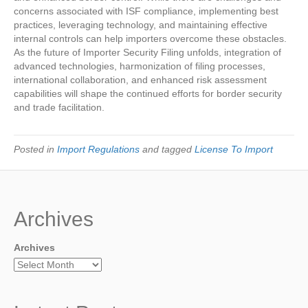
concerns associated with ISF compliance, implementing best
practices, leveraging technology, and maintaining effective
internal controls can help importers overcome these obstacles.
As the future of Importer Security Filing unfolds, integration of
advanced technologies, harmonization of filing processes,
international collaboration, and enhanced risk assessment
capabilities will shape the continued efforts for border security
and trade facilitation.
Posted in
Import Regulations
and tagged
License To Import
Archives
Archives