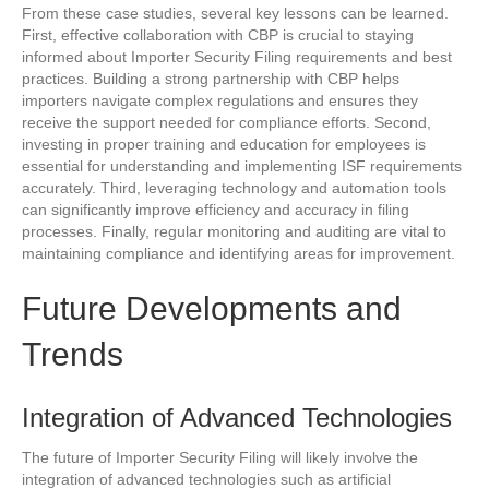
From these case studies, several key lessons can be learned.
First, effective collaboration with CBP is crucial to staying
informed about Importer Security Filing requirements and best
practices. Building a strong partnership with CBP helps
importers navigate complex regulations and ensures they
receive the support needed for compliance efforts. Second,
investing in proper training and education for employees is
essential for understanding and implementing ISF requirements
accurately. Third, leveraging technology and automation tools
can significantly improve efficiency and accuracy in filing
processes. Finally, regular monitoring and auditing are vital to
maintaining compliance and identifying areas for improvement.
Future Developments and
Trends
Integration of Advanced Technologies
The future of Importer Security Filing will likely involve the
integration of advanced technologies such as artificial