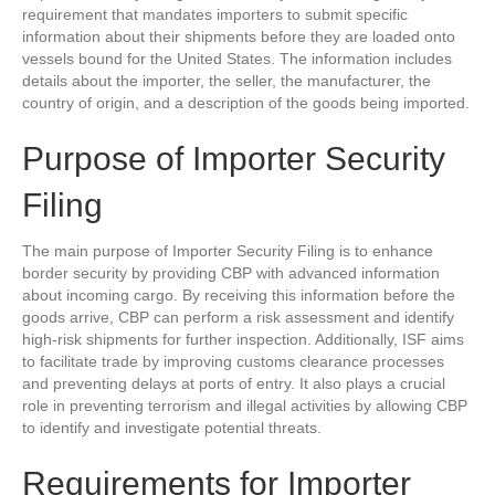
requirement that mandates importers to submit specific
information about their shipments before they are loaded onto
vessels bound for the United States. The information includes
details about the importer, the seller, the manufacturer, the
country of origin, and a description of the goods being imported.
Purpose of Importer Security
Filing
The main purpose of Importer Security Filing is to enhance
border security by providing CBP with advanced information
about incoming cargo. By receiving this information before the
goods arrive, CBP can perform a risk assessment and identify
high-risk shipments for further inspection. Additionally, ISF aims
to facilitate trade by improving customs clearance processes
and preventing delays at ports of entry. It also plays a crucial
role in preventing terrorism and illegal activities by allowing CBP
to identify and investigate potential threats.
Requirements for Importer