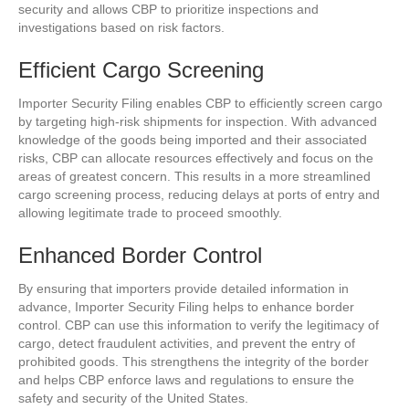
security and allows CBP to prioritize inspections and
investigations based on risk factors.
Efficient Cargo Screening
Importer Security Filing enables CBP to efficiently screen cargo
by targeting high-risk shipments for inspection. With advanced
knowledge of the goods being imported and their associated
risks, CBP can allocate resources effectively and focus on the
areas of greatest concern. This results in a more streamlined
cargo screening process, reducing delays at ports of entry and
allowing legitimate trade to proceed smoothly.
Enhanced Border Control
By ensuring that importers provide detailed information in
advance, Importer Security Filing helps to enhance border
control. CBP can use this information to verify the legitimacy of
cargo, detect fraudulent activities, and prevent the entry of
prohibited goods. This strengthens the integrity of the border
and helps CBP enforce laws and regulations to ensure the
safety and security of the United States.