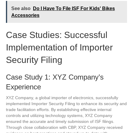
See also
Do I Have To File ISF For Kids' Bikes
Accessories
Case Studies: Successful
Implementation of Importer
Security Filing
Case Study 1: XYZ Company’s
Experience
XYZ Company, a global importer of electronics, successfully
implemented Importer Security Filing to enhance its security and
trade facilitation efforts. By establishing effective internal
controls and utilizing technology systems, XYZ Company
ensured the accurate and timely submission of ISF filings.
Through close collaboration with CBP, XYZ Company received