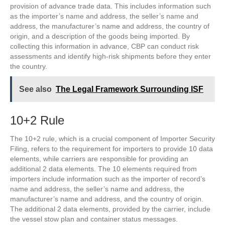
provision of advance trade data. This includes information such
as the importer’s name and address, the seller’s name and
address, the manufacturer’s name and address, the country of
origin, and a description of the goods being imported. By
collecting this information in advance, CBP can conduct risk
assessments and identify high-risk shipments before they enter
the country.
See also
The Legal Framework Surrounding ISF
10+2 Rule
The 10+2 rule, which is a crucial component of Importer Security
Filing, refers to the requirement for importers to provide 10 data
elements, while carriers are responsible for providing an
additional 2 data elements. The 10 elements required from
importers include information such as the importer of record’s
name and address, the seller’s name and address, the
manufacturer’s name and address, and the country of origin.
The additional 2 data elements, provided by the carrier, include
the vessel stow plan and container status messages.