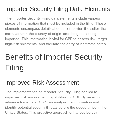
Importer Security Filing Data Elements
The Importer Security Filing data elements include various
pieces of information that must be included in the filing. These
elements encompass details about the importer, the seller, the
manufacturer, the country of origin, and the goods being
imported. This information is vital for CBP to assess risk, target
high-risk shipments, and facilitate the entry of legitimate cargo.
Benefits of Importer Security
Filing
Improved Risk Assessment
The implementation of Importer Security Filing has led to
improved risk assessment capabilities for CBP. By receiving
advance trade data, CBP can analyze the information and
identify potential security threats before the goods arrive in the
United States. This proactive approach enhances border