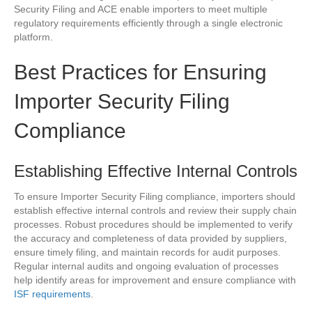
Security Filing and ACE enable importers to meet multiple
regulatory requirements efficiently through a single electronic
platform.
Best Practices for Ensuring
Importer Security Filing
Compliance
Establishing Effective Internal Controls
To ensure Importer Security Filing compliance, importers should
establish effective internal controls and review their supply chain
processes. Robust procedures should be implemented to verify
the accuracy and completeness of data provided by suppliers,
ensure timely filing, and maintain records for audit purposes.
Regular internal audits and ongoing evaluation of processes
help identify areas for improvement and ensure compliance with
ISF requirements
.