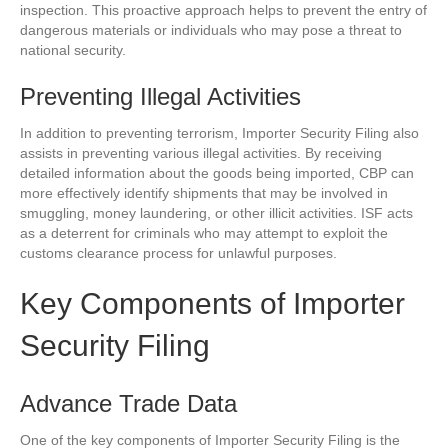
inspection. This proactive approach helps to prevent the entry of
dangerous materials or individuals who may pose a threat to
national security.
Preventing Illegal Activities
In addition to preventing terrorism, Importer Security Filing also
assists in preventing various illegal activities. By receiving
detailed information about the goods being imported, CBP can
more effectively identify shipments that may be involved in
smuggling, money laundering, or other illicit activities. ISF acts
as a deterrent for criminals who may attempt to exploit the
customs clearance process for unlawful purposes.
Key Components of Importer
Security Filing
Advance Trade Data
One of the key components of Importer Security Filing is the