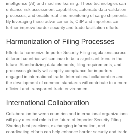
intelligence (AI) and machine learning. These technologies can
enhance risk assessment capabilities, automate data validation
processes, and enable real-time monitoring of cargo shipments.
By leveraging these advancements, CBP and importers can
further improve border security and trade facilitation efforts.
Harmonization of Filing Processes
Efforts to harmonize Importer Security Filing regulations across
different countries will continue to be a significant trend in the
future. Standardizing data elements, filing requirements, and
processes globally will simplify compliance for importers
engaged in international trade. International collaboration and
the development of common standards will contribute to a more
efficient and transparent trade environment.
International Collaboration
Collaboration between countries and international organizations
will play a crucial role in the future of Importer Security Filing.
Sharing best practices, exchanging information, and
coordinating efforts can help enhance border security and trade