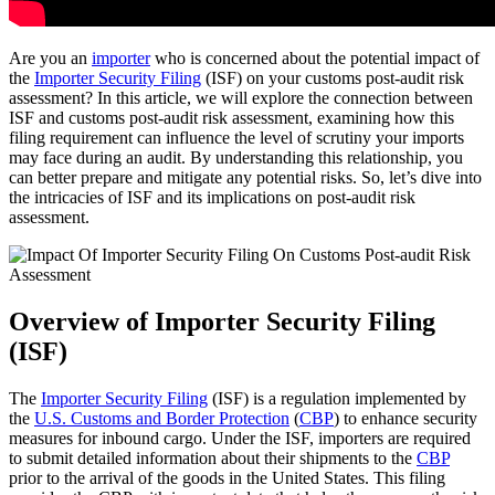
Are you an
importer
who is concerned about the potential impact of
the
Importer Security Filing
(ISF) on your customs post-audit risk
assessment? In this article, we will explore the connection between
ISF and customs post-audit risk assessment, examining how this
filing requirement can influence the level of scrutiny your imports
may face during an audit. By understanding this relationship, you
can better prepare and mitigate any potential risks. So, let’s dive into
the intricacies of ISF and its implications on post-audit risk
assessment.
Overview of Importer Security Filing
(ISF)
The
Importer Security Filing
(ISF) is a regulation implemented by
the
U.S. Customs and Border Protection
(
CBP
) to enhance security
measures for inbound cargo. Under the ISF, importers are required
to submit detailed information about their shipments to the
CBP
prior to the arrival of the goods in the United States. This filing