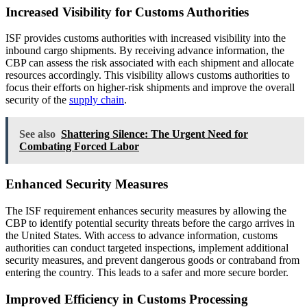
Increased Visibility for Customs Authorities
ISF provides customs authorities with increased visibility into the
inbound cargo shipments. By receiving advance information, the
CBP can assess the risk associated with each shipment and allocate
resources accordingly. This visibility allows customs authorities to
focus their efforts on higher-risk shipments and improve the overall
security of the
supply chain
.
See also
Shattering Silence: The Urgent Need for
Combating Forced Labor
Enhanced Security Measures
The ISF requirement enhances security measures by allowing the
CBP to identify potential security threats before the cargo arrives in
the United States. With access to advance information, customs
authorities can conduct targeted inspections, implement additional
security measures, and prevent dangerous goods or contraband from
entering the country. This leads to a safer and more secure border.
Improved Efficiency in Customs Processing