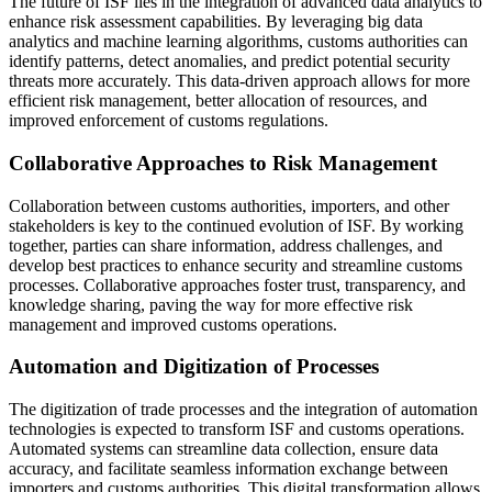
The future of ISF lies in the integration of advanced data analytics to
enhance risk assessment capabilities. By leveraging big data
analytics and machine learning algorithms, customs authorities can
identify patterns, detect anomalies, and predict potential security
threats more accurately. This data-driven approach allows for more
efficient risk management, better allocation of resources, and
improved enforcement of customs regulations.
Collaborative Approaches to Risk Management
Collaboration between customs authorities, importers, and other
stakeholders is key to the continued evolution of ISF. By working
together, parties can share information, address challenges, and
develop best practices to enhance security and streamline customs
processes. Collaborative approaches foster trust, transparency, and
knowledge sharing, paving the way for more effective risk
management and improved customs operations.
Automation and Digitization of Processes
The digitization of trade processes and the integration of automation
technologies is expected to transform ISF and customs operations.
Automated systems can streamline data collection, ensure data
accuracy, and facilitate seamless information exchange between
importers and customs authorities. This digital transformation allows