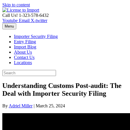
Skip to content
Call Us! 1-323-578-6432
Youtube
Email
X-twitter
Menu
Importer Security Filing
Entry Filing
Import Blog
About Us
Contact Us
Locations
Understanding Customs Post-audit: The
Deal with Importer Security Filing
By
Adriel Miller
|
March 25, 2024