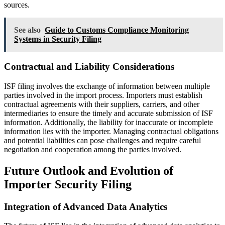
sources.
See also
Guide to Customs Compliance Monitoring
Systems in Security Filing
Contractual and Liability Considerations
ISF filing involves the exchange of information between multiple
parties involved in the import process. Importers must establish
contractual agreements with their suppliers, carriers, and other
intermediaries to ensure the timely and accurate submission of ISF
information. Additionally, the liability for inaccurate or incomplete
information lies with the importer. Managing contractual obligations
and potential liabilities can pose challenges and require careful
negotiation and cooperation among the parties involved.
Future Outlook and Evolution of
Importer Security Filing
Integration of Advanced Data Analytics