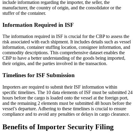
include information regarding the importer, the seller, the
manufacturer, the country of origin, and the consolidator or the
stuffer of the container.
Information Required in ISF
The information required in ISF is crucial for the CBP to assess the
risk associated with each shipment. It includes details such as vessel
information, container stuffing location, consignee information, and
commodity descriptions. This comprehensive dataset enables the
CBP to have a better understanding of the goods being imported,
their origins, and the parties involved in the transaction.
Timelines for ISF Submission
Importers are required to submit their ISF information within
specific timelines. The 10 data elements of ISF must be submitted 24
hours before the cargo is loaded onto the vessel at the foreign port,
and the remaining 2 elements must be submitted 48 hours before the
vessel’s departure. Adhering to these timelines is crucial to ensure
compliance and to avoid any penalties or delays in cargo clearance.
Benefits of Importer Security Filing