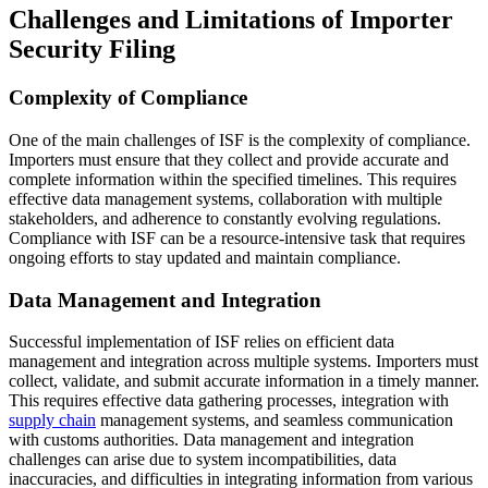
Challenges and Limitations of Importer
Security Filing
Complexity of Compliance
One of the main challenges of ISF is the complexity of compliance.
Importers must ensure that they collect and provide accurate and
complete information within the specified timelines. This requires
effective data management systems, collaboration with multiple
stakeholders, and adherence to constantly evolving regulations.
Compliance with ISF can be a resource-intensive task that requires
ongoing efforts to stay updated and maintain compliance.
Data Management and Integration
Successful implementation of ISF relies on efficient data
management and integration across multiple systems. Importers must
collect, validate, and submit accurate information in a timely manner.
This requires effective data gathering processes, integration with
supply chain
management systems, and seamless communication
with customs authorities. Data management and integration
challenges can arise due to system incompatibilities, data
inaccuracies, and difficulties in integrating information from various