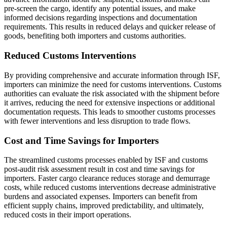
pre-screen the cargo, identify any potential issues, and make
informed decisions regarding inspections and documentation
requirements. This results in reduced delays and quicker release of
goods, benefiting both importers and customs authorities.
Reduced Customs Interventions
By providing comprehensive and accurate information through ISF,
importers can minimize the need for customs interventions. Customs
authorities can evaluate the risk associated with the shipment before
it arrives, reducing the need for extensive inspections or additional
documentation requests. This leads to smoother customs processes
with fewer interventions and less disruption to trade flows.
Cost and Time Savings for Importers
The streamlined customs processes enabled by ISF and customs
post-audit risk assessment result in cost and time savings for
importers. Faster cargo clearance reduces storage and demurrage
costs, while reduced customs interventions decrease administrative
burdens and associated expenses. Importers can benefit from
efficient supply chains, improved predictability, and ultimately,
reduced costs in their import operations.