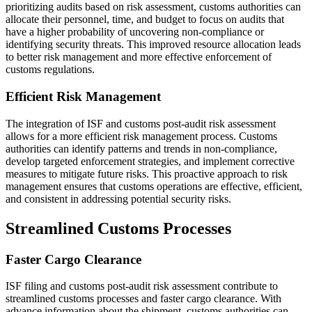
prioritizing audits based on risk assessment, customs authorities can
allocate their personnel, time, and budget to focus on audits that
have a higher probability of uncovering non-compliance or
identifying security threats. This improved resource allocation leads
to better risk management and more effective enforcement of
customs regulations.
Efficient Risk Management
The integration of ISF and customs post-audit risk assessment
allows for a more efficient risk management process. Customs
authorities can identify patterns and trends in non-compliance,
develop targeted enforcement strategies, and implement corrective
measures to mitigate future risks. This proactive approach to risk
management ensures that customs operations are effective, efficient,
and consistent in addressing potential security risks.
Streamlined Customs Processes
Faster Cargo Clearance
ISF filing and customs post-audit risk assessment contribute to
streamlined customs processes and faster cargo clearance. With
advance information about the shipment, customs authorities can