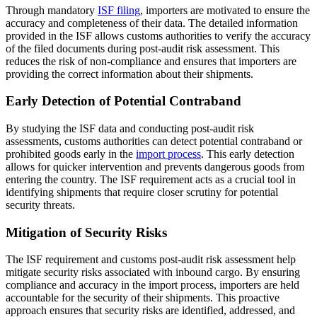
Through mandatory
ISF filing
, importers are motivated to ensure the
accuracy and completeness of their data. The detailed information
provided in the ISF allows customs authorities to verify the accuracy
of the filed documents during post-audit risk assessment. This
reduces the risk of non-compliance and ensures that importers are
providing the correct information about their shipments.
Early Detection of Potential Contraband
By studying the ISF data and conducting post-audit risk
assessments, customs authorities can detect potential contraband or
prohibited goods early in the
import process
. This early detection
allows for quicker intervention and prevents dangerous goods from
entering the country. The ISF requirement acts as a crucial tool in
identifying shipments that require closer scrutiny for potential
security threats.
Mitigation of Security Risks
The ISF requirement and customs post-audit risk assessment help
mitigate security risks associated with inbound cargo. By ensuring
compliance and accuracy in the import process, importers are held
accountable for the security of their shipments. This proactive
approach ensures that security risks are identified, addressed, and