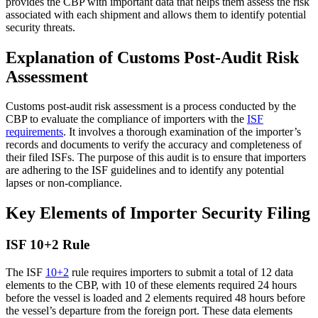
provides the CBP with important data that helps them assess the risk
associated with each shipment and allows them to identify potential
security threats.
Explanation of Customs Post-Audit Risk
Assessment
Customs post-audit risk assessment is a process conducted by the
CBP to evaluate the compliance of importers with the
ISF
requirements
. It involves a thorough examination of the importer’s
records and documents to verify the accuracy and completeness of
their filed ISFs. The purpose of this audit is to ensure that importers
are adhering to the ISF guidelines and to identify any potential
lapses or non-compliance.
Key Elements of Importer Security Filing
ISF 10+2 Rule
The ISF
10+2
rule requires importers to submit a total of 12 data
elements to the CBP, with 10 of these elements required 24 hours
before the vessel is loaded and 2 elements required 48 hours before
the vessel’s departure from the foreign port. These data elements