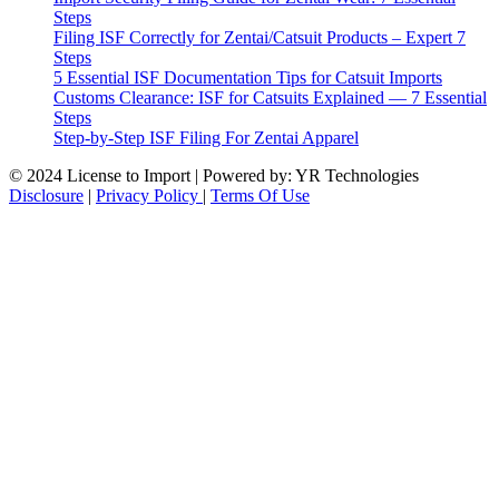
Steps
Filing ISF Correctly for Zentai/Catsuit Products – Expert 7
Steps
5 Essential ISF Documentation Tips for Catsuit Imports
Customs Clearance: ISF for Catsuits Explained — 7 Essential
Steps
Step-by-Step ISF Filing For Zentai Apparel
© 2024 License to Import | Powered by: YR Technologies
Disclosure
|
Privacy Policy
|
Terms Of Use