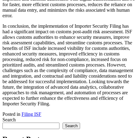
for faster, more efficient customs processes, reduces the reliance on
manual data entry, and minimizes the risks associated with human
error.
In conclusion, the implementation of Importer Security Filing has
had a significant impact on customs post-audit risk assessment. ISF
allows customs authorities to enhance security measures, improve
risk assessment capabilities, and streamline customs processes. The
benefits of ISF include increased visibility for customs authorities,
enhanced security measures, improved efficiency in customs
processing, reduced risk for non-compliance, increased focus on
prioritized audits, and streamlined customs processes. However,
challenges such as the complexity of compliance, data management
and integration, and contractual and liability considerations need to
be addressed for successful implementation. Looking towards the
future, the integration of advanced data analytics, collaborative
approaches to risk management, and automation of processes are
expected to further enhance the effectiveness and efficiency of
Importer Security Filing.
Posted in
Filing ISF
Search
Search