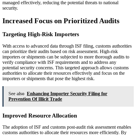
managed effectively, reducing the potential threats to national
security.
Increased Focus on Prioritized Audits
Targeting High-Risk Importers
With access to advanced data through ISF filing, customs authorities
can prioritize their audits based on risk assessment. High-risk
importers or shipments can be subjected to more thorough audits to
verify compliance with ISF requirements and to address any
potential security concerns. This targeted approach allows customs
authorities to allocate their resources effectively and focus on the
importers or shipments that pose the highest risk.
See also
Enhancing Importer Security Filing for
Prevention Of Illicit Trade
Improved Resource Allocation
The adoption of ISF and customs post-audit risk assessment enables
customs authorities to allocate their resources more efficiently. By