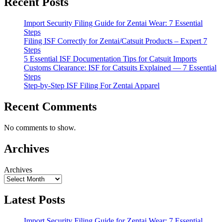
Recent Posts
Import Security Filing Guide for Zentai Wear: 7 Essential
Steps
Filing ISF Correctly for Zentai/Catsuit Products – Expert 7
Steps
5 Essential ISF Documentation Tips for Catsuit Imports
Customs Clearance: ISF for Catsuits Explained — 7 Essential
Steps
Step-by-Step ISF Filing For Zentai Apparel
Recent Comments
No comments to show.
Archives
Archives
Latest Posts
Import Security Filing Guide for Zentai Wear: 7 Essential