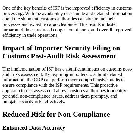
One of the key benefits of ISF is the improved efficiency in customs
processing. With the availability of accurate and detailed information
about the shipment, customs authorities can streamline their
processes and expedite cargo clearance. This results in faster
turnaround times, reduced congestion at ports, and overall improved
efficiency in trade operations.
Impact of Importer Security Filing on
Customs Post-Audit Risk Assessment
The implementation of ISF has a significant impact on customs post-
audit risk assessment. By requiring importers to submit detailed
information, the CBP can perform more comprehensive audits to
ensure compliance with the ISF requirements. This proactive
approach to risk assessment allows customs authorities to identify
potential non-compliance issues, address them promptly, and
mitigate security risks effectively.
Reduced Risk for Non-Compliance
Enhanced Data Accuracy