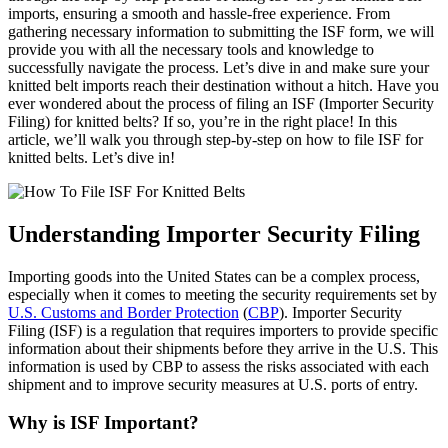
imports, ensuring a smooth and hassle-free experience. From
gathering necessary information to submitting the ISF form, we will
provide you with all the necessary tools and knowledge to
successfully navigate the process. Let’s dive in and make sure your
knitted belt imports reach their destination without a hitch. Have you
ever wondered about the process of filing an ISF (Importer Security
Filing) for knitted belts? If so, you’re in the right place! In this
article, we’ll walk you through step-by-step on how to file ISF for
knitted belts. Let’s dive in!
Understanding Importer Security Filing
Importing goods into the United States can be a complex process,
especially when it comes to meeting the security requirements set by
U.S. Customs and Border Protection
(
CBP
). Importer Security
Filing (ISF) is a regulation that requires importers to provide specific
information about their shipments before they arrive in the U.S. This
information is used by CBP to assess the risks associated with each
shipment and to improve security measures at U.S. ports of entry.
Why is ISF Important?