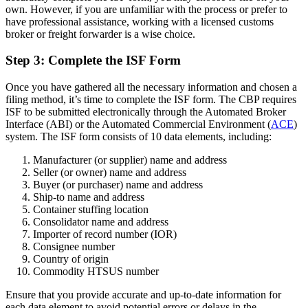
own. However, if you are unfamiliar with the process or prefer to
have professional assistance, working with a licensed customs
broker or freight forwarder is a wise choice.
Step 3: Complete the ISF Form
Once you have gathered all the necessary information and chosen a
filing method, it’s time to complete the ISF form. The CBP requires
ISF to be submitted electronically through the Automated Broker
Interface (ABI) or the Automated Commercial Environment (
ACE
)
system. The ISF form consists of 10 data elements, including:
Manufacturer (or supplier) name and address
Seller (or owner) name and address
Buyer (or purchaser) name and address
Ship-to name and address
Container stuffing location
Consolidator name and address
Importer of record number (IOR)
Consignee number
Country of origin
Commodity HTSUS number
Ensure that you provide accurate and up-to-date information for
each data element to avoid potential errors or delays in the