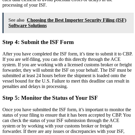
processing of your ISF.
See also
Choosing the Best Importer Security Filing (ISF)
Software Solutions
Step 4: Submit the ISF Form
After you have completed the ISF form, it’s time to submit it to CBP.
If you are self-filing, you can do this directly through the ACE
system. If you are working with a licensed customs broker or freight
forwarder, they will submit the ISF on your behalf. The ISF must be
submitted at least 24 hours before the shipment is loaded onto the
vessel bound for the U.S. Failure to meet this deadline can result in
penalties and delays in processing.
Step 5: Monitor the Status of Your ISF
Once you have submitted the ISF form, it’s important to monitor the
status of your filing to ensure that it has been accepted by CBP. You
can check the status of your ISF submission through the ACE
system or by working with your customs broker or freight
forwarder. If there are any issues or discrepancies with your ISF,