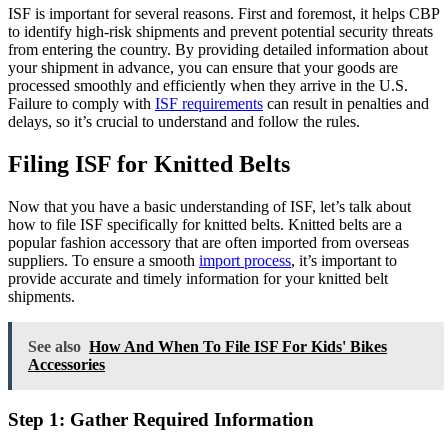
ISF is important for several reasons. First and foremost, it helps CBP
to identify high-risk shipments and prevent potential security threats
from entering the country. By providing detailed information about
your shipment in advance, you can ensure that your goods are
processed smoothly and efficiently when they arrive in the U.S.
Failure to comply with
ISF requirements
can result in penalties and
delays, so it’s crucial to understand and follow the rules.
Filing ISF for Knitted Belts
Now that you have a basic understanding of ISF, let’s talk about
how to file ISF specifically for knitted belts. Knitted belts are a
popular fashion accessory that are often imported from overseas
suppliers. To ensure a smooth
import process
, it’s important to
provide accurate and timely information for your knitted belt
shipments.
See also
How And When To File ISF For Kids' Bikes
Accessories
Step 1: Gather Required Information