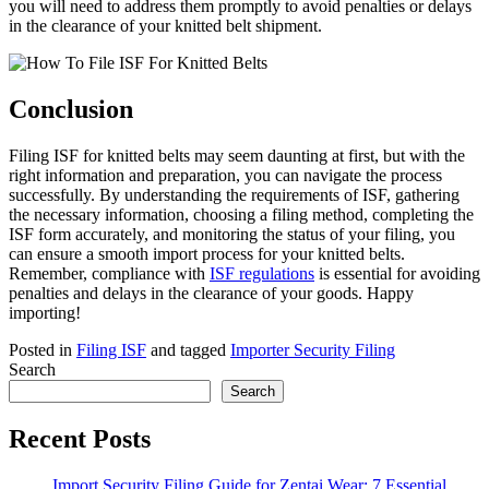
you will need to address them promptly to avoid penalties or delays
in the clearance of your knitted belt shipment.
Conclusion
Filing ISF for knitted belts may seem daunting at first, but with the
right information and preparation, you can navigate the process
successfully. By understanding the requirements of ISF, gathering
the necessary information, choosing a filing method, completing the
ISF form accurately, and monitoring the status of your filing, you
can ensure a smooth import process for your knitted belts.
Remember, compliance with
ISF regulations
is essential for avoiding
penalties and delays in the clearance of your goods. Happy
importing!
Posted in
Filing ISF
and tagged
Importer Security Filing
Search
Search
Recent Posts
Import Security Filing Guide for Zentai Wear: 7 Essential