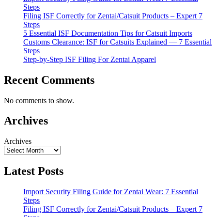
Steps
Filing ISF Correctly for Zentai/Catsuit Products – Expert 7
Steps
5 Essential ISF Documentation Tips for Catsuit Imports
Customs Clearance: ISF for Catsuits Explained — 7 Essential
Steps
Step-by-Step ISF Filing For Zentai Apparel
Recent Comments
No comments to show.
Archives
Archives
Latest Posts
Import Security Filing Guide for Zentai Wear: 7 Essential
Steps
Filing ISF Correctly for Zentai/Catsuit Products – Expert 7