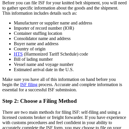
Before you can file ISF for your knitted belt shipment, you will need
to gather specific information about the goods and the shipment.
This information includes details such as:
Manufacturer or supplier name and address
Importer of record number (IOR)
Container stuffing location
Consolidator name and address
Buyer name and address
Country of origin
HTS
(Harmonized Tariff Schedule) code
Bill of lading number
Vessel name and voyage number
Estimated arrival date in the U.S.
Make sure you have all of this information on hand before you
begin the
ISF filing
process. Accurate and complete information is
essential for a successful ISF submission.
Step 2: Choose a Filing Method
There are two main methods for filing ISF: self-filing and using a
licensed customs broker or freight forwarder. If you have experience
with customs procedures and feel confident in your ability to
accurately complete the ISF form, you may choose to file on your