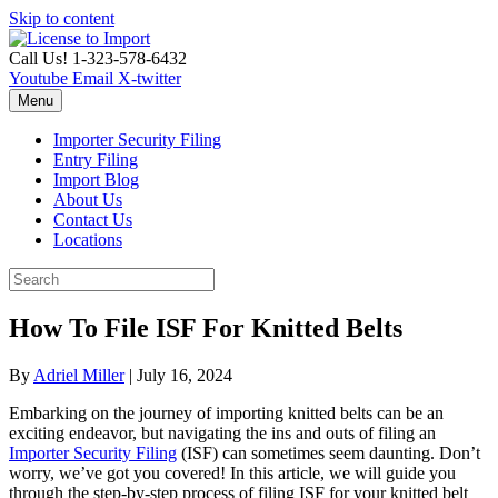
Skip to content
Call Us! 1-323-578-6432
Youtube
Email
X-twitter
Menu
Importer Security Filing
Entry Filing
Import Blog
About Us
Contact Us
Locations
How To File ISF For Knitted Belts
By
Adriel Miller
|
July 16, 2024
Embarking on the journey of importing knitted belts can be an
exciting endeavor, but navigating the ins and outs of filing an
Importer Security Filing
(ISF) can sometimes seem daunting. Don’t
worry, we’ve got you covered! In this article, we will guide you
through the step-by-step process of filing ISF for your knitted belt