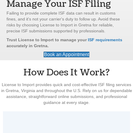
Manage Your ISF Filing
Failing to provide complete ISF data can result in customs
fines, and it's not your carrier's duty to follow up. Avoid these
risks by choosing License to Import in Gretna for reliable,
precise ISF submissions supported by professionals.
Trust License to Import to manage your
ISF requirements
accurately in Gretna.
Book an Appointment
How Does It Work?
License to Import provides quick and cost-effective ISF filing services
in Gretna, Virginia and throughout the U.S. Rely on us for dependable
assistance, straightforward online submissions, and professional
guidance at every stage.