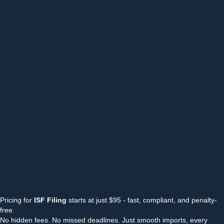
Pricing for
ISF Filing
starts at just $95 - fast, compliant, and penalty-
free.
No hidden fees. No missed deadlines. Just smooth imports, every