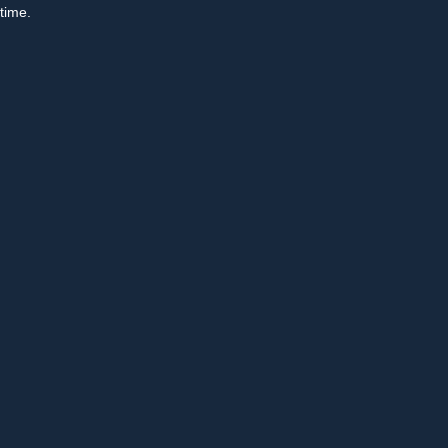
time.