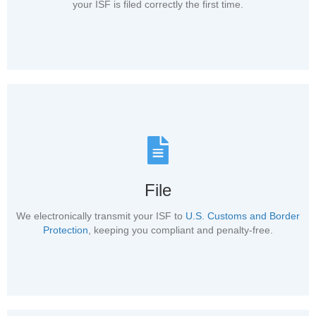
your ISF is filed correctly the first time.
File
We electronically transmit your ISF to
U.S. Customs and Border
Protection
, keeping you compliant and penalty-free.