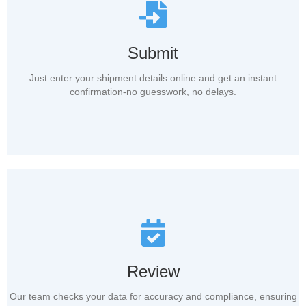
Submit
Just enter your shipment details online and get an instant
confirmation-no guesswork, no delays.
Review
Our team checks your data for accuracy and compliance, ensuring