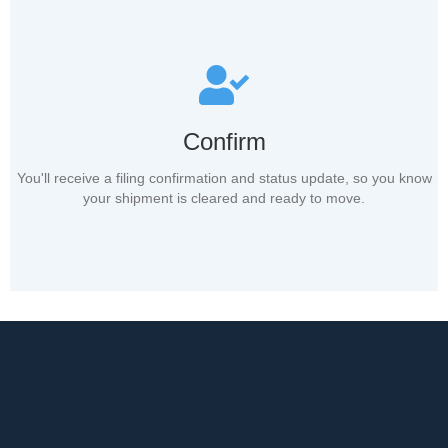
Confirm
You'll receive a filing confirmation and status update, so you know
your shipment is cleared and ready to move.