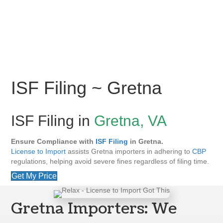
ISF Filing ~ Gretna
ISF Filing in
Gretna, VA
Ensure Compliance with
ISF Filing
in Gretna.
License to Import
assists Gretna importers in adhering to
CBP
regulations, helping avoid severe fines regardless of filing time.
Get My Price
Gretna Importers: We