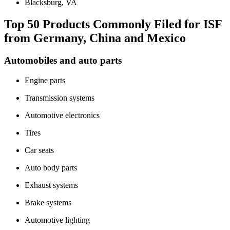
Blacksburg, VA
Top 50 Products Commonly Filed for ISF
from Germany, China and Mexico
Automobiles and auto parts
Engine parts
Transmission systems
Automotive electronics
Tires
Car seats
Auto body parts
Exhaust systems
Brake systems
Automotive lighting