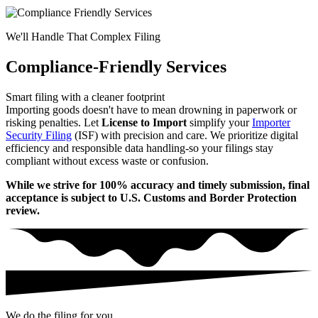
We'll Handle That Complex Filing
Compliance-Friendly Services
Smart filing with a cleaner footprint
Importing goods doesn't have to mean drowning in paperwork or
risking penalties. Let
License to Import
simplify your
Importer
Security Filing
(ISF) with precision and care. We prioritize digital
efficiency and responsible data handling-so your filings stay
compliant without excess waste or confusion.
While we strive for 100% accuracy and timely submission, final
acceptance is subject to U.S. Customs and Border Protection
review.
We do the filing for you