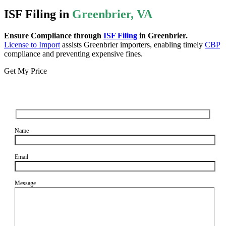
ISF Filing in
Greenbrier, VA
Ensure Compliance through
ISF Filing
in Greenbrier.
License to Import
assists Greenbrier importers, enabling timely
CBP
compliance and preventing expensive fines.
Get My Price
Name
Email
Message