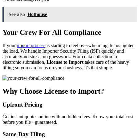
See also
Hothouse
Your Crew For All Compliance
If your
import process
is starting to feel overwhelming, let us lighten
the load. We handle Importer Security Filing (ISF) quickly and
accurately-no stress, no guesswork. From data collection to
electronic submission,
License to Import
takes care of the heavy
lifting so you can focus on your business. It's that simple.
Why Choose License to Import?
Upfront Pricing
Get instant quotes online with no hidden fees. Know your total cost
before you file - guaranteed.
Same-Day Filing