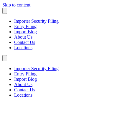
Skip to content
Importer Security Filing
Entry Filing
Import Blog
About Us
Contact Us
Locations
Importer Security Filing
Entry Filing
Import Blog
About Us
Contact Us
Locations