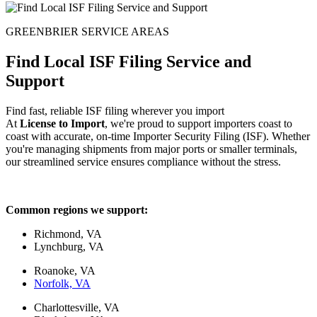
GREENBRIER SERVICE AREAS
Find Local ISF Filing Service and
Support
Find fast, reliable ISF filing wherever you import
At
License to Import
, we're proud to support importers coast to
coast with accurate, on-time Importer Security Filing (ISF). Whether
you're managing shipments from major ports or smaller terminals,
our streamlined service ensures compliance without the stress.
Common regions we support:
Richmond, VA
Lynchburg, VA
Roanoke, VA
Norfolk, VA
Charlottesville, VA