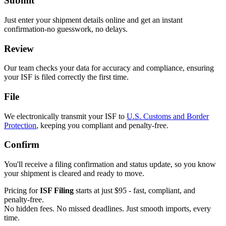
Submit
Just enter your shipment details online and get an instant
confirmation-no guesswork, no delays.
Review
Our team checks your data for accuracy and compliance, ensuring
your ISF is filed correctly the first time.
File
We electronically transmit your ISF to
U.S. Customs and Border
Protection
, keeping you compliant and penalty-free.
Confirm
You'll receive a filing confirmation and status update, so you know
your shipment is cleared and ready to move.
Pricing for
ISF Filing
starts at just $95 - fast, compliant, and
penalty-free.
No hidden fees. No missed deadlines. Just smooth imports, every
time.