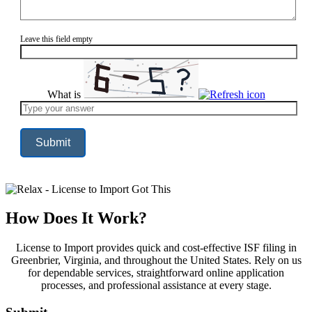
Leave this field empty
What is
Solve
the
math
problem
shown
in
the
image
to
continue.
How Does It Work?
License to Import provides quick and cost-effective ISF filing in
Greenbrier, Virginia, and throughout the United States. Rely on us
for dependable services, straightforward online application
processes, and professional assistance at every stage.