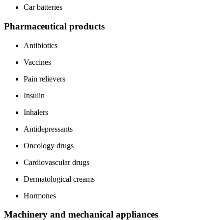
Car batteries
Pharmaceutical products
Antibiotics
Vaccines
Pain relievers
Insulin
Inhalers
Antidepressants
Oncology drugs
Cardiovascular drugs
Dermatological creams
Hormones
Machinery and mechanical appliances