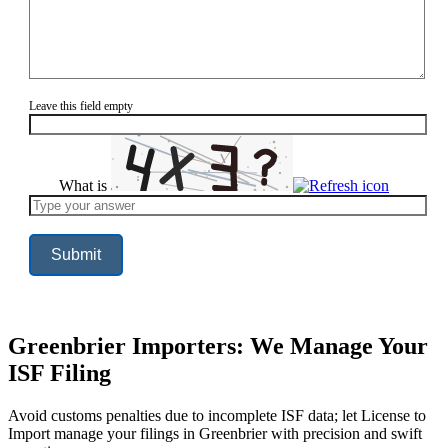
Leave this field empty
What is
Solve
the
math
problem
shown
in
the
image
to
continue.
Greenbrier Importers: We Manage Your
ISF Filing
Avoid customs penalties due to incomplete ISF data; let License to
Import manage your filings in Greenbrier with precision and swift