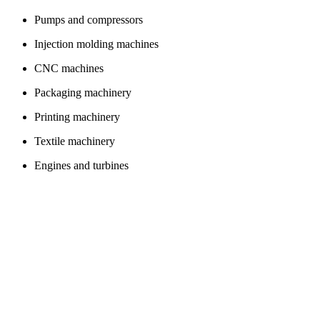
Pumps and compressors
Injection molding machines
CNC machines
Packaging machinery
Printing machinery
Textile machinery
Engines and turbines
Bearings
Valves
Conveyor belts
Electronics
smartphones
tablets