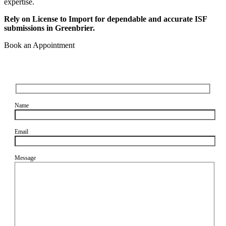
expertise.
Rely on License to Import for dependable and accurate ISF
submissions in Greenbrier.
Book an Appointment
Name
Email
Message