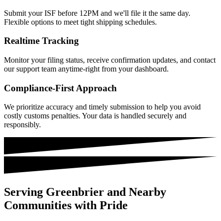
Submit your ISF before 12PM and we'll file it the same day.
Flexible options to meet tight shipping schedules.
Realtime Tracking
Monitor your filing status, receive confirmation updates, and contact
our support team anytime-right from your dashboard.
Compliance-First Approach
We prioritize accuracy and timely submission to help you avoid
costly customs penalties. Your data is handled securely and
responsibly.
Serving Greenbrier and Nearby
Communities with Pride