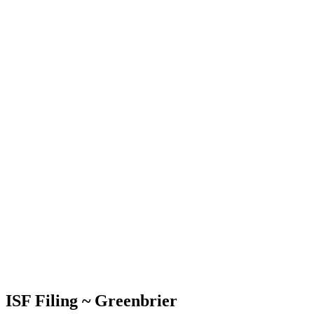
ISF Filing ~ Greenbrier