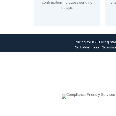
confirmation-no guesswork, no
ens
delays.
Pricing for
ISF Filing
star
No hidden fees. No misse