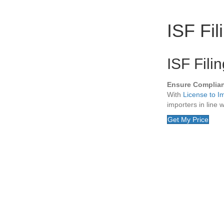
ISF Fil
ISF Fili
Ensure Complia
With
License to I
importers in line 
Get My Price