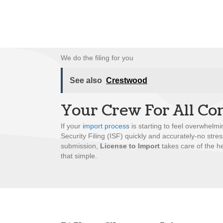
We do the filing for you
See also
Crestwood
Your Crew For All Co
If your
import process
is starting to feel overwhelmi
Security Filing (ISF) quickly and accurately-no stre
submission,
License to Import
takes care of the he
that simple.