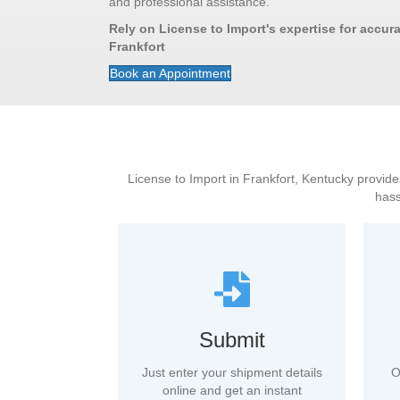
and professional assistance.
Rely on License to Import's expertise for accurat
Frankfort
Book an Appointment
License to Import in Frankfort, Kentucky provides
hass
Submit
Just enter your shipment details
O
online and get an instant