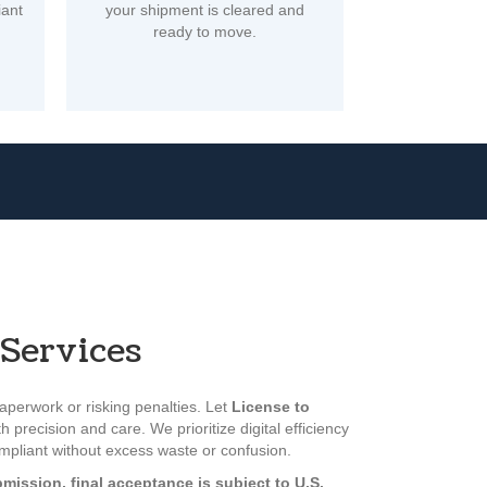
iant
your shipment is cleared and
ready to move.
Services
perwork or risking penalties. Let
License to
h precision and care. We prioritize digital efficiency
ompliant without excess waste or confusion.
mission, final acceptance is subject to U.S.