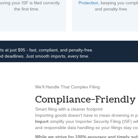
uring your ISF is filed correctly
Protection
, keeping you compl
the first time.
and penalty-free.
ts at just $95 - fast, compliant, and penalty-free.
d deadlines. Just smooth imports, every time.
We'll Handle That Complex Filing
Compliance-Friendly 
Smart filing with a cleaner footprint
Importing goods doesn't have to mean drowning in pa
Import
simplify your Importer Security Filing (ISF) wit
and responsible data handling-so your filings stay c
While we strive for 100% accuracy and timely sub