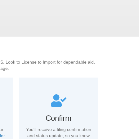
U.S. Look to License to Import for dependable aid,
tage.
Confirm
ur
You'll receive a filing confirmation
der
and status update, so you know