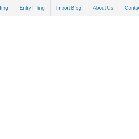
ling
Entry Filing
Import Blog
About Us
Conta