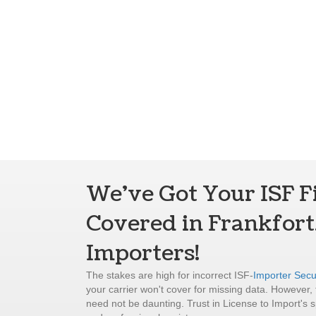
We've Got Your ISF F
Covered in Frankfort
Importers!
The stakes are high for incorrect ISF-
Importer Secur
your carrier won't cover for missing data. However, f
need not be daunting. Trust in License to Import's s