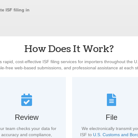
e ISF filing in
How Does It Work?
 rapid, cost-effective ISF filing services for importers throughout the 
le-free web-based submissions, and professional assistance at each s
Review
File
ur team checks your data for
We electronically transmit yo
accuracy and compliance,
ISF to
U.S. Customs and Bor