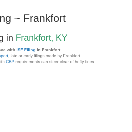
ing ~ Frankfort
ng in
Frankfort, KY
nce with
ISF Filing
in Frankfort.
mport
, late or early filings made by Frankfort
with
CBP
requirements can steer clear of hefty fines.