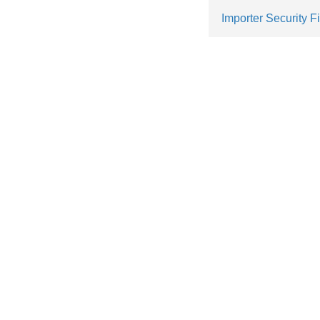
Importer Security Fi