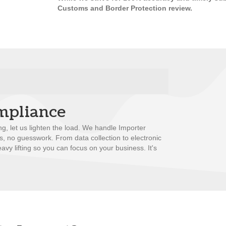
Customs and Border Protection review.
mpliance
ng, let us lighten the load. We handle Importer
ss, no guesswork. From data collection to electronic
avy lifting so you can focus on your business. It's