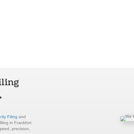
iling
,
ity Filing
and
iling in Frankfort
peed, precision,