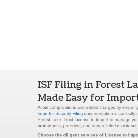
ISF Filing in Forest L
Made Easy for Impor
Avoid complications and added charges by ensuring
Importer Security Filing
documentation is correctly 
Forest Lake. Trust License to Import to manage your
promptness, precision, and unparalleled assistance
Choose the diligent services of License to Impo