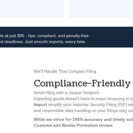
ts at just $95 - fast, compliant, and penalty-free.
d deadlines. Just smooth imports, every time.
We'll Handle That Complex Filing
Compliance-Friendly 
Smart filing with a cleaner footprint
Importing goods doesn't have to mean drowning in pa
Import
simplify your Importer Security Filing (ISF) wit
and responsible data handling-so your filings stay c
While we strive for 100% accuracy and timely sub
Customs and Border Protection review.