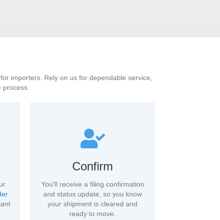
S for importers. Rely on us for dependable service,
e process.
Confirm
ur
You'll receive a filing confirmation
der
and status update, so you know
iant
your shipment is cleared and
ready to move.