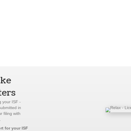
ake
ters
 your ISF -
submitted in
 filing with
.
rt for your ISF