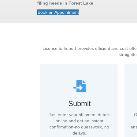
filing needs in Forest Lake
Book an Appointment
License to Import provides efficient and cost-effe
straightf
Submit
Just enter your shipment details
O
online and get an instant
confirmation-no guesswork, no
ens
delays.