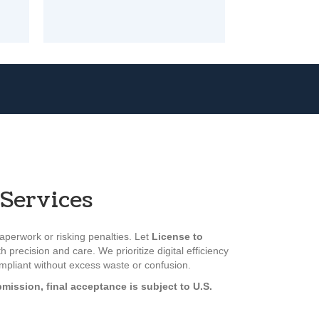
Services
perwork or risking penalties. Let
License to
h precision and care. We prioritize digital efficiency
ompliant without excess waste or confusion.
mission, final acceptance is subject to U.S.