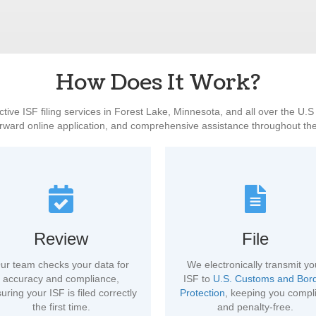
How Does It Work?
ctive ISF filing services in Forest Lake, Minnesota, and all over the U.
orward online application, and comprehensive assistance throughout th
Review
File
ur team checks your data for
We electronically transmit yo
accuracy and compliance,
ISF to
U.S. Customs and Bor
uring your ISF is filed correctly
Protection
, keeping you compl
the first time.
and penalty-free.