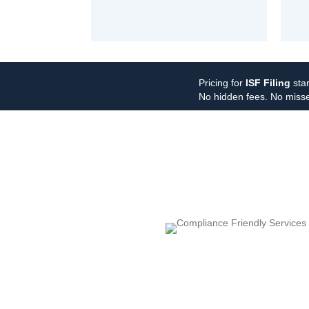
Pricing for
ISF Filing
star
No hidden fees. No misse