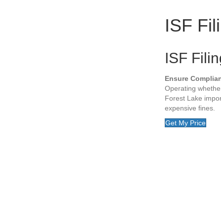
ISF Fil
ISF Fili
Ensure Complia
Operating whether
Forest Lake impor
expensive fines.
Get My Price