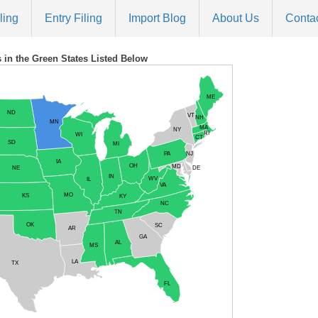
ling
Entry Filing
Import Blog
About Us
Conta