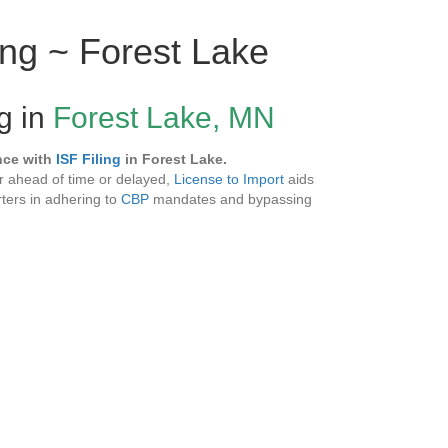
ing ~ Forest Lake
ng in
Forest Lake, MN
nce with
ISF Filing
in Forest Lake.
 ahead of time or delayed,
License to Import
aids
ters in adhering to
CBP
mandates and bypassing