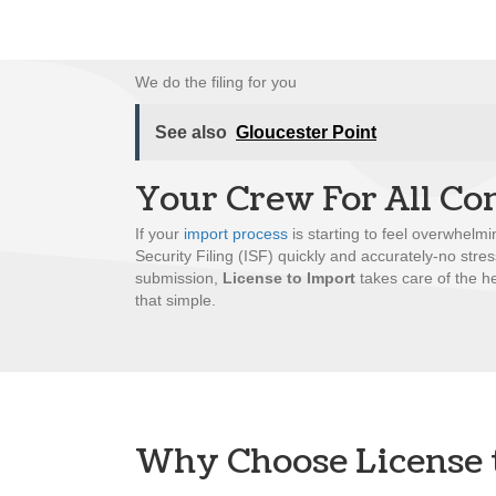
We do the filing for you
See also
Gloucester Point
Your Crew For All Co
If your
import process
is starting to feel overwhelmi
Security Filing (ISF) quickly and accurately-no stre
submission,
License to Import
takes care of the he
that simple.
Why Choose License 