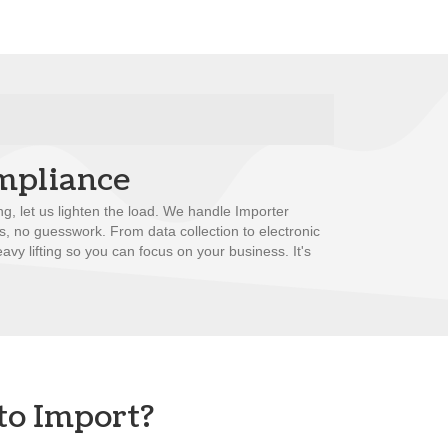
mpliance
ng, let us lighten the load. We handle Importer
ss, no guesswork. From data collection to electronic
avy lifting so you can focus on your business. It's
to Import?