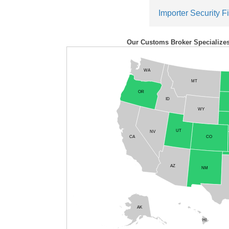
Importer Security Fi