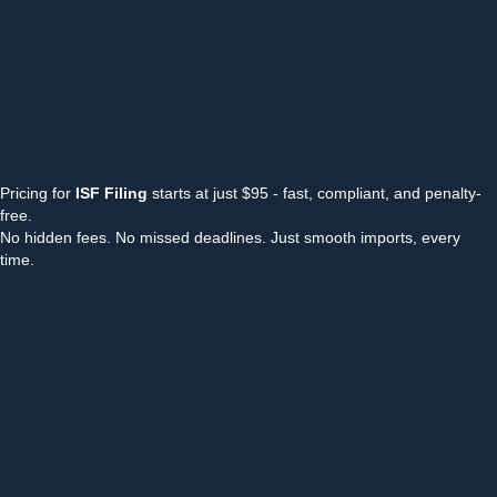
Pricing for
ISF Filing
starts at just $95 - fast, compliant, and penalty-
free.
No hidden fees. No missed deadlines. Just smooth imports, every
time.