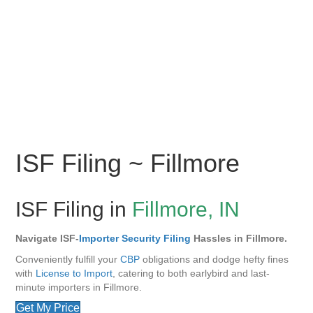
ISF Filing ~ Fillmore
ISF Filing in
Fillmore, IN
Navigate ISF-
Importer Security Filing
Hassles in Fillmore.
Conveniently fulfill your
CBP
obligations and dodge hefty fines
with
License to Import
, catering to both earlybird and last-
minute importers in Fillmore.
Get My Price