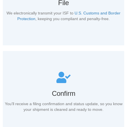
File
We electronically transmit your ISF to
U.S. Customs and Border
Protection
, keeping you compliant and penalty-free.
Confirm
You'll receive a filing confirmation and status update, so you know
your shipment is cleared and ready to move.