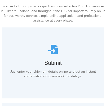
License to Import provides quick and cost-effective ISF filing services
in Fillmore, Indiana, and throughout the U.S. for importers. Rely on us
for trustworthy service, simple online application, and professional
assistance at every phase.
Submit
Just enter your shipment details online and get an instant
confirmation-no guesswork, no delays.