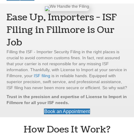
Ease Up, Importers - ISF
Filing in Fillmore is Our
Job
Filling the ISF - Importer Security Filing in the right places is
crucial to avoid common customs fines. In fact, rest assured
that your carrier is not responsible for any missing ISF
information. Thankfully, with License to Import at your service in
Fillmore, your
ISF filing
is in reliable hands. Equipped with
superior precision, swift service, and professional assistance,
ISF filing has never been more secure or efficient. So why wait?
Trust in the precision and expertise of License to Import in
Fillmore for all your ISF needs.
Book an Appointment
How Does It Work?