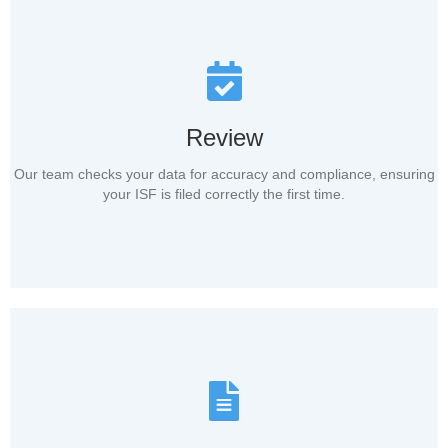
Review
Our team checks your data for accuracy and compliance, ensuring
your ISF is filed correctly the first time.