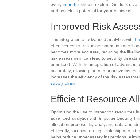
every
importer
should explore. So, let’s dive 
and unlock its potential for your business.
Improved Risk Asse
The integration of advanced analytics with
Im
effectiveness of risk assessment in import op
becomes more accurate, reducing the likelihoo
risk assessment can lead to security threats an
unnoticed. With the integration of advanced a
accurately, allowing them to prioritize inspec
increases the efficiency of the risk assessme
supply chain
.
Efficient Resource Al
Optimizing the use of inspection resources is 
advanced analytics with Importer Security Fil
allocation process. By analyzing data and ide
efficiently, focusing on high-risk shipments t
helps reduce unnecessary inspections, elimin