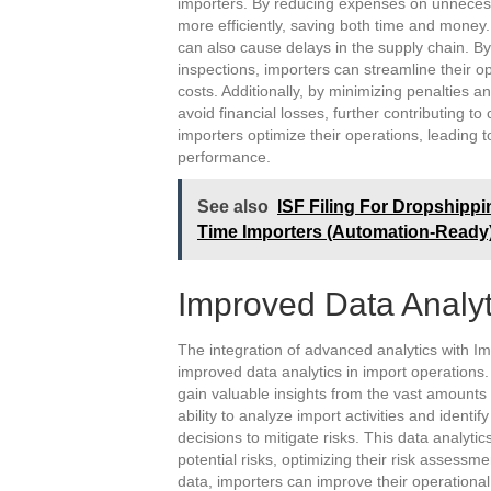
importers. By reducing expenses on unnecessa
more efficiently, saving both time and money
can also cause delays in the supply chain. By
inspections, importers can streamline their o
costs. Additionally, by minimizing penalties 
avoid financial losses, further contributing t
importers optimize their operations, leading
performance.
See also
ISF Filing For Dropshippi
Time Importers (Automation-Ready
Improved Data Analyt
The integration of advanced analytics with I
improved data analytics in import operations.
gain valuable insights from the vast amounts
ability to analyze import activities and ident
decisions to mitigate risks. This data analytic
potential risks, optimizing their risk assess
data, importers can improve their operationa