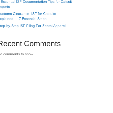
 Essential ISF Documentation Tips for Catsuit
mports
ustoms Clearance: ISF for Catsuits
xplained — 7 Essential Steps
tep-by-Step ISF Filing For Zentai Apparel
Recent Comments
o comments to show.