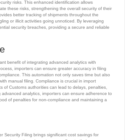
urity risks. This enhanced identification allows
te these risks, strengthening the overall security of their
ovides better tracking of shipments throughout the
ing or illicit activities going unnoticed. By leveraging
ntial security breaches, providing a secure and reliable
ce
ant benefit of integrating advanced analytics with
rocess, importers can ensure greater accuracy in filing
ompliance. This automation not only saves time but also
ith manual filing. Compliance is crucial in import
ts of Customs authorities can lead to delays, penalties,
 advanced analytics, importers can ensure adherence to
hood of penalties for non-compliance and maintaining a
 Security Filing brings significant cost savings for