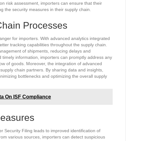
on risk assessment, importers can ensure that their
ing the security measures in their supply chain.
Chain Processes
hanger for importers. With advanced analytics integrated
etter tracking capabilities throughout the supply chain.
e management of shipments, reducing delays and
d timely information, importers can promptly address any
low of goods. Moreover, the integration of advanced
supply chain partners. By sharing data and insights,
inimizing bottlenecks and optimizing the overall supply
ta On ISF Compliance
Measures
r Security Filing leads to improved identification of
 from various sources, importers can detect suspicious