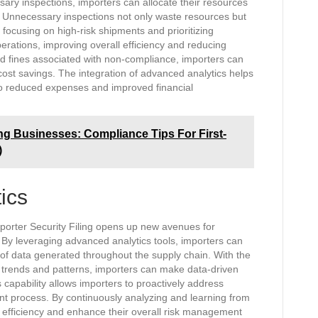
ry inspections, importers can allocate their resources
. Unnecessary inspections not only waste resources but
 focusing on high-risk shipments and prioritizing
perations, improving overall efficiency and reducing
and fines associated with non-compliance, importers can
o cost savings. The integration of advanced analytics helps
 to reduced expenses and improved financial
ng Businesses: Compliance Tips For First-
)
ics
mporter Security Filing opens up new avenues for
 By leveraging advanced analytics tools, importers can
 of data generated throughout the supply chain. With the
ify trends and patterns, importers can make data-driven
s capability allows importers to proactively address
ment process. By continuously analyzing and learning from
l efficiency and enhance their overall risk management