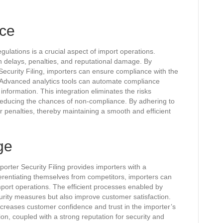
ce
gulations is a crucial aspect of import operations.
in delays, penalties, and reputational damage. By
Security Filing, importers can ensure compliance with the
 Advanced analytics tools can automate compliance
information. This integration eliminates the risks
educing the chances of non-compliance. By adhering to
r penalties, thereby maintaining a smooth and efficient
ge
porter Security Filing provides importers with a
ferentiating themselves from competitors, importers can
mport operations. The efficient processes enabled by
rity measures but also improve customer satisfaction.
creases customer confidence and trust in the importer’s
on, coupled with a strong reputation for security and