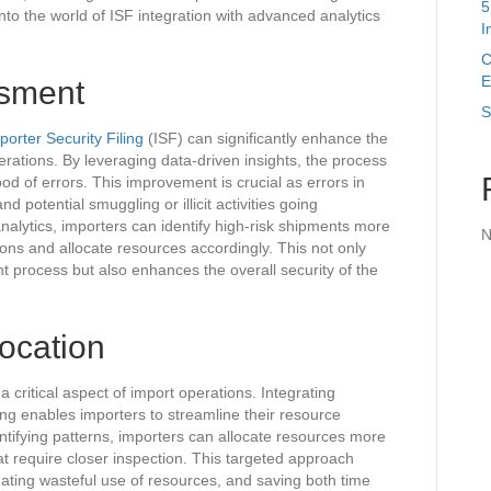
5
into the world of ISF integration with advanced analytics
I
C
E
ssment
S
porter Security Filing
(ISF) can significantly enhance the
erations. By leveraging data-driven insights, the process
d of errors. This improvement is crucial as errors in
d potential smuggling or illicit activities going
nalytics, importers can identify high-risk shipments more
N
tions and allocate resources accordingly. This not only
nt process but also enhances the overall security of the
location
a critical aspect of import operations. Integrating
ing enables importers to streamline their resource
ntifying patterns, importers can allocate resources more
hat require closer inspection. This targeted approach
ating wasteful use of resources, and saving both time