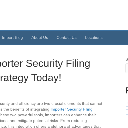
Import Blog
About Us
Contact Us
Locations
S
rter Security Filing
rategy Today!
I
urity and efficiency are two crucial elements that cannot
E
ss the benefits of integrating
Importer Security Filing
these two powerful tools, importers can enhance their
F
ns, and mitigate potential risks. From reducing
–
ce, this integration offers a plethora of advantages that