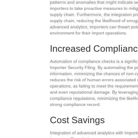
patterns and anomalies that might indicate sec
importers to take proactive measures to mitiga
supply chain. Furthermore, the integration pr
supply chain, reducing the likelihood of smuggl
advanced analytics, importers can thwart pote
environment for their import operations.
Increased Complian
Automation of compliance checks is a signific
Importer Security Filing. By automating the p
information, minimizing the chances of non-c
reduces the risk of human errors associated w
operations, as failing to meet the requiremen
and even reputational damage. By leveraging
compliance regulations, minimizing the likeli
strong compliance record.
Cost Savings
Integration of advanced analytics with Importer