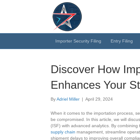
Importer Security Filing
Entry Filing
Discover How Impo
Enhances Your St
By
Adriel Miller
|
April 29, 2024
When it comes to the importation process, sec
be compromised. In this article, we will discu
(ISF) with advanced analytics. By combining 
supply chain
management, streamline operatio
shipment delays to improving overall complian