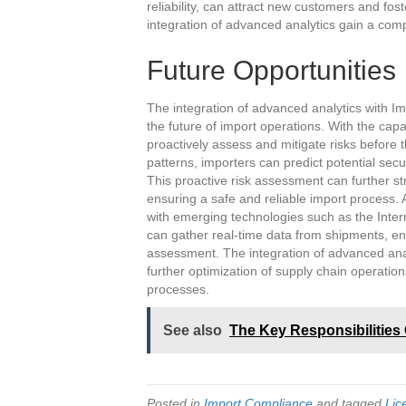
reliability, can attract new customers and fo
integration of advanced analytics gain a compe
Future Opportunities
The integration of advanced analytics with Imp
the future of import operations. With the capa
proactively assess and mitigate risks before t
patterns, importers can predict potential sec
This proactive risk assessment can further st
ensuring a safe and reliable import process. A
with emerging technologies such as the Intern
can gather real-time data from shipments, enh
assessment. The integration of advanced analy
further optimization of supply chain operati
processes.
See also
The Key Responsibilities 
Posted in
Import Compliance
and tagged
Lic