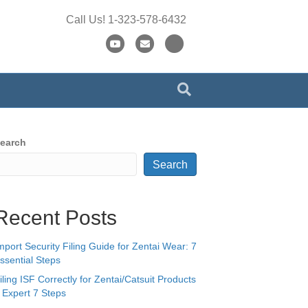
Call Us! 1-323-578-6432
Y
E
X
o
m
-
u
a
t
t
i
w
u
l
i
b
t
earch
e
t
Search
e
r
Recent Posts
mport Security Filing Guide for Zentai Wear: 7
ssential Steps
iling ISF Correctly for Zentai/Catsuit Products
 Expert 7 Steps