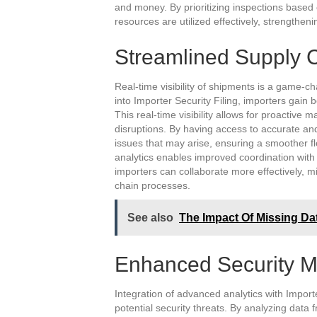
and money. By prioritizing inspections based 
resources are utilized effectively, strengthen
Streamlined Supply 
Real-time visibility of shipments is a game-c
into Importer Security Filing, importers gain b
This real-time visibility allows for proactiv
disruptions. By having access to accurate an
issues that may arise, ensuring a smoother f
analytics enables improved coordination with 
importers can collaborate more effectively, m
chain processes.
See also
The Impact Of Missing Da
Enhanced Security 
Integration of advanced analytics with Importe
potential security threats. By analyzing data