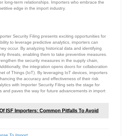
ster long-term relationships. Importers who embrace the
titive edge in the import industry.
orter Security Filing presents exciting opportunities for
bility to leverage predictive analytics, importers can
hey occur. By analyzing historical data and identifying
urity threats, enabling them to take preventive measures.
rengthen the security measures in the supply chain,
dditionally, the integration opens doors for collaboration
et of Things (IoT). By leveraging IoT devices, importers
ancing the accuracy and effectiveness of their risk
tics with Importer Security Filing sets the stage for
ons and paves the way for future advancements in import
Of ISF Importers: Common Pitfalls To Avoid
ense To Import