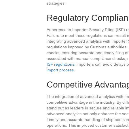
strategies.
Regulatory Complian
Adherence to Importer Security Filing (ISF) re
Failure to meet these regulations can result 
integrating advanced analytics with Importer 
regulations imposed by Customs authorities.
checks, ensuring accurate and timely filing of 
associated with manual compliance checks, r
ISF regulations
, importers can avoid delays o
import process
.
Competitive Advanta
The integration of advanced analytics with Im
competitive advantage in the industry. By dif
stand out as leaders in secure and reliable i
advanced analytics not only enhance the secu
Timely and accurate handling of shipments in
operations. This improved customer satisfacti