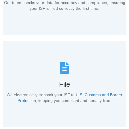
Our team checks your data for accuracy and compliance, ensuring
your ISF is filed correctly the first time.
File
We electronically transmit your ISF to
U.S. Customs and Border
Protection
, keeping you compliant and penalty-free.