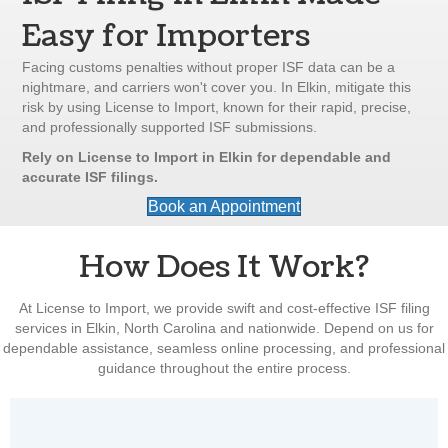
Easy for Importers
Facing customs penalties without proper ISF data can be a
nightmare, and carriers won't cover you. In Elkin, mitigate this
risk by using License to Import, known for their rapid, precise,
and professionally supported ISF submissions.
Rely on License to Import in Elkin for dependable and
accurate ISF filings.
Book an Appointment
How Does It Work?
At License to Import, we provide swift and cost-effective ISF filing
services in Elkin, North Carolina and nationwide. Depend on us for
dependable assistance, seamless online processing, and professional
guidance throughout the entire process.