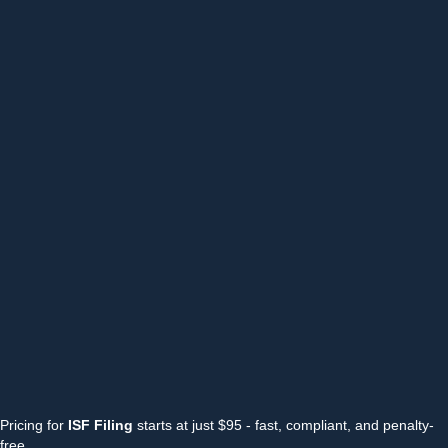
Pricing for
ISF Filing
starts at just $95 - fast, compliant, and penalty-
free.