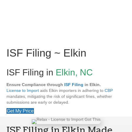
ISF Filing ~ Elkin
ISF Filing in
Elkin, NC
Ensure Compliance through
ISF Filing
in Elkin.
License to Import
aids Elkin importers in adhering to
CBP
mandates, mitigating the risk of significant fines, whether
submissions are early or delayed.
Get My Price
ISF Filing in Elkin Made