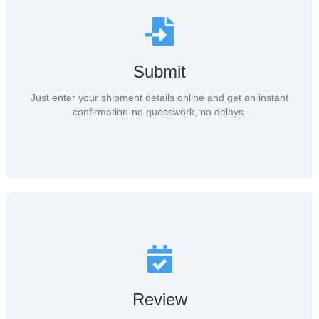
Submit
Just enter your shipment details online and get an instant
confirmation-no guesswork, no delays.
Review