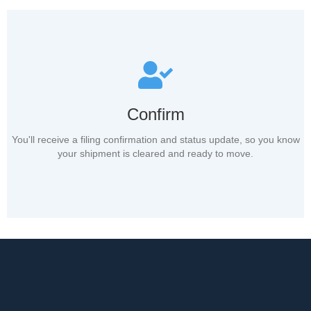
Confirm
You'll receive a filing confirmation and status update, so you know
your shipment is cleared and ready to move.