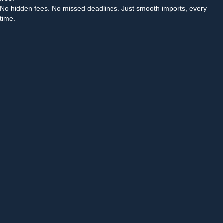
No hidden fees. No missed deadlines. Just smooth imports, every
time.