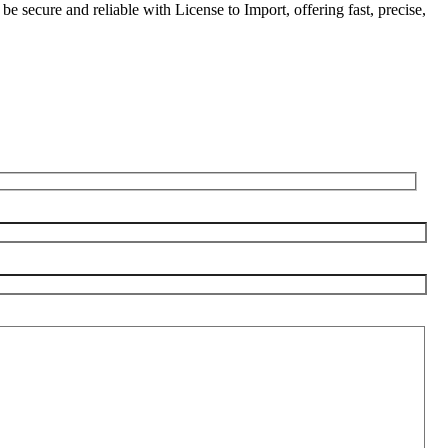
be secure and reliable with License to Import, offering fast, precise,