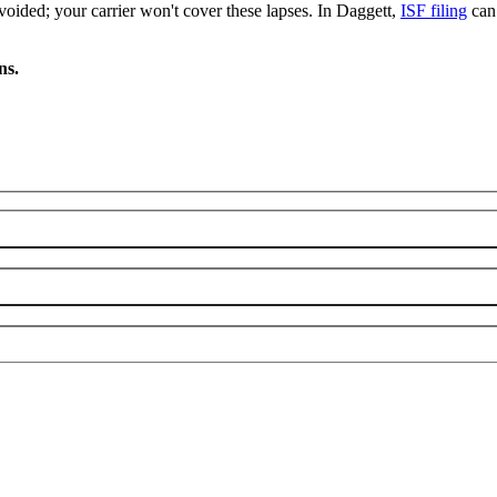
oided; your carrier won't cover these lapses. In Daggett,
ISF filing
can 
ns.