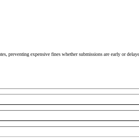
es, preventing expensive fines whether submissions are early or delay