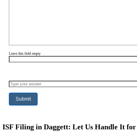
Leave this field empty
Solve
the
math
problem
shown
in
the
image
to
continue.
ISF Filing in Daggett: Let Us Handle It fo