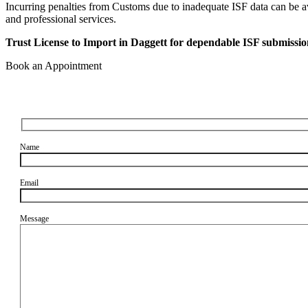
Incurring penalties from Customs due to inadequate ISF data can be av
and professional services.
Trust License to Import in Daggett for dependable ISF submissio
Book an Appointment
Name
Email
Message