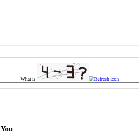
What is
r You