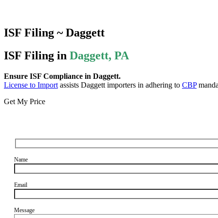
ISF Filing ~ Daggett
ISF Filing in
Daggett, PA
Ensure ISF Compliance in Daggett.
License to Import
assists Daggett importers in adhering to
CBP
mandat
Get My Price
Name
Email
Message