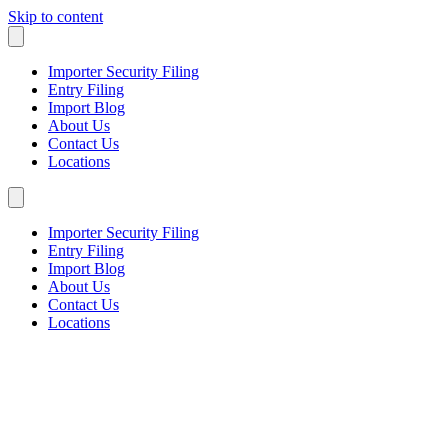
Skip to content
Importer Security Filing
Entry Filing
Import Blog
About Us
Contact Us
Locations
Importer Security Filing
Entry Filing
Import Blog
About Us
Contact Us
Locations