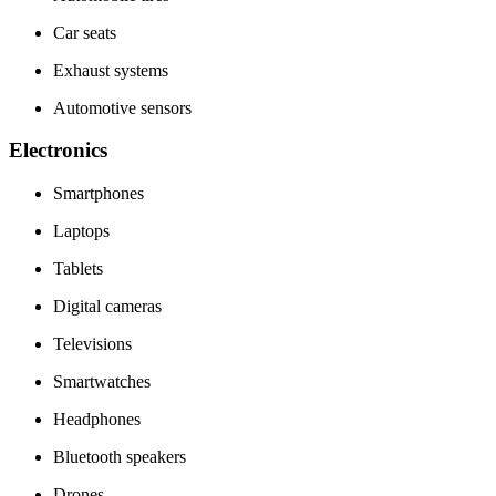
Car seats
Exhaust systems
Automotive sensors
Electronics
Smartphones
Laptops
Tablets
Digital cameras
Televisions
Smartwatches
Headphones
Bluetooth speakers
Drones