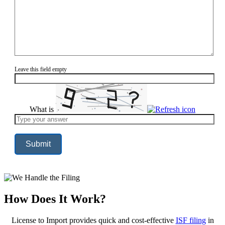
Leave this field empty
What is
Solve
the
math
problem
shown
in
the
image
to
continue.
How Does It Work?
License to Import provides quick and cost-effective
ISF filing
in