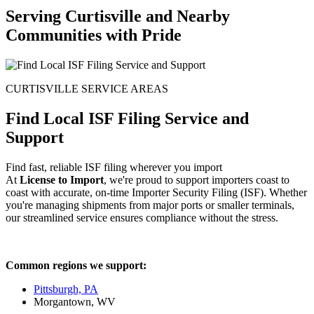
Serving Curtisville and Nearby
Communities with Pride
CURTISVILLE SERVICE AREAS
Find Local ISF Filing Service and
Support
Find fast, reliable ISF filing wherever you import
At
License to Import
, we're proud to support importers coast to
coast with accurate, on-time Importer Security Filing (ISF). Whether
you're managing shipments from major ports or smaller terminals,
our streamlined service ensures compliance without the stress.
Common regions we support:
Pittsburgh, PA
Morgantown, WV