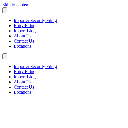
Skip to content
Importer Security Filing
Entry Filing
Import Blog
About Us
Contact Us
Locations
Importer Security Filing
Entry Filing
Import Blog
About Us
Contact Us
Locations