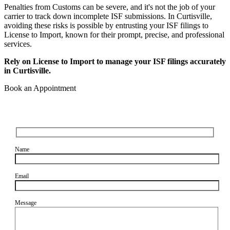
Penalties from Customs can be severe, and it's not the job of your
carrier to track down incomplete ISF submissions. In Curtisville,
avoiding these risks is possible by entrusting your ISF filings to
License to Import, known for their prompt, precise, and professional
services.
Rely on License to Import to manage your ISF filings accurately
in Curtisville.
Book an Appointment
Name
Email
Message