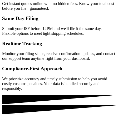
Get instant quotes online with no hidden fees. Know your total cost
before you file - guaranteed.
Same-Day Filing
Submit your ISF before 12PM and we'll file it the same day.
Flexible options to meet tight shipping schedules.
Realtime Tracking
Monitor your filing status, receive confirmation updates, and contact
our support team anytime-right from your dashboard.
Compliance-First Approach
We prioritize accuracy and timely submission to help you avoid
costly customs penalties. Your data is handled securely and
responsibly.