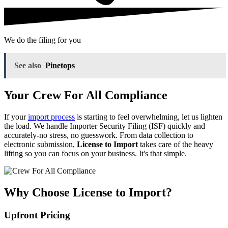
We do the filing for you
See also
Pinetops
Your Crew For All Compliance
If your
import process
is starting to feel overwhelming, let us lighten
the load. We handle Importer Security Filing (ISF) quickly and
accurately-no stress, no guesswork. From data collection to
electronic submission,
License to Import
takes care of the heavy
lifting so you can focus on your business. It's that simple.
Why Choose License to Import?
Upfront Pricing