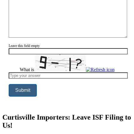
Leave this field empty
What is
Solve
the
math
problem
shown
in
the
image
to
continue.
Curtisville Importers: Leave ISF Filing to
Us!