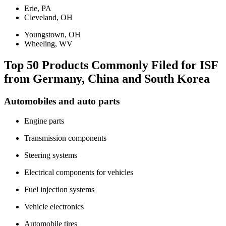
Erie, PA
Cleveland, OH
Youngstown, OH
Wheeling, WV
Top 50 Products Commonly Filed for ISF
from Germany, China and South Korea
Automobiles and auto parts
Engine parts
Transmission components
Steering systems
Electrical components for vehicles
Fuel injection systems
Vehicle electronics
Automobile tires