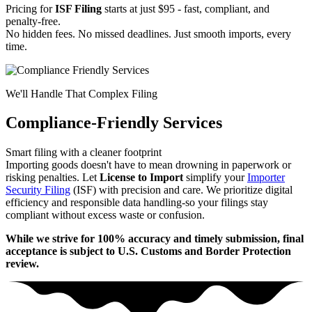
Pricing for
ISF Filing
starts at just $95 - fast, compliant, and
penalty-free.
No hidden fees. No missed deadlines. Just smooth imports, every
time.
We'll Handle That Complex Filing
Compliance-Friendly Services
Smart filing with a cleaner footprint
Importing goods doesn't have to mean drowning in paperwork or
risking penalties. Let
License to Import
simplify your
Importer
Security Filing
(ISF) with precision and care. We prioritize digital
efficiency and responsible data handling-so your filings stay
compliant without excess waste or confusion.
While we strive for 100% accuracy and timely submission, final
acceptance is subject to U.S. Customs and Border Protection
review.