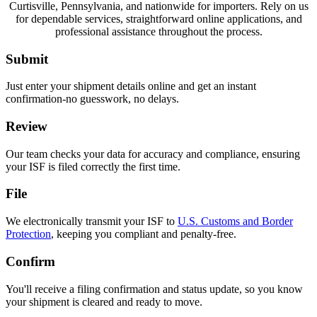
Curtisville, Pennsylvania, and nationwide for importers. Rely on us
for dependable services, straightforward online applications, and
professional assistance throughout the process.
Submit
Just enter your shipment details online and get an instant
confirmation-no guesswork, no delays.
Review
Our team checks your data for accuracy and compliance, ensuring
your ISF is filed correctly the first time.
File
We electronically transmit your ISF to
U.S. Customs and Border
Protection
, keeping you compliant and penalty-free.
Confirm
You'll receive a filing confirmation and status update, so you know
your shipment is cleared and ready to move.