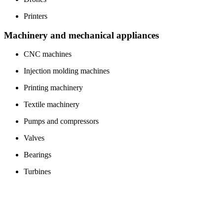
Printers
Machinery and mechanical appliances
CNC machines
Injection molding machines
Printing machinery
Textile machinery
Pumps and compressors
Valves
Bearings
Turbines
Conveyor belts
Packaging machines