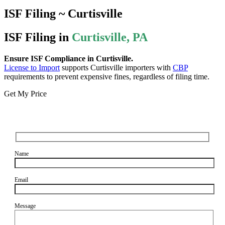
ISF Filing ~ Curtisville
ISF Filing in
Curtisville, PA
Ensure ISF Compliance in Curtisville.
License to Import
supports Curtisville importers with
CBP
requirements to prevent expensive fines, regardless of filing time.
Get My Price
Name
Email
Message