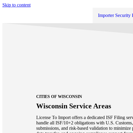
Skip to content
Importer Security 
CITIES OF WISCONSIN
Wisconsin Service Areas
License To Import offers a dedicated ISF Filing ser
handle all ISF/10+2 obligations with U.S. Customs, 
submissions, and risk-based validation to minimize 