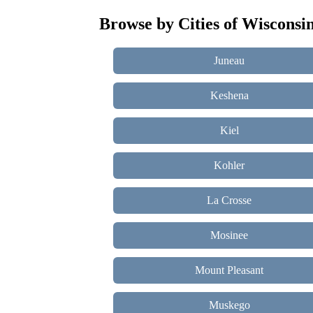
Browse by Cities of Wisconsi
Juneau
Keshena
Kiel
Kohler
La Crosse
Mosinee
Mount Pleasant
Muskego