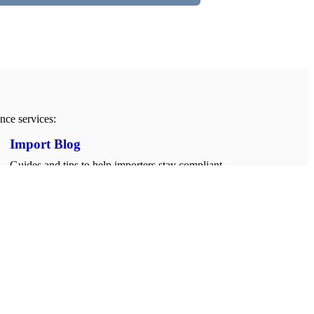
nce services:
Import Blog
Guides and tips to help importers stay compliant,
informed, and ready for every shipment.
Importing Tips & Guide