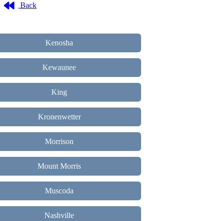
Back
Kenosha
Kewaunee
King
Kronenwetter
Morrison
Mount Morris
Muscoda
Nashville