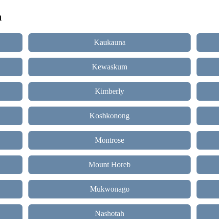
n
Kaukauna
Kewaskum
Kimberly
Koshkonong
Montrose
Mount Horeb
Mukwonago
Nashotah