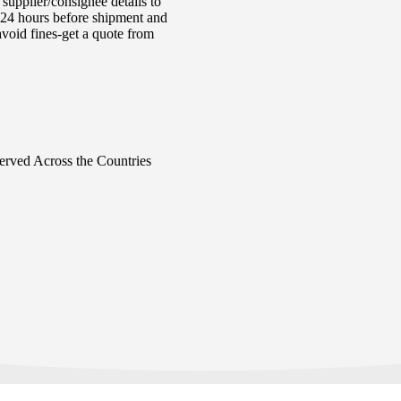
supplier/consignee details to
e 24 hours before shipment and
void fines-get a quote from
Served Across the Countries