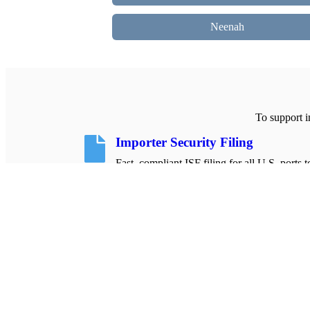
Neenah
To support i
Importer Security Filing
Fast, compliant ISF filing for all U.S. ports 
your shipments moving smoothly.
Learn more About ISF Filing
About Us
Dedicated import compliance specialists helping
businesses file accurately and on time.
Know Who we Are