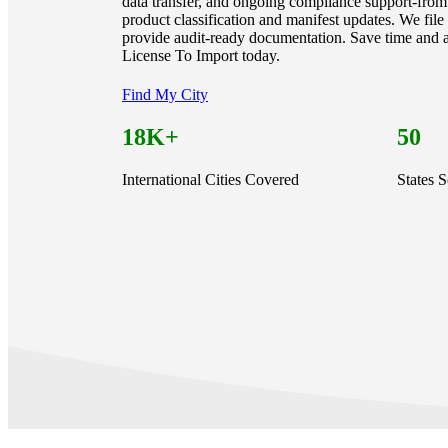
data transfer, and ongoing compliance support-from 
product classification and manifest updates. We fil
provide audit-ready documentation. Save time and a
License To Import today.
Find My City
18K+
50
International Cities Covered
States 