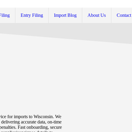
Filing
Entry Filing
Import Blog
About Us
Contact
vice for imports to Wisconsin. We
delivering accurate data, on-time
penalties. Fast onboarding, secure