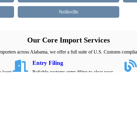
Neillsville
Our Core Import Services
mporters across Alabama, we offer a full suite of U.S. Customs complia
Entry Filing
to keep
Reliable customs entry filing to clear your
imports quickly and avoid costly delays.
Explore about Entry Filing
Contact Us
Reach out for fast support with ISF filing, entry
clearance, and import compliance needs.
Get Assistance