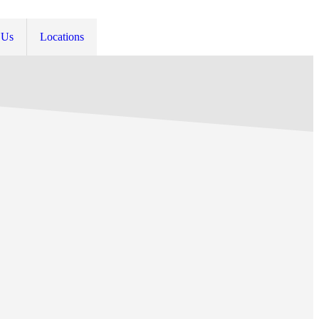
 Us
Locations