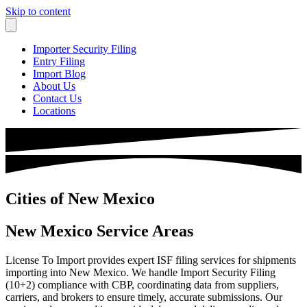
Skip to content
Importer Security Filing
Entry Filing
Import Blog
About Us
Contact Us
Locations
Cities of New Mexico
New Mexico Service Areas
License To Import provides expert ISF filing services for shipments
importing into New Mexico. We handle Import Security Filing
(10+2) compliance with CBP, coordinating data from suppliers,
carriers, and brokers to ensure timely, accurate submissions. Our