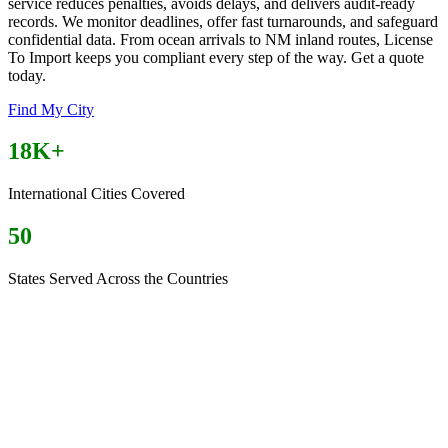
service reduces penalties, avoids delays, and delivers audit-ready
records. We monitor deadlines, offer fast turnarounds, and safeguard
confidential data. From ocean arrivals to NM inland routes, License
To Import keeps you compliant every step of the way. Get a quote
today.
Find My City
18K+
International Cities Covered
50
States Served Across the Countries