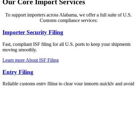
Our Core Import Services
To support importers across Alabama, we offer a full suite of U.S.
Customs compliance services:
Importer Security Filing
Fast, compliant ISF filing for all U.S. ports to keep your shipments
moving smoothly.
Learn more About ISF Filing
Entry Filing
Reliable customs entry filing to clear your imports quickly and avoid
costly delays.
Explore about Entry Filing
Import Blog
Guides and tips to help importers stay compliant, informed, and
ready for every shipment.