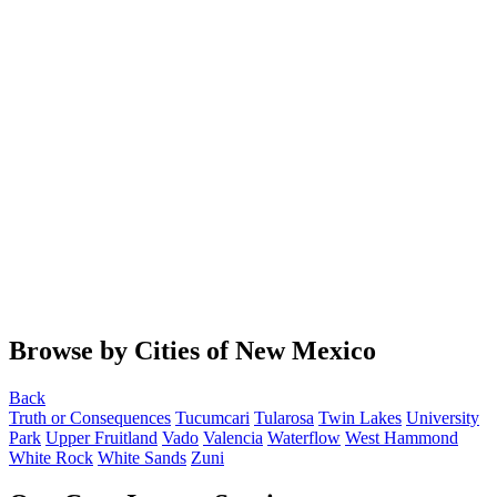
Browse by Cities of New Mexico
Back
Truth or Consequences
Tucumcari
Tularosa
Twin Lakes
University
Park
Upper Fruitland
Vado
Valencia
Waterflow
West Hammond
White Rock
White Sands
Zuni