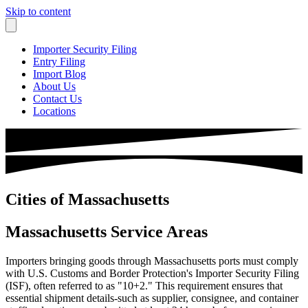
Skip to content
Importer Security Filing
Entry Filing
Import Blog
About Us
Contact Us
Locations
Cities of Massachusetts
Massachusetts Service Areas
Importers bringing goods through Massachusetts ports must comply
with U.S. Customs and Border Protection's Importer Security Filing
(ISF), often referred to as "10+2." This requirement ensures that
essential shipment details-such as supplier, consignee, and container