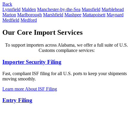
Back
Lynnfield
Malden
Manchester-by-the-Sea
Mansfield
Marblehead
Marion
Marlborough
Marshfield
Mashpee
Mattapoisett
Maynard
Medfield
Medford
Our Core Import Services
To support importers across Alabama, we offer a full suite of U.S.
Customs compliance services:
Importer Security Filing
Fast, compliant ISF filing for all U.S. ports to keep your shipments
moving smoothly.
Learn more About ISF Filing
Entry Filing
Reliable customs entry filing to clear your imports quickly and avoid
costly delays.
Explore about Entry Filing