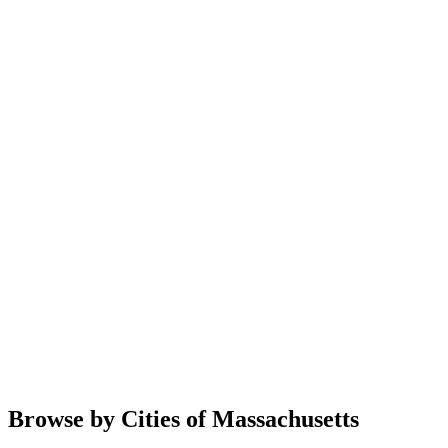
Browse by Cities of Massachusetts