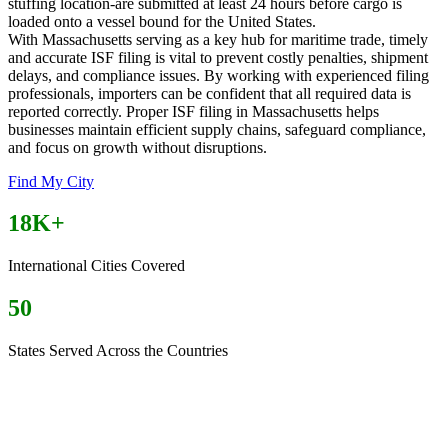
stuffing location-are submitted at least 24 hours before cargo is
loaded onto a vessel bound for the United States.
With Massachusetts serving as a key hub for maritime trade, timely
and accurate ISF filing is vital to prevent costly penalties, shipment
delays, and compliance issues. By working with experienced filing
professionals, importers can be confident that all required data is
reported correctly. Proper ISF filing in Massachusetts helps
businesses maintain efficient supply chains, safeguard compliance,
and focus on growth without disruptions.
Find My City
18K+
International Cities Covered
50
States Served Across the Countries