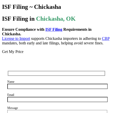
ISF Filing ~ Chickasha
ISF Filing in
Chickasha, OK
Ensure Compliance with
ISF Filing
Requirements in
Chickasha.
License to Import
supports Chickasha importers in adhering to
CBP
mandates, both early and late filings, helping avoid severe fines.
Get My Price
Name
Email
Message