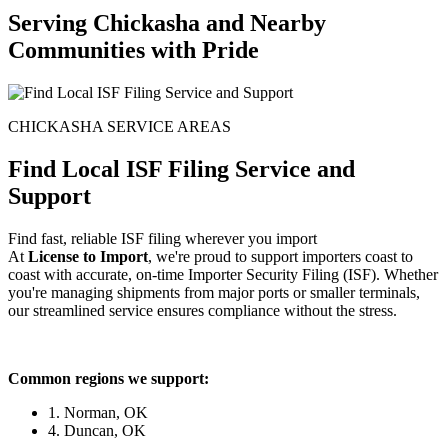
Serving Chickasha and Nearby
Communities with Pride
CHICKASHA SERVICE AREAS
Find Local ISF Filing Service and
Support
Find fast, reliable ISF filing wherever you import
At
License to Import
, we're proud to support importers coast to
coast with accurate, on-time Importer Security Filing (ISF). Whether
you're managing shipments from major ports or smaller terminals,
our streamlined service ensures compliance without the stress.
Common regions we support:
1. Norman, OK
4. Duncan, OK