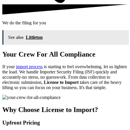
We do the filing for you
See also
Littleton
Your Crew For All Compliance
If your
import process
is starting to feel overwhelming, let us lighten
the load. We handle Importer Security Filing (ISF) quickly and
accurately-no stress, no guesswork. From data collection to
electronic submission,
License to Import
takes care of the heavy
lifting so you can focus on your business. It's that simple.
Why Choose License to Import?
Upfront Pricing