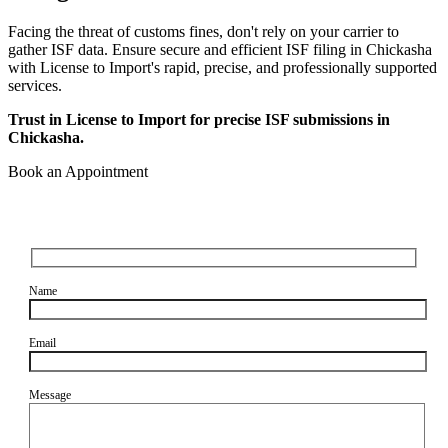
Facing the threat of customs fines, don't rely on your carrier to
gather ISF data. Ensure secure and efficient ISF filing in Chickasha
with License to Import's rapid, precise, and professionally supported
services.
Trust in License to Import for precise ISF submissions in
Chickasha.
Book an Appointment
Name
Email
Message