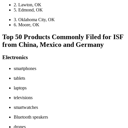
2. Lawton, OK
5. Edmond, OK
3. Oklahoma City, OK
6. Moore, OK
Top 50 Products Commonly Filed for ISF
from China, Mexico and Germany
Electronics
smartphones
tablets
laptops
televisions
smartwatches
Bluetooth speakers
drones