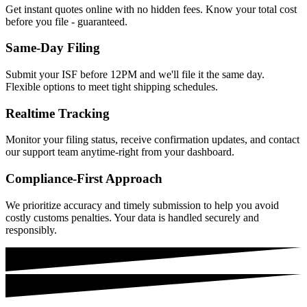
Get instant quotes online with no hidden fees. Know your total cost
before you file - guaranteed.
Same-Day Filing
Submit your ISF before 12PM and we'll file it the same day.
Flexible options to meet tight shipping schedules.
Realtime Tracking
Monitor your filing status, receive confirmation updates, and contact
our support team anytime-right from your dashboard.
Compliance-First Approach
We prioritize accuracy and timely submission to help you avoid
costly customs penalties. Your data is handled securely and
responsibly.