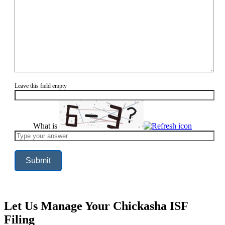
Leave this field empty
What is
Solve
the
math
problem
shown
in
the
image
to
continue.
Let Us Manage Your Chickasha ISF
Filing