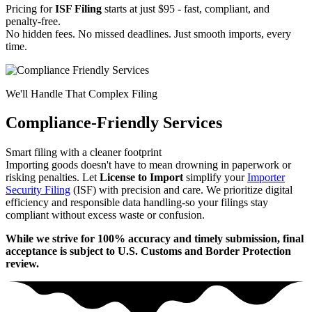
Pricing for
ISF Filing
starts at just $95 - fast, compliant, and
penalty-free.
No hidden fees. No missed deadlines. Just smooth imports, every
time.
We'll Handle That Complex Filing
Compliance-Friendly Services
Smart filing with a cleaner footprint
Importing goods doesn't have to mean drowning in paperwork or
risking penalties. Let
License to Import
simplify your
Importer
Security Filing
(ISF) with precision and care. We prioritize digital
efficiency and responsible data handling-so your filings stay
compliant without excess waste or confusion.
While we strive for 100% accuracy and timely submission, final
acceptance is subject to U.S. Customs and Border Protection
review.