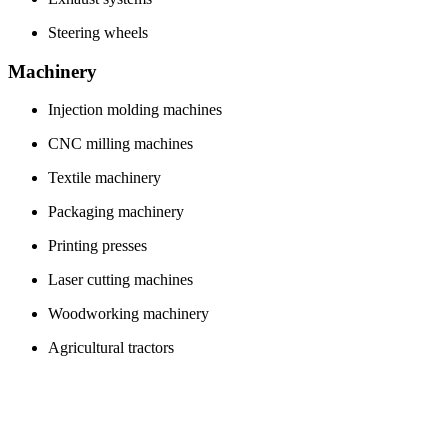
Steering wheels
Machinery
Injection molding machines
CNC milling machines
Textile machinery
Packaging machinery
Printing presses
Laser cutting machines
Woodworking machinery
Agricultural tractors
Food processing equipment
Hydraulic excavators