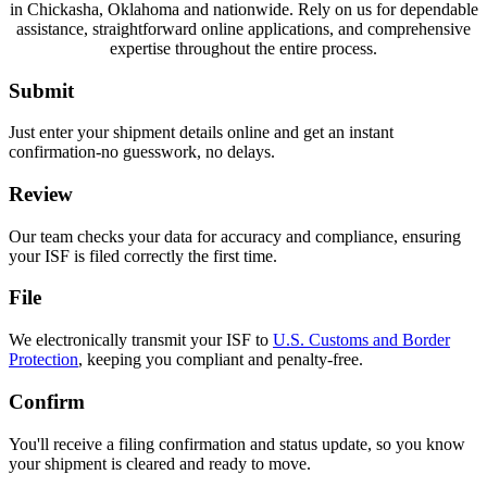
in Chickasha, Oklahoma and nationwide. Rely on us for dependable
assistance, straightforward online applications, and comprehensive
expertise throughout the entire process.
Submit
Just enter your shipment details online and get an instant
confirmation-no guesswork, no delays.
Review
Our team checks your data for accuracy and compliance, ensuring
your ISF is filed correctly the first time.
File
We electronically transmit your ISF to
U.S. Customs and Border
Protection
, keeping you compliant and penalty-free.
Confirm
You'll receive a filing confirmation and status update, so you know
your shipment is cleared and ready to move.