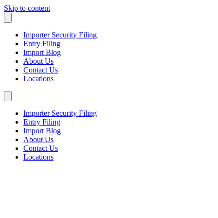
Skip to content
Importer Security Filing
Entry Filing
Import Blog
About Us
Contact Us
Locations
Importer Security Filing
Entry Filing
Import Blog
About Us
Contact Us
Locations