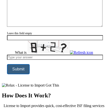
Leave this field empty
What is
Solve
the
math
problem
shown
in
the
image
to
continue.
How Does It Work?
License to Import provides quick, cost-effective ISF filing services