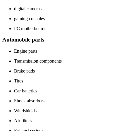
digital cameras
gaming consoles
PC motherboards
Automobile parts
Engine parts
Transmission components
Brake pads
Tires
Car batteries
Shock absorbers
Windshields
Air filters
Exhaust systems