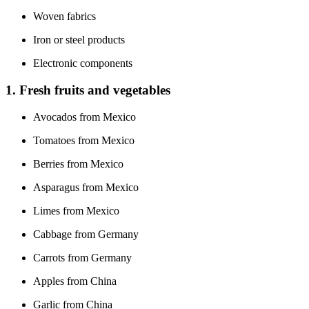
Woven fabrics
Iron or steel products
Electronic components
1. Fresh fruits and vegetables
Avocados from Mexico
Tomatoes from Mexico
Berries from Mexico
Asparagus from Mexico
Limes from Mexico
Cabbage from Germany
Carrots from Germany
Apples from China
Garlic from China