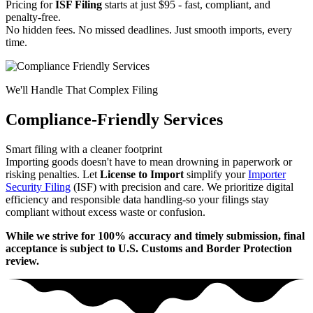
Pricing for
ISF Filing
starts at just $95 - fast, compliant, and
penalty-free.
No hidden fees. No missed deadlines. Just smooth imports, every
time.
We'll Handle That Complex Filing
Compliance-Friendly Services
Smart filing with a cleaner footprint
Importing goods doesn't have to mean drowning in paperwork or
risking penalties. Let
License to Import
simplify your
Importer
Security Filing
(ISF) with precision and care. We prioritize digital
efficiency and responsible data handling-so your filings stay
compliant without excess waste or confusion.
While we strive for 100% accuracy and timely submission, final
acceptance is subject to U.S. Customs and Border Protection
review.