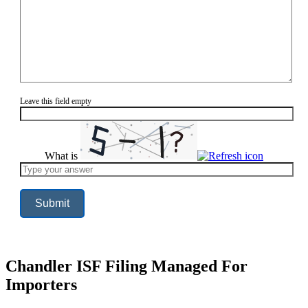
Leave this field empty
What is
Solve
the
math
problem
shown
in
the
image
to
continue.
Chandler ISF Filing Managed For
Importers