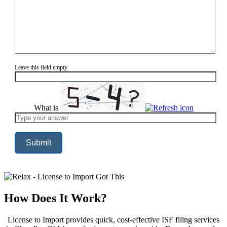
Leave this field empty
What is
Solve
the
math
problem
shown
in
the
image
to
continue.
How Does It Work?
License to Import provides quick, cost-effective ISF filing services