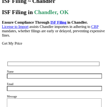
ISF Filing ~ Chandler
ISF Filing in
Chandler, OK
Ensure Compliance Through
ISF Filing
in Chandler.
License to Import
assists Chandler importers in adhering to
CBP
mandates, whether filings are early or delayed, preventing expensive
fines.
Get My Price
Name
Email
Message