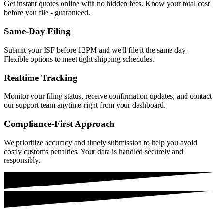
Get instant quotes online with no hidden fees. Know your total cost
before you file - guaranteed.
Same-Day Filing
Submit your ISF before 12PM and we'll file it the same day.
Flexible options to meet tight shipping schedules.
Realtime Tracking
Monitor your filing status, receive confirmation updates, and contact
our support team anytime-right from your dashboard.
Compliance-First Approach
We prioritize accuracy and timely submission to help you avoid
costly customs penalties. Your data is handled securely and
responsibly.