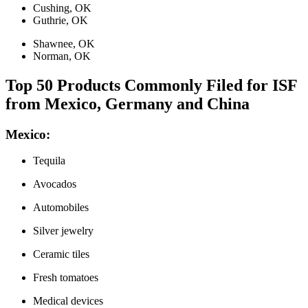
Cushing, OK
Guthrie, OK
Shawnee, OK
Norman, OK
Top 50 Products Commonly Filed for ISF
from Mexico, Germany and China
Mexico:
Tequila
Avocados
Automobiles
Silver jewelry
Ceramic tiles
Fresh tomatoes
Medical devices