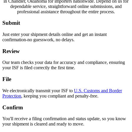
in Chandler, Oklahoma for importers nationwide. Depend on us for
dependable service, straightforward online submissions, and
professional assistance throughout the entire process.
Submit
Just enter your shipment details online and get an instant
confirmation-no guesswork, no delays.
Review
Our team checks your data for accuracy and compliance, ensuring
your ISF is filed correctly the first time.
File
We electronically transmit your ISF to
U.S. Customs and Border
Protection
, keeping you compliant and penalty-free.
Confirm
You'll receive a filing confirmation and status update, so you know
your shipment is cleared and ready to move.