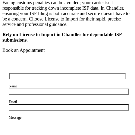
Facing customs penalties can be avoided; your carrier isn't
responsible for tracking down incomplete ISF data. In Chandler,
ensuring your ISF filing is both accurate and secure doesn't have to
be a concern. Choose License to Import for their rapid, precise
service and professional guidance.
Rely on License to Import in Chandler for dependable ISF
submissions.
Book an Appointment
Name
Email
Message