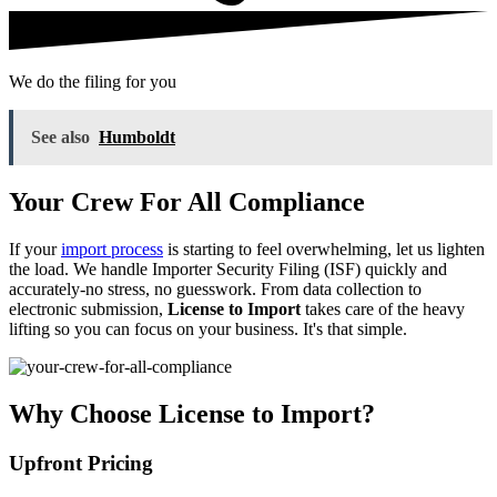
We do the filing for you
See also
Humboldt
Your Crew For All Compliance
If your
import process
is starting to feel overwhelming, let us lighten
the load. We handle Importer Security Filing (ISF) quickly and
accurately-no stress, no guesswork. From data collection to
electronic submission,
License to Import
takes care of the heavy
lifting so you can focus on your business. It's that simple.
Why Choose License to Import?
Upfront Pricing