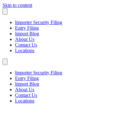
Skip to content
Importer Security Filing
Entry Filing
Import Blog
About Us
Contact Us
Locations
Importer Security Filing
Entry Filing
Import Blog
About Us
Contact Us
Locations