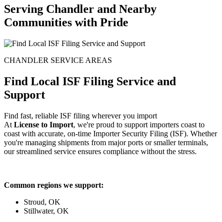
Serving Chandler and Nearby
Communities with Pride
CHANDLER SERVICE AREAS
Find Local ISF Filing Service and
Support
Find fast, reliable ISF filing wherever you import
At
License to Import
, we're proud to support importers coast to
coast with accurate, on-time Importer Security Filing (ISF). Whether
you're managing shipments from major ports or smaller terminals,
our streamlined service ensures compliance without the stress.
Common regions we support:
Stroud, OK
Stillwater, OK