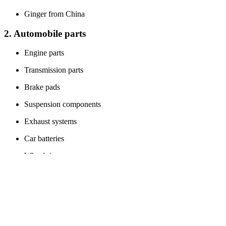
Ginger from China
2. Automobile parts
Engine parts
Transmission parts
Brake pads
Suspension components
Exhaust systems
Car batteries
Wheel rims
Air filters
Headlights
Fuel injectors