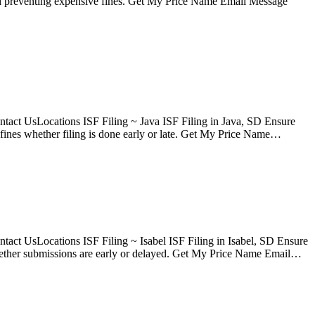
 and preventing expensive fines. Get My Price Name Email Message
tact UsLocations ISF Filing ~ Java ISF Filing in Java, SD Ensure
fines whether filing is done early or late. Get My Price Name…
act UsLocations ISF Filing ~ Isabel ISF Filing in Isabel, SD Ensure
 whether submissions are early or delayed. Get My Price Name Email…