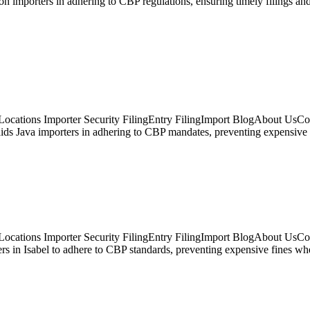
son importers in adhering to CBP regulations, ensuring timely filings
ocations Importer Security FilingEntry FilingImport BlogAbout UsCon
ids Java importers in adhering to CBP mandates, preventing expensive 
ocations Importer Security FilingEntry FilingImport BlogAbout UsCont
ters in Isabel to adhere to CBP standards, preventing expensive fines