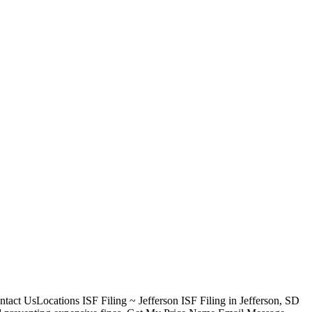
act UsLocations ISF Filing ~ Jefferson ISF Filing in Jefferson, SD