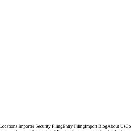
ocations Importer Security FilingEntry FilingImport BlogAbout UsCont