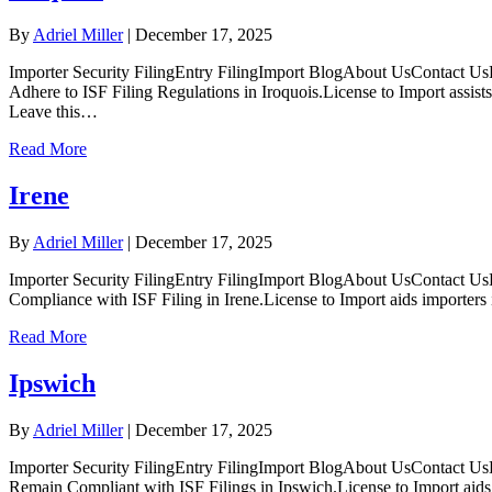
By
Adriel Miller
|
December 17, 2025
Importer Security FilingEntry FilingImport BlogAbout UsContact UsL
Adhere to ISF Filing Regulations in Iroquois.License to Import assis
Leave this…
Read More
Irene
By
Adriel Miller
|
December 17, 2025
Importer Security FilingEntry FilingImport BlogAbout UsContact UsL
Compliance with ISF Filing in Irene.License to Import aids importers
Read More
Ipswich
By
Adriel Miller
|
December 17, 2025
Importer Security FilingEntry FilingImport BlogAbout UsContact UsL
Remain Compliant with ISF Filings in Ipswich.License to Import aids I