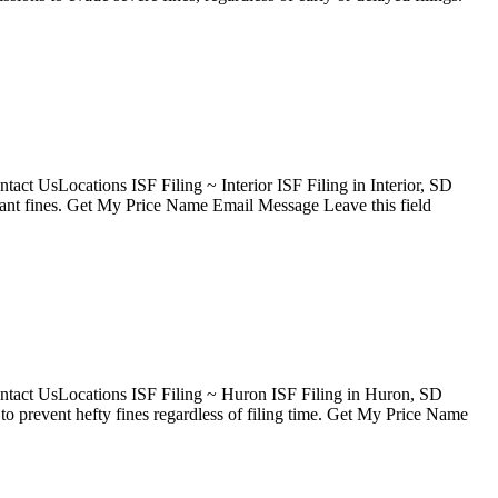
ct UsLocations ISF Filing ~ Interior ISF Filing in Interior, SD
icant fines. Get My Price Name Email Message Leave this field
ntact UsLocations ISF Filing ~ Huron ISF Filing in Huron, SD
 prevent hefty fines regardless of filing time. Get My Price Name