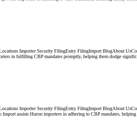
cations Importer Security FilingEntry FilingImport BlogAbout UsConta
porters in fulfilling CBP mandates promptly, helping them dodge signif
Locations Importer Security FilingEntry FilingImport BlogAbout UsCo
Import assists Huron importers in adhering to CBP mandates, helping to