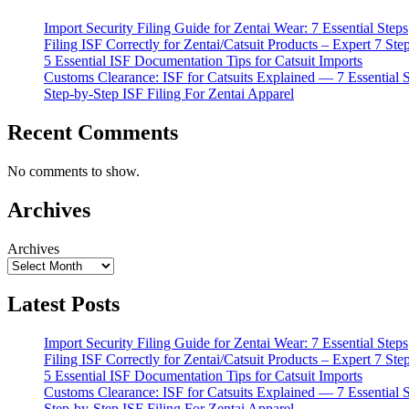
Import Security Filing Guide for Zentai Wear: 7 Essential Steps
Filing ISF Correctly for Zentai/Catsuit Products – Expert 7 Ste
5 Essential ISF Documentation Tips for Catsuit Imports
Customs Clearance: ISF for Catsuits Explained — 7 Essential 
Step-by-Step ISF Filing For Zentai Apparel
Recent Comments
No comments to show.
Archives
Archives
Latest Posts
Import Security Filing Guide for Zentai Wear: 7 Essential Steps
Filing ISF Correctly for Zentai/Catsuit Products – Expert 7 Ste
5 Essential ISF Documentation Tips for Catsuit Imports
Customs Clearance: ISF for Catsuits Explained — 7 Essential 
Step-by-Step ISF Filing For Zentai Apparel