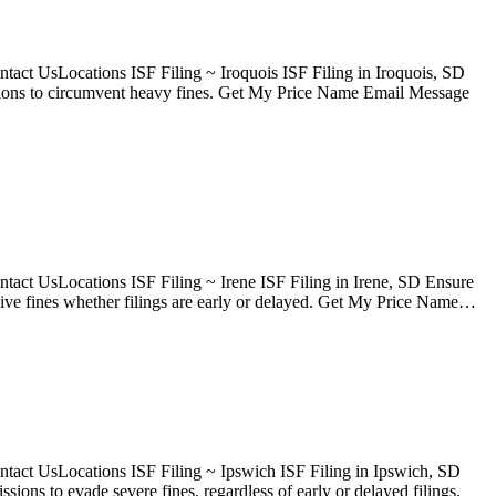
act UsLocations ISF Filing ~ Iroquois ISF Filing in Iroquois, SD
issions to circumvent heavy fines. Get My Price Name Email Message
act UsLocations ISF Filing ~ Irene ISF Filing in Irene, SD Ensure
sive fines whether filings are early or delayed. Get My Price Name…
tact UsLocations ISF Filing ~ Ipswich ISF Filing in Ipswich, SD
ons to evade severe fines, regardless of early or delayed filings.