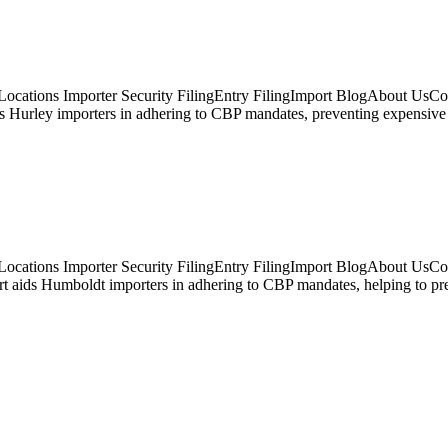
ocations Importer Security FilingEntry FilingImport BlogAbout UsCon
s Hurley importers in adhering to CBP mandates, preventing expensive f
Locations Importer Security FilingEntry FilingImport BlogAbout UsCo
aids Humboldt importers in adhering to CBP mandates, helping to prev