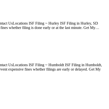
tact UsLocations ISF Filing ~ Hurley ISF Filing in Hurley, SD
ines whether filing is done early or at the last minute. Get My…
ntact UsLocations ISF Filing ~ Humboldt ISF Filing in Humboldt,
ent expensive fines whether filings are early or delayed. Get My