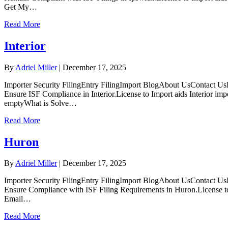
Get My…
Read More
Interior
By
Adriel Miller
|
December 17, 2025
Importer Security FilingEntry FilingImport BlogAbout UsContact UsLo
Ensure ISF Compliance in Interior.License to Import aids Interior im
emptyWhat is Solve…
Read More
Huron
By
Adriel Miller
|
December 17, 2025
Importer Security FilingEntry FilingImport BlogAbout UsContact Us
Ensure Compliance with ISF Filing Requirements in Huron.License to 
Email…
Read More