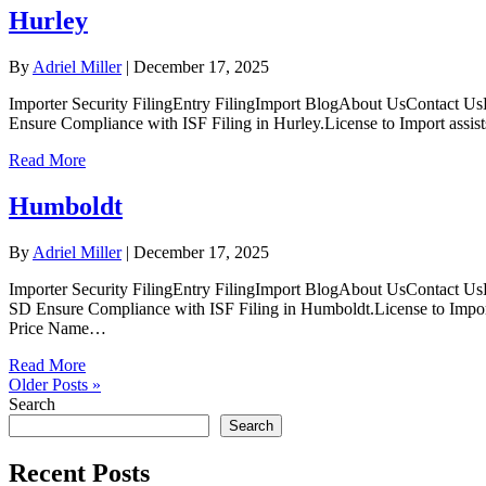
Hurley
By
Adriel Miller
|
December 17, 2025
Importer Security FilingEntry FilingImport BlogAbout UsContact UsL
Ensure Compliance with ISF Filing in Hurley.License to Import assist
Read More
Humboldt
By
Adriel Miller
|
December 17, 2025
Importer Security FilingEntry FilingImport BlogAbout UsContact Us
SD Ensure Compliance with ISF Filing in Humboldt.License to Import 
Price Name…
Read More
Older Posts »
Search
Search
Recent Posts