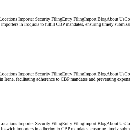
ocations Importer Security FilingEntry FilingImport BlogAbout UsCont
ts importers in Iroquois to fulfill CBP mandates, ensuring timely subm
ocations Importer Security FilingEntry FilingImport BlogAbout UsCont
 in Irene, facilitating adherence to CBP mandates and preventing expen
ocations Importer Security FilingEntry FilingImport BlogAbout UsCon
pswich importers in adhering to CBP mandates, ensuring timely submissi