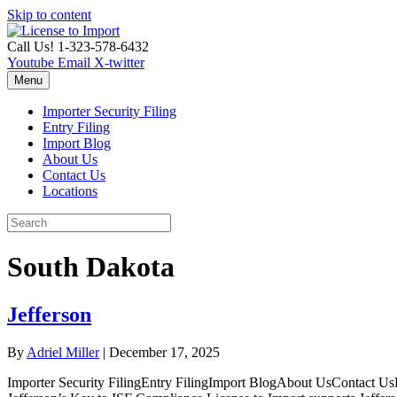
Skip to content
Call Us! 1-323-578-6432
Youtube
Email
X-twitter
Menu
Importer Security Filing
Entry Filing
Import Blog
About Us
Contact Us
Locations
South Dakota
Jefferson
By
Adriel Miller
|
December 17, 2025
Importer Security FilingEntry FilingImport BlogAbout UsContact UsL