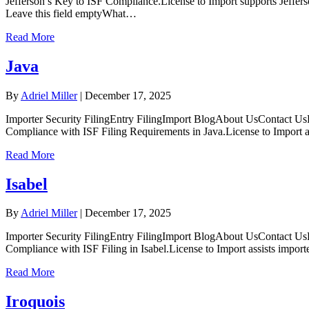
Jefferson’s Key to ISF Compliance.License to Import supports Jeffer
Leave this field emptyWhat…
Read More
Java
By
Adriel Miller
|
December 17, 2025
Importer Security FilingEntry FilingImport BlogAbout UsContact UsL
Compliance with ISF Filing Requirements in Java.License to Import a
Read More
Isabel
By
Adriel Miller
|
December 17, 2025
Importer Security FilingEntry FilingImport BlogAbout UsContact UsL
Compliance with ISF Filing in Isabel.License to Import assists impor
Read More
Iroquois