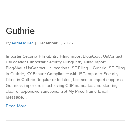
Guthrie
By
Adriel Miller
|
December 1, 2025
Importer Security FilingEntry FilingImport BlogAbout UsContact
UsLocations Importer Security FilingEntry FilingImport
BlogAbout UsContact UsLocations ISF Filing ~ Guthrie ISF Filing
in Guthrie, KY Ensure Compliance with ISF-Importer Security
Filing in Guthrie.Regular or belated, License to Import supports
Guthrie’s importers in achieving CBP mandates and steering
clear of expensive sanctions. Get My Price Name Email
Message…
Read More