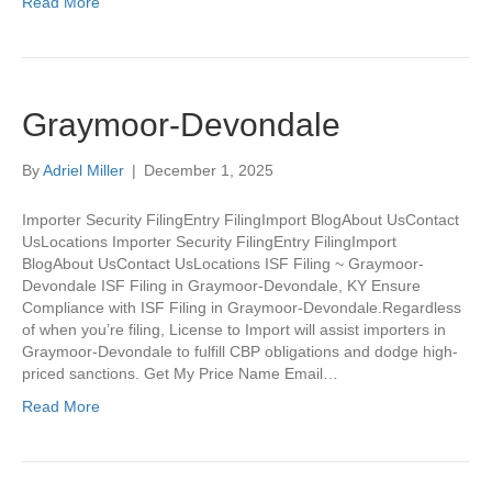
Read More
Graymoor-Devondale
By
Adriel Miller
|
December 1, 2025
Importer Security FilingEntry FilingImport BlogAbout UsContact
UsLocations Importer Security FilingEntry FilingImport
BlogAbout UsContact UsLocations ISF Filing ~ Graymoor-
Devondale ISF Filing in Graymoor-Devondale, KY Ensure
Compliance with ISF Filing in Graymoor-Devondale.Regardless
of when you’re filing, License to Import will assist importers in
Graymoor-Devondale to fulfill CBP obligations and dodge high-
priced sanctions. Get My Price Name Email…
Read More