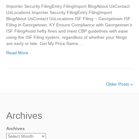
Importer Security FilingEntry FilingImport BlogAbout UsContact
UsLocations Importer Security FilingEntry FilingImport
BlogAbout UsContact UsLocations ISF Filing ~ Georgetown ISF
Filing in Georgetown, KY Ensure Compliance with Georgetown’s
ISF FilingAvoid hefty fines and meet CBP guidelines with ease
using the ISF Filing system, regardless of whether your filings
are early or late. Get My Price Name…
Read More
Older Posts »
Archives
Archives