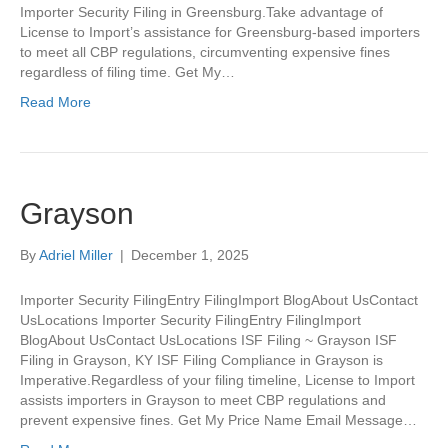
Importer Security Filing in Greensburg.Take advantage of
License to Import’s assistance for Greensburg-based importers
to meet all CBP regulations, circumventing expensive fines
regardless of filing time. Get My…
Read More
Grayson
By
Adriel Miller
|
December 1, 2025
Importer Security FilingEntry FilingImport BlogAbout UsContact
UsLocations Importer Security FilingEntry FilingImport
BlogAbout UsContact UsLocations ISF Filing ~ Grayson ISF
Filing in Grayson, KY ISF Filing Compliance in Grayson is
Imperative.Regardless of your filing timeline, License to Import
assists importers in Grayson to meet CBP regulations and
prevent expensive fines. Get My Price Name Email Message…