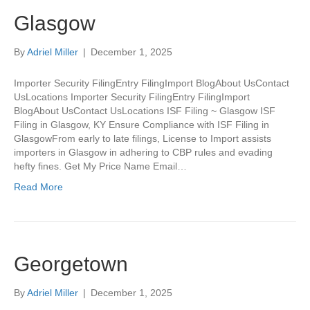
Glasgow
By
Adriel Miller
|
December 1, 2025
Importer Security FilingEntry FilingImport BlogAbout UsContact
UsLocations Importer Security FilingEntry FilingImport
BlogAbout UsContact UsLocations ISF Filing ~ Glasgow ISF
Filing in Glasgow, KY Ensure Compliance with ISF Filing in
GlasgowFrom early to late filings, License to Import assists
importers in Glasgow in adhering to CBP rules and evading
hefty fines. Get My Price Name Email…
Read More
Georgetown
By
Adriel Miller
|
December 1, 2025