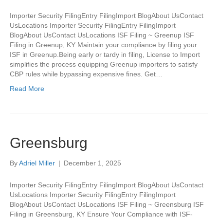
Importer Security FilingEntry FilingImport BlogAbout UsContact
UsLocations Importer Security FilingEntry FilingImport
BlogAbout UsContact UsLocations ISF Filing ~ Greenup ISF
Filing in Greenup, KY Maintain your compliance by filing your
ISF in Greenup.Being early or tardy in filing, License to Import
simplifies the process equipping Greenup importers to satisfy
CBP rules while bypassing expensive fines. Get…
Read More
Greensburg
By
Adriel Miller
|
December 1, 2025
Importer Security FilingEntry FilingImport BlogAbout UsContact
UsLocations Importer Security FilingEntry FilingImport
BlogAbout UsContact UsLocations ISF Filing ~ Greensburg ISF
Filing in Greensburg, KY Ensure Your Compliance with ISF-