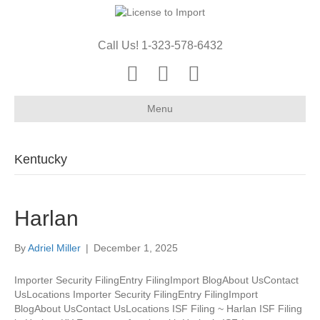
Call Us! 1-323-578-6432
Youtube
Email
X-twitter
Menu
Kentucky
Harlan
By
Adriel Miller
|
December 1, 2025
Importer Security FilingEntry FilingImport BlogAbout UsContact
UsLocations Importer Security FilingEntry FilingImport
BlogAbout UsContact UsLocations ISF Filing ~ Harlan ISF Filing