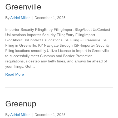
Greenville
By
Adriel Miller
|
December 1, 2025
Importer Security FilingEntry FilingImport BlogAbout UsContact
UsLocations Importer Security FilingEntry FilingImport
BlogAbout UsContact UsLocations ISF Filing ~ Greenville ISF
Filing in Greenville, KY Navigate through ISF-Importer Security
Filing locations smoothly.Utilize License to Import in Greenville
to successfully meet Customs and Border Protection
regulations, sidestep any hefty fines, and always be ahead of
your filings. Get…
Read More
Greenup
By
Adriel Miller
|
December 1, 2025