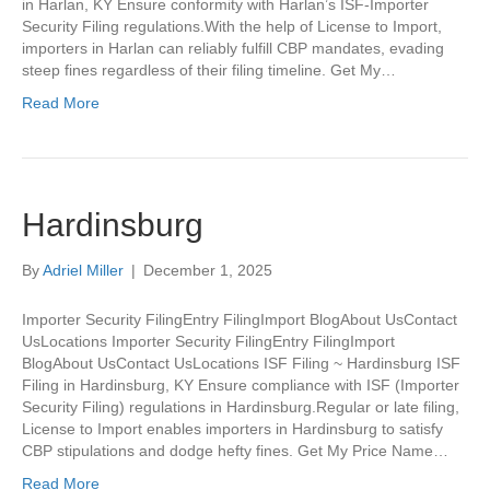
in Harlan, KY Ensure conformity with Harlan’s ISF-Importer
Security Filing regulations.With the help of License to Import,
importers in Harlan can reliably fulfill CBP mandates, evading
steep fines regardless of their filing timeline. Get My…
Read More
Hardinsburg
By
Adriel Miller
|
December 1, 2025
Importer Security FilingEntry FilingImport BlogAbout UsContact
UsLocations Importer Security FilingEntry FilingImport
BlogAbout UsContact UsLocations ISF Filing ~ Hardinsburg ISF
Filing in Hardinsburg, KY Ensure compliance with ISF (Importer
Security Filing) regulations in Hardinsburg.Regular or late filing,
License to Import enables importers in Hardinsburg to satisfy
CBP stipulations and dodge hefty fines. Get My Price Name…
Read More